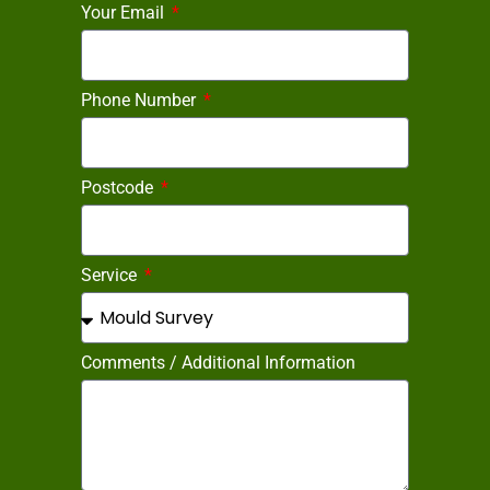
Your Email
Phone Number
Postcode
Service
Comments / Additional Information