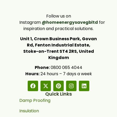
Follow us on
Instagram
@homeenergysavegbltd
for
inspiration and practical solutions.
Unit 1, Crown Business Park, Govan
Rd, Fenton Industrial Estate,
Stoke-on-Trent ST4 2RS, United
Kingdom
Phone:
0800 065 4044
Hours:
24 hours – 7 days a week
Quick Links
Damp Proofing
Insulation