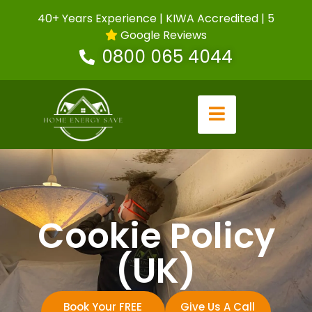
40+ Years Experience | KIWA Accredited | 5
Google Reviews
0800 065 4044
Cookie Policy
(UK)
Book Your FREE
Give Us A Call