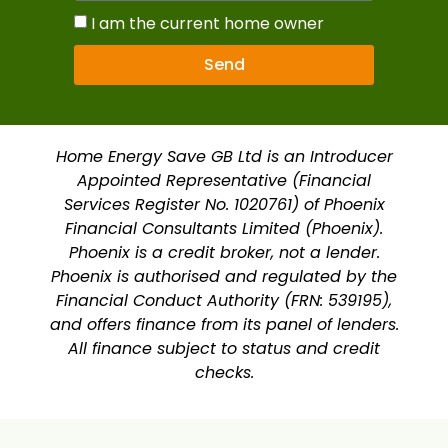
I am the current home owner
Send
Home Energy Save GB Ltd is an Introducer
Appointed Representative (Financial
Services Register No. 1020761) of Phoenix
Financial Consultants Limited (Phoenix).
Phoenix is a credit broker, not a lender.
Phoenix is authorised and regulated by the
Financial Conduct Authority (FRN: 539195),
and offers finance from its panel of lenders.
All finance subject to status and credit
checks.