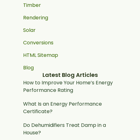
Timber
Rendering
Solar
Conversions
HTML Sitemap
Blog
Latest Blog Articles
How to Improve Your Home’s Energy
Performance Rating
What Is an Energy Performance
Certificate?
Do Dehumidifiers Treat Damp in a
House?