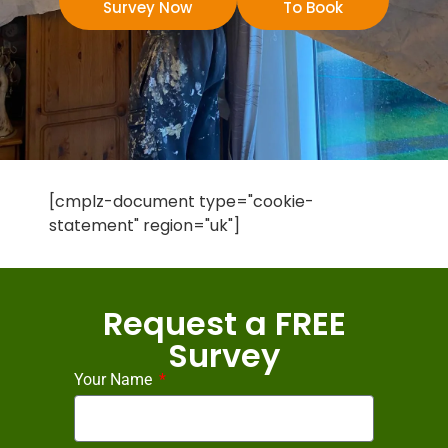
Survey Now
To Book
[cmplz-document type="cookie-
statement" region="uk"]
Request a FREE
Survey
Your Name