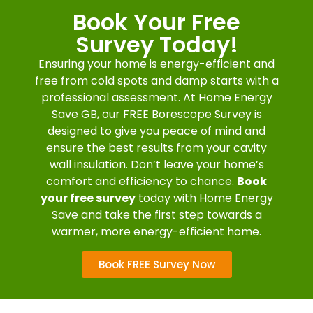
Book Your Free
Survey Today!
Ensuring your home is energy-efficient and
free from cold spots and damp starts with a
professional assessment. At Home Energy
Save GB, our FREE Borescope Survey is
designed to give you peace of mind and
ensure the best results from your cavity
wall insulation. Don’t leave your home’s
comfort and efficiency to chance.
Book
your free survey
today with Home Energy
Save and take the first step towards a
warmer, more energy-efficient home.
Book FREE Survey Now