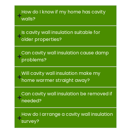
How do I know if my home has cavity
walls?
Is cavity wall insulation suitable for
older properties?
Can cavity wall insulation cause damp
problems?
Will cavity wall insulation make my
home warmer straight away?
Can cavity wall insulation be removed if
needed?
How do I arrange a cavity wall insulation
survey?