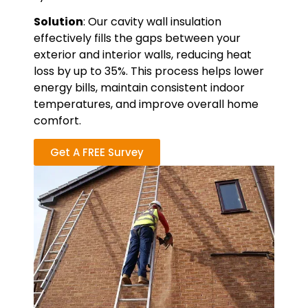
Solution
: Our cavity wall insulation
effectively fills the gaps between your
exterior and interior walls, reducing heat
loss by up to 35%. This process helps lower
energy bills, maintain consistent indoor
temperatures, and improve overall home
comfort.
Get A FREE Survey