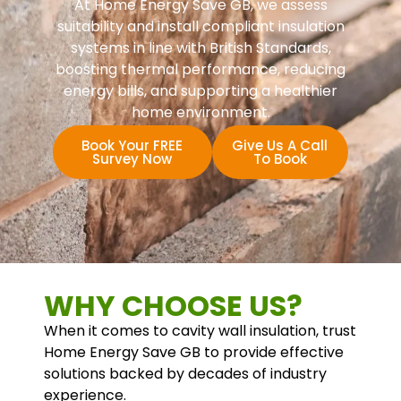
At Home Energy Save GB, we assess
suitability and install compliant insulation
systems in line with British Standards,
boosting thermal performance, reducing
energy bills, and supporting a healthier
home environment.
Book Your FREE
Give Us A Call
Survey Now
To Book
WHY CHOOSE US?
When it comes to cavity wall insulation, trust
Home Energy Save GB to provide effective
solutions backed by decades of industry
experience.