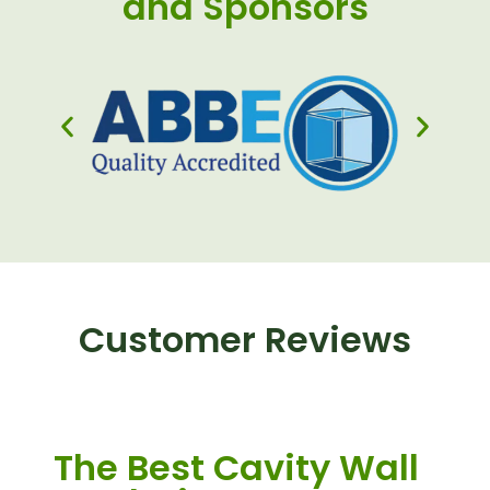
and Sponsors
Customer Reviews
The Best Cavity Wall