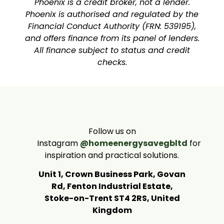
Phoenix is a credit broker, not a lender.
Phoenix is authorised and regulated by the
Financial Conduct Authority (FRN: 539195),
and offers finance from its panel of lenders.
All finance subject to status and credit
checks.
Follow us on
Instagram
@homeenergysavegbltd
for
inspiration and practical solutions.
Unit 1, Crown Business Park, Govan
Rd, Fenton Industrial Estate,
Stoke-on-Trent ST4 2RS, United
Kingdom