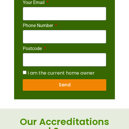
Your Email
Phone Number
Postcode
I am the current home owner
Send
Our Accreditations