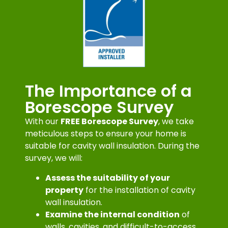
The Importance of a
Borescope Survey
With our
FREE Borescope Survey
, we take
meticulous steps to ensure your home is
suitable for cavity wall insulation. During the
survey, we will:
Assess the suitability of your
property
for the installation of cavity
wall insulation.
Examine the internal condition
of
walls, cavities, and difficult-to-access