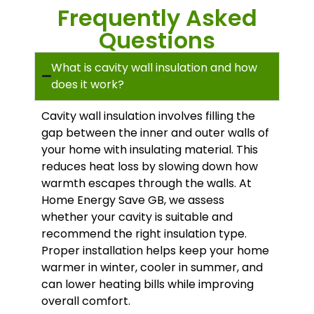
Frequently Asked
Questions
What is cavity wall insulation and how
does it work?
Cavity wall insulation involves filling the
gap between the inner and outer walls of
your home with insulating material. This
reduces heat loss by slowing down how
warmth escapes through the walls. At
Home Energy Save GB, we assess
whether your cavity is suitable and
recommend the right insulation type.
Proper installation helps keep your home
warmer in winter, cooler in summer, and
can lower heating bills while improving
overall comfort.