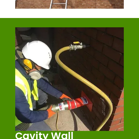
Cavity Wall