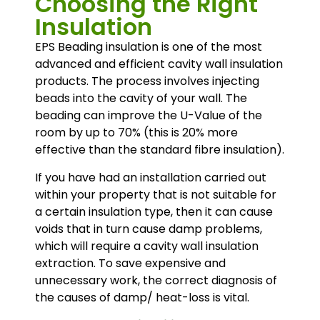
Choosing the Right
Insulation
EPS Beading insulation is one of the most
advanced and efficient cavity wall insulation
products. The process involves injecting
beads into the cavity of your wall. The
beading can improve the U-Value of the
room by up to 70% (this is 20% more
effective than the standard fibre insulation).
If you have had an installation carried out
within your property that is not suitable for
a certain insulation type, then it can cause
voids that in turn cause damp problems,
which will require a cavity wall insulation
extraction. To save expensive and
unnecessary work, the correct diagnosis of
the causes of damp/ heat-loss is vital.