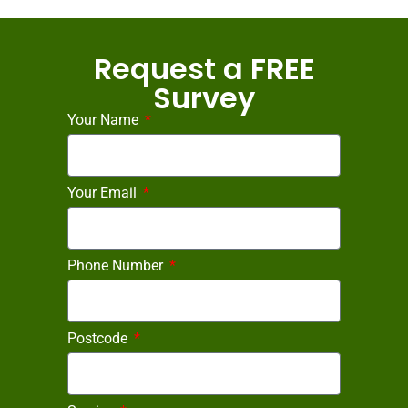
Request a FREE
Survey
Your Name
Your Email
Phone Number
Postcode