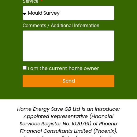
Service
Comments / Additional Information
I am the current home owner
Send
Home Energy Save GB Ltd is an Introducer
Appointed Representative (Financial
Services Register No. 1020761) of Phoenix
Financial Consultants Limited (Phoenix).