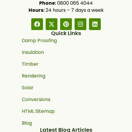
Phone:
0800 065 4044
Hours:
24 hours – 7 days a week
Quick Links
Damp Proofing
Insulation
Timber
Rendering
Solar
Conversions
HTML Sitemap
Blog
Latest Blog Articles