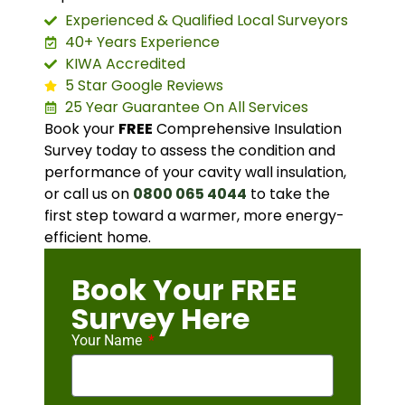
Experienced & Qualified Local Surveyors
40+ Years Experience
KIWA Accredited
5 Star Google Reviews
25 Year Guarantee On All Services
Book your
FREE
Comprehensive Insulation
Survey today to assess the condition and
performance of your cavity wall insulation,
or call us on
0800 065 4044
to take the
first step toward a warmer, more energy-
efficient home.
Book Your FREE
Survey Here
Your Name