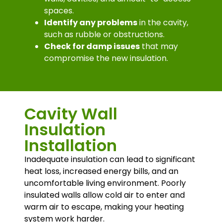
spaces.
Identify any problems
in the cavity,
such as rubble or obstructions.
Check for damp issues
that may
compromise the new insulation.
Cavity Wall
Insulation
Installation
Inadequate insulation can lead to significant
heat loss, increased energy bills, and an
uncomfortable living environment. Poorly
insulated walls allow cold air to enter and
warm air to escape, making your heating
system work harder.