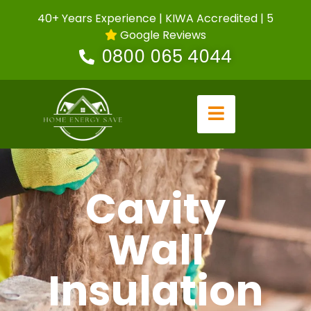
40+ Years Experience | KIWA Accredited | 5
Google Reviews
0800 065 4044
Cavity
Wall
Insulation