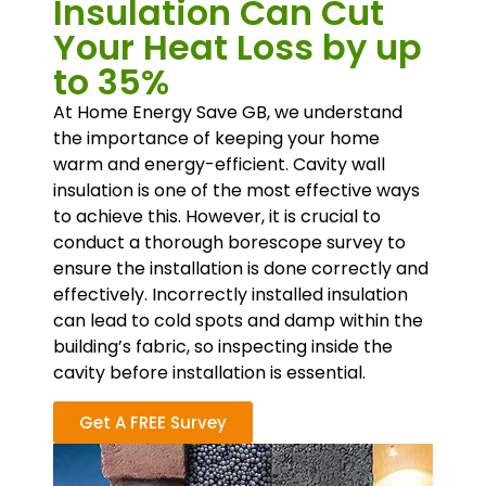
Insulation Can Cut
Your Heat Loss by up
to 35%
At Home Energy Save GB, we understand
the importance of keeping your home
warm and energy-efficient. Cavity wall
insulation is one of the most effective ways
to achieve this. However, it is crucial to
conduct a thorough borescope survey to
ensure the installation is done correctly and
effectively. Incorrectly installed insulation
can lead to cold spots and damp within the
building’s fabric, so inspecting inside the
cavity before installation is essential.
Get A FREE Survey