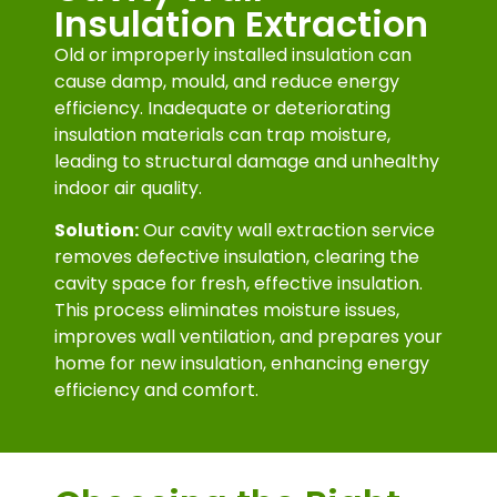
Insulation Extraction
Old or improperly installed insulation can
cause damp, mould, and reduce energy
efficiency. Inadequate or deteriorating
insulation materials can trap moisture,
leading to structural damage and unhealthy
indoor air quality.
Solution:
Our cavity wall extraction service
removes defective insulation, clearing the
cavity space for fresh, effective insulation.
This process eliminates moisture issues,
improves wall ventilation, and prepares your
home for new insulation, enhancing energy
efficiency and comfort.