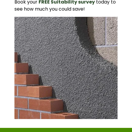
Book your
FREE Suitability survey
today to
see how much you could save!