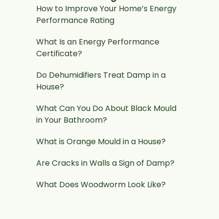
How to Improve Your Home’s Energy
Performance Rating
What Is an Energy Performance
Certificate?
Do Dehumidifiers Treat Damp in a
House?
What Can You Do About Black Mould
in Your Bathroom?
What is Orange Mould in a House?
Are Cracks in Walls a Sign of Damp?
What Does Woodworm Look Like?