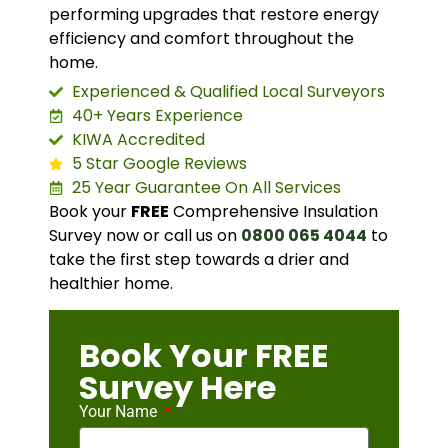
performing upgrades that restore energy
efficiency and comfort throughout the
home.
Experienced & Qualified Local Surveyors
40+ Years Experience
KIWA Accredited
5 Star Google Reviews
25 Year Guarantee On All Services
Book your
FREE
Comprehensive Insulation
Survey now or call us on
0800 065 4044
to
take the first step towards a drier and
healthier home.
Book Your FREE
Survey Here
Your Name