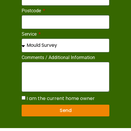
Postcode
Service
Comments / Additional Information
I am the current home owner
Send