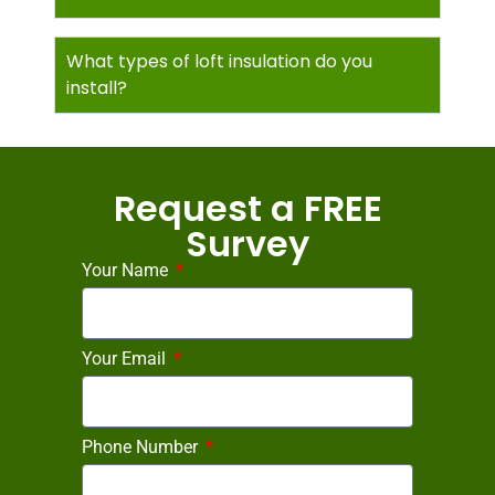
What types of loft insulation do you
install?
Request a FREE
Survey
Your Name
Your Email
Phone Number