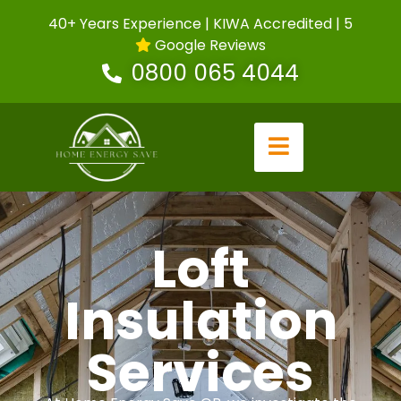
40+ Years Experience | KIWA Accredited | 5
Google Reviews
0800 065 4044
Loft
Insulation
Services