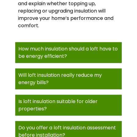
and explain whether topping up,
replacing or upgrading insulation will
improve your home’s performance and
comfort.
How much insulation should a loft have to
be energy efficient?
Will loft insulation really reduce my
energy bills?
Is loft insulation suitable for older
properties?
Do you offer a loft insulation assessment
before installation?