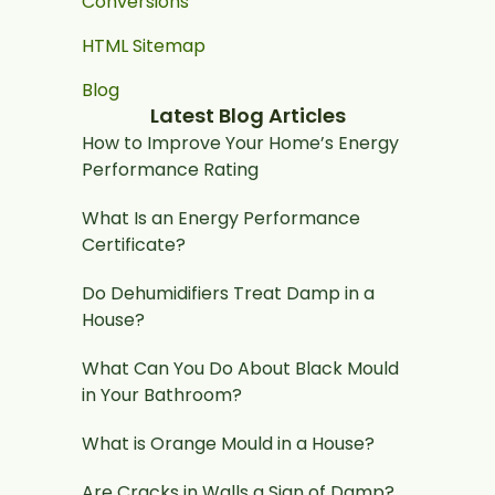
Conversions
HTML Sitemap
Blog
Latest Blog Articles
How to Improve Your Home’s Energy
Performance Rating
What Is an Energy Performance
Certificate?
Do Dehumidifiers Treat Damp in a
House?
What Can You Do About Black Mould
in Your Bathroom?
What is Orange Mould in a House?
Are Cracks in Walls a Sign of Damp?