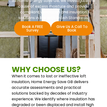
At Home Energy Save GB, we investigate the
cause of excess moisture and provide
compliant ventilation and insulation
solutions in line with British Standards.
Book A FREE
Give Us A Call To
Survey
Book
WHY CHOOSE US?
When it comes to lost or ineffective loft
insulation, Home Energy Save GB delivers
accurate assessments and practical
solutions backed by decades of industry
experience. We identify where insulation has
degraded or been displaced and install high