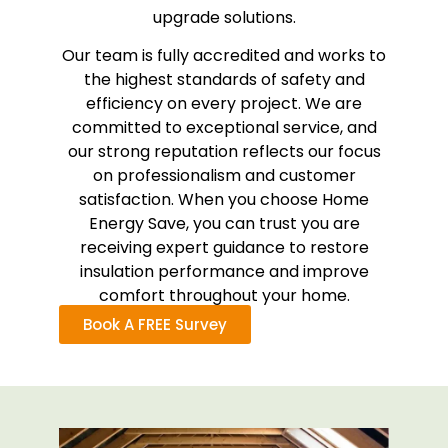
upgrade solutions.
Our team is fully accredited and works to
the highest standards of safety and
efficiency on every project. We are
committed to exceptional service, and
our strong reputation reflects our focus
on professionalism and customer
satisfaction. When you choose Home
Energy Save, you can trust you are
receiving expert guidance to restore
insulation performance and improve
comfort throughout your home.
Book A FREE Survey