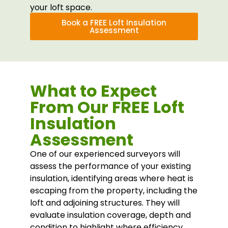
your loft space.
Book a FREE Loft Insulation
Assessment
What to Expect
From Our FREE Loft
Insulation
Assessment
One of our experienced surveyors will
assess the performance of your existing
insulation, identifying areas where heat is
escaping from the property, including the
loft and adjoining structures. They will
evaluate insulation coverage, depth and
condition to highlight where efficiency