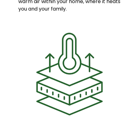
warm air within your home, where it heats
you and your family.