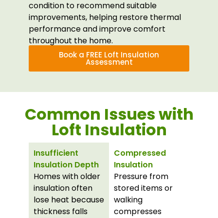
condition to recommend suitable
improvements, helping restore thermal
performance and improve comfort
throughout the home.
Book a FREE Loft Insulation
Assessment
Common Issues with
Loft Insulation
Insufficient
Compressed
Insulation Depth
Insulation
Homes with older
Pressure from
insulation often
stored items or
lose heat because
walking
thickness falls
compresses