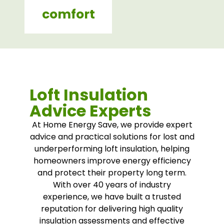
comfort
Loft Insulation
Advice Experts
At Home Energy Save, we provide expert
advice and practical solutions for lost and
underperforming loft insulation, helping
homeowners improve energy efficiency
and protect their property long term.
With over 40 years of industry
experience, we have built a trusted
reputation for delivering high quality
insulation assessments and effective