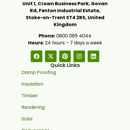
Unit 1, Crown Business Park, Govan
Rd, Fenton Industrial Estate,
Stoke-on-Trent ST4 2RS, United
Kingdom
Phone:
0800 065 4044
Hours:
24 hours – 7 days a week
Quick Links
Damp Proofing
Insulation
Timber
Rendering
Solar