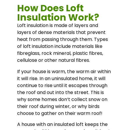
How Does Loft
Insulation Work?
Loft insulation is made of layers and
layers of dense materials that prevent
heat from passing through them. Types
of loft insulation include materials like
fibreglass, rock mineral, plastic fibres,
cellulose or other natural fibres.
If your house is warm, the warm air within
it will rise. In an uninsulated home, it will
continue to rise until it escapes through
the roof and out into the street. This is
why some homes don’t collect snow on
their roof during winter, or why birds
choose to gather on their warm roof!
A house with an insulated loft keeps the