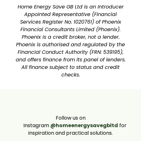
Home Energy Save GB Ltd is an Introducer
Appointed Representative (Financial
Services Register No. 1020761) of Phoenix
Financial Consultants Limited (Phoenix).
Phoenix is a credit broker, not a lender.
Phoenix is authorised and regulated by the
Financial Conduct Authority (FRN: 539195),
and offers finance from its panel of lenders.
All finance subject to status and credit
checks.
Follow us on
Instagram
@homeenergysavegbltd
for
inspiration and practical solutions.