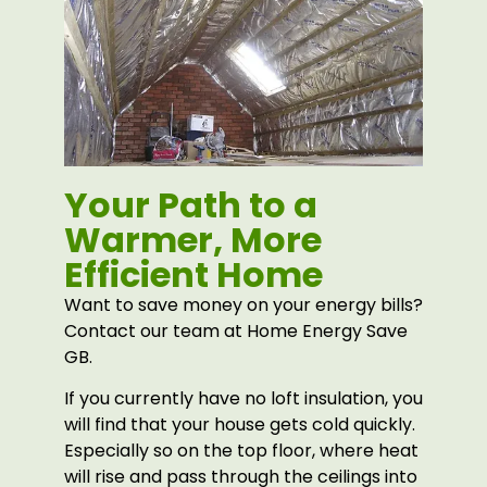
Your Path to a
Warmer, More
Efficient Home
Want to save money on your energy bills?
Contact our team at Home Energy Save
GB.
If you currently have no loft insulation, you
will find that your house gets cold quickly.
Especially so on the top floor, where heat
will rise and pass through the ceilings into