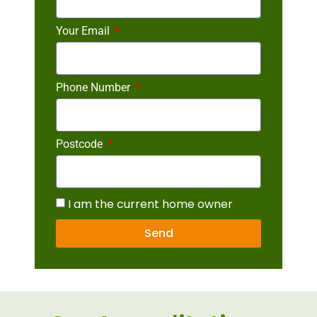
Your Email
Phone Number
Postcode
I am the current home owner
Send