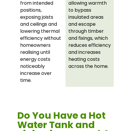
from intended
allowing warmth
positions,
to bypass
exposing joists
insulated areas
and ceilings and
and escape
lowering thermal
through timber
efficiency without
and fixings, which
homeowners
reduces efficiency
realising until
and increases
energy costs
heating costs
noticeably
across the home.
increase over
time.
Do You Have a Hot
Water Tank and