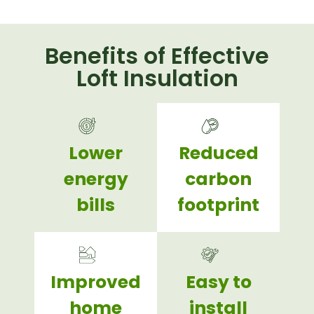
Benefits of Effective
Loft Insulation
Lower
Reduced
energy
carbon
bills
footprint
Improved
Easy to
home
install