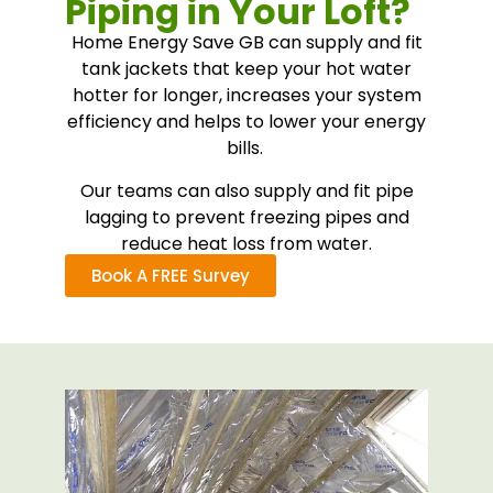
Piping in Your Loft?
Home Energy Save GB can supply and fit
tank jackets that keep your hot water
hotter for longer, increases your system
efficiency and helps to lower your energy
bills.
Our teams can also supply and fit pipe
lagging to prevent freezing pipes and
reduce heat loss from water.
Book A FREE Survey