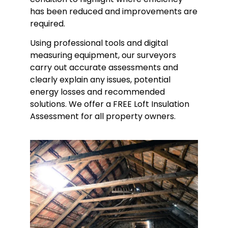
has been reduced and improvements are
required.
Using professional tools and digital
measuring equipment, our surveyors
carry out accurate assessments and
clearly explain any issues, potential
energy losses and recommended
solutions. We offer a FREE Loft Insulation
Assessment for all property owners.