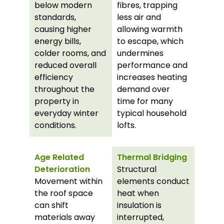
below modern
fibres, trapping
standards,
less air and
causing higher
allowing warmth
energy bills,
to escape, which
colder rooms, and
undermines
reduced overall
performance and
efficiency
increases heating
throughout the
demand over
property in
time for many
everyday winter
typical household
conditions.
lofts.
Age Related
Thermal Bridging
Deterioration
Structural
Movement within
elements conduct
the roof space
heat when
can shift
insulation is
materials away
interrupted,