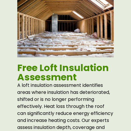
Free Loft Insulation
Assessment
A loft insulation assessment identifies
areas where insulation has deteriorated,
shifted or is no longer performing
effectively. Heat loss through the roof
can significantly reduce energy efficiency
and increase heating costs. Our experts
assess insulation depth, coverage and