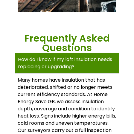
Frequently Asked
Questions
How do I know if my loft insulation needs
replacing or upgrading?
Many homes have insulation that has
deteriorated, shifted or no longer meets
current efficiency standards. At Home
Energy Save GB, we assess insulation
depth, coverage and condition to identify
heat loss. Signs include higher energy bills,
cold rooms and uneven temperatures.
Our surveyors carry out a full inspection