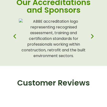
Our Accreditations
and Sponsors
Customer Reviews