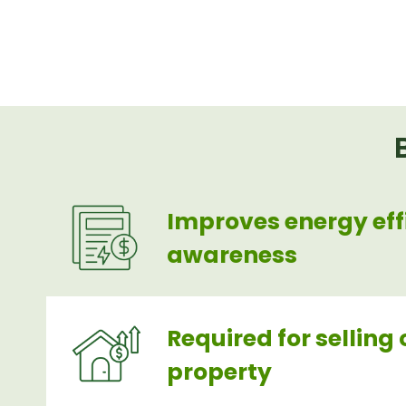
Improves energy eff
awareness
Required for selling 
property