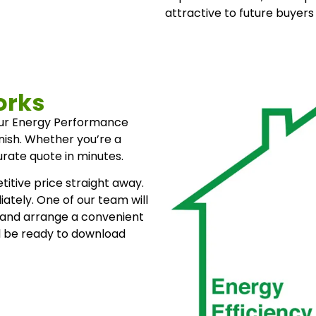
attractive to future buyers
orks
our Energy Performance
inish. Whether you’re a
rate quote in minutes.
itive price straight away.
ately. One of our team will
 and arrange a convenient
l be ready to download