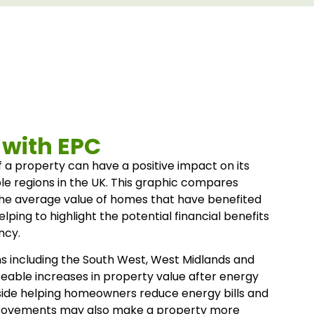
 with EPC
 a property can have a positive impact on its
le regions in the UK. This graphic compares
the average value of homes that have benefited
ing to highlight the potential financial benefits
ncy.
s including the South West, West Midlands and
ceable increases in property value after energy
side helping homeowners reduce energy bills and
rovements may also make a property more