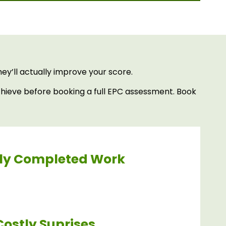
y’ll actually improve your score.
hieve before booking a full EPC assessment. Book
ly Completed Work
Costly Suprises