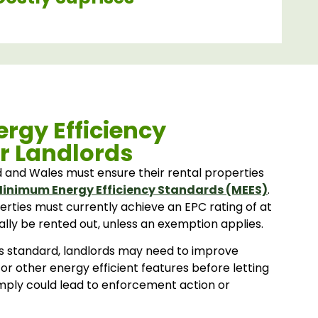
rgy Efficiency
r Landlords
d and Wales must ensure their rental properties
inimum Energy Efficiency Standards (MEES)
.
erties must currently achieve an EPC rating of at
ally be rented out, unless an exemption applies.
his standard, landlords may need to improve
 or other energy efficient features before letting
omply could lead to enforcement action or