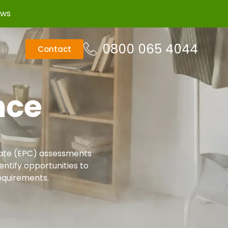
ews
0800 065 4044
Contact
nce
cate (EPC) assessments
ntify opportunities to
equirements.