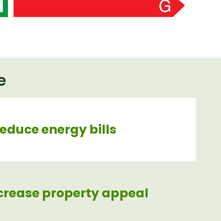
e
reduce energy bills
crease property appeal