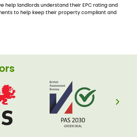
 help landlords understand their EPC rating and
ments to help keep their property compliant and
ors