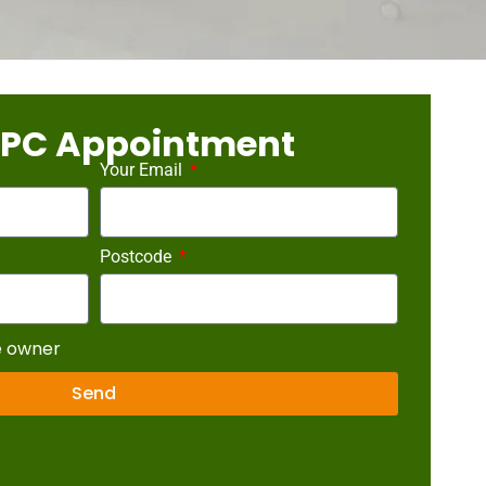
EPC Appointment
Your Email
Postcode
e owner
Send