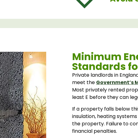
Minimum Ene
Standards fo
Private landlords in Englan
meet the
Government’s M
Most privately rented prop
least E before they can leg
If a property falls below t
insulation, heating systems
the property. Failure to c
financial penalties.