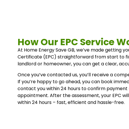
How Our EPC Service W
At Home Energy Save GB, we’ve made getting y
Certificate (EPC) straightforward from start to f
landlord or homeowner, you can get a clear, accu
Once you’ve contacted us, you’ll receive a compet
If you’re happy to go ahead, you can book immedi
contact you within 24 hours to confirm payment
appointment. After the assessment, your EPC wil
within 24 hours – fast, efficient and hassle-free.