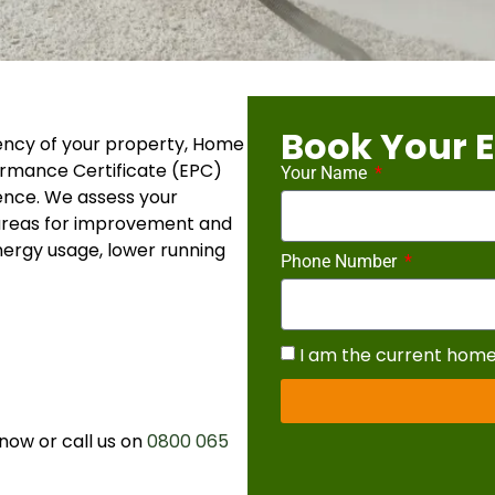
Book Your 
ency of your property, Home
ormance Certificate (EPC)
Your Name
ence. We assess your
 areas for improvement and
ergy usage, lower running
Phone Number
I am the current hom
now or call us on
0800 065