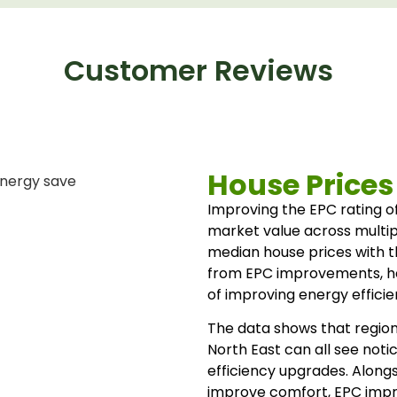
Customer Reviews
House Prices
Improving the EPC rating of
market value across multip
median house prices with 
from EPC improvements, help
of improving energy efficie
The data shows that region
North East can all see noti
efficiency upgrades. Along
improve comfort, EPC imp