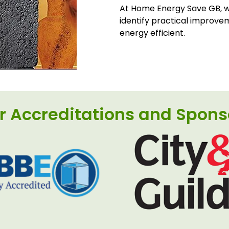
At Home Energy Save GB, we
identify practical improve
energy efficient.
r Accreditations and Spons