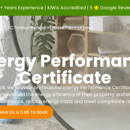
+ Years Experience | KIWA Accredited | 5
Google Revi
ion
EPC
Timber
Rendering
Basements
About
ergy Performa
Certificate
B, we provide professional Energy Performance Certifi
derstand the energy efficiency of their property and ide
formance, reduce energy costs and meet compliance r
Give Us A Call To Book