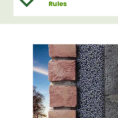
Rules