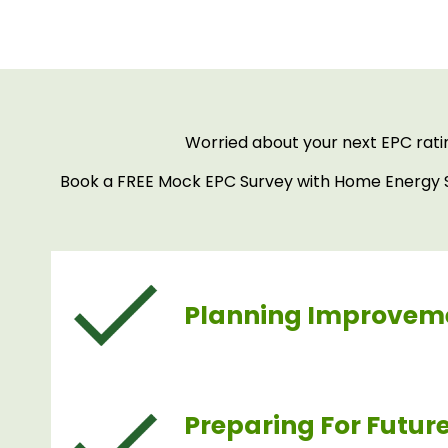
Worried about your next EPC rati
Book a FREE Mock EPC Survey with Home Energy Sa
Planning Improvem
Preparing For Futur