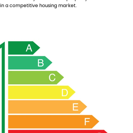
 in a competitive housing market.