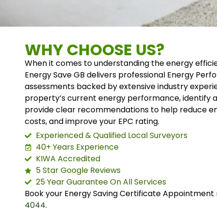
WHY CHOOSE US?
When it comes to understanding the energy effici
Energy Save GB delivers professional Energy Perf
assessments backed by extensive industry experi
property’s current energy performance, identify
provide clear recommendations to help reduce en
costs, and improve your EPC rating.
Experienced & Qualified Local Surveyors
40+ Years Experience
KIWA Accredited
5 Star Google Reviews
25 Year Guarantee On All Services
Book your Energy Saving Certificate Appointment 
4044
.