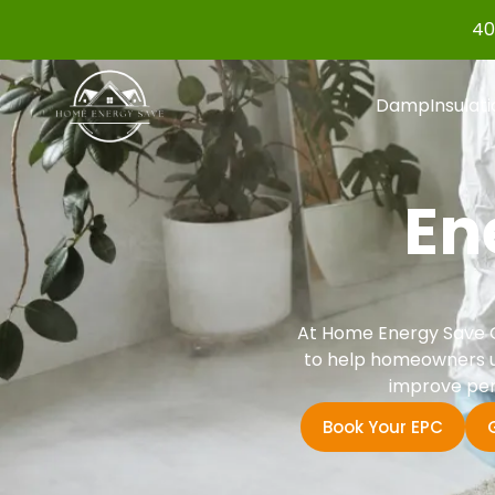
40
Damp
Insulat
En
At Home Energy Save G
to help homeowners un
improve per
Book Your EPC