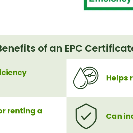
Benefits of an EPC Certificat
iciency
Helps 
or renting a
Can in