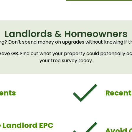
Landlords & Homeowners
ng? Don’t spend money on upgrades without knowing if the
ve GB. Find out what your property could potentially ac
your free survey today.
ents
Recent
e Landlord EPC
Avoid 