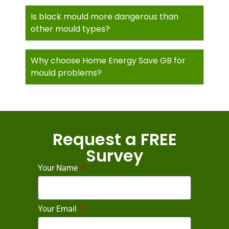
Is black mould more dangerous than
other mould types?
Why choose Home Energy Save GB for
mould problems?
Request a FREE
Survey
Your Name
Your Email