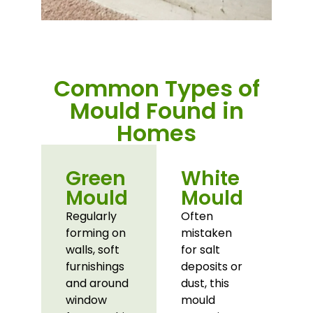
Common Types of
Mould Found in
Homes
Green
White
Mould
Mould
Regularly
Often
forming on
mistaken
walls, soft
for salt
furnishings
deposits or
and around
dust, this
window
mould