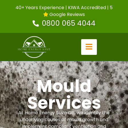
40+ Years Experience | KIWA Accredited | 5
Google Reviews
0800 065 4044
Mould
Services
At Home Energy Save GB, we identify the
underlying causes of mould growth and
implement compliant ventilation and