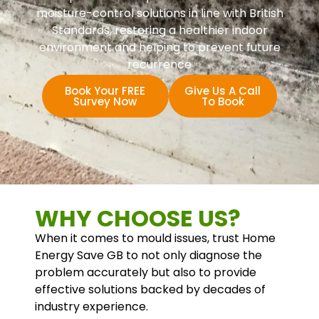
moisture-control solutions in line with British
Standards, restoring a healthier indoor
environment and helping to prevent future
recurrence
Book Your FREE
Give Us A Call
Survey Now
To Book
WHY CHOOSE US?
When it comes to mould issues, trust Home
Energy Save GB to not only diagnose the
problem accurately but also to provide
effective solutions backed by decades of
industry experience.