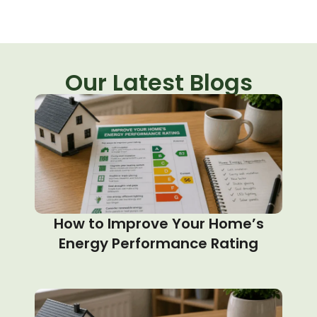
Our Latest Blogs
How to Improve Your Home’s
Energy Performance Rating