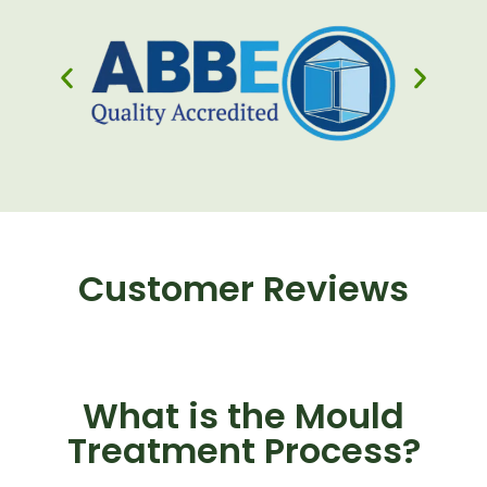
Customer Reviews
What is the Mould
Treatment Process?