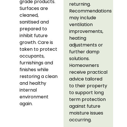
grade products.
returning.
Surfaces are
Recommendations
cleaned,
may include
sanitised and
ventilation
prepared to
improvements,
inhibit future
heating
growth. Care is
adjustments or
taken to protect
further damp
occupants,
solutions.
furnishings and
Homeowners
finishes while
receive practical
restoring a clean
advice tailored
and healthy
to their property
internal
to support long
environment
term protection
again.
against future
moisture issues
occurring.