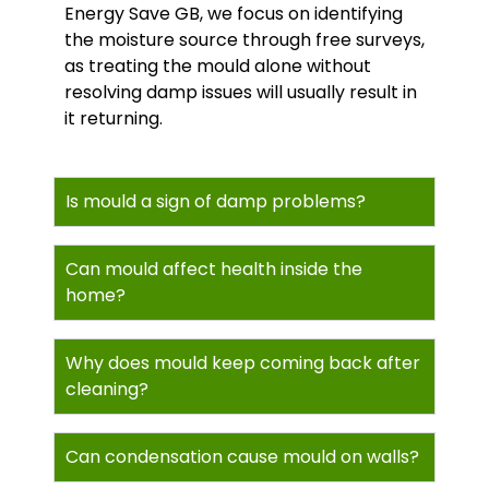
Energy Save GB, we focus on identifying
the moisture source through free surveys,
as treating the mould alone without
resolving damp issues will usually result in
it returning.
Is mould a sign of damp problems?
Can mould affect health inside the
home?
Why does mould keep coming back after
cleaning?
Can condensation cause mould on walls?