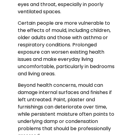
eyes and throat, especially in poorly
ventilated spaces.
Certain people are more vulnerable to
the effects of mould, including children,
older adults and those with asthma or
respiratory conditions. Prolonged
exposure can worsen existing health
issues and make everyday living
uncomfortable, particularly in bedrooms
and living areas.
Beyond health concerns, mould can
damage internal surfaces and finishes if
left untreated. Paint, plaster and
furnishings can deteriorate over time,
while persistent moisture often points to
underlying damp or condensation
problems that should be professionally