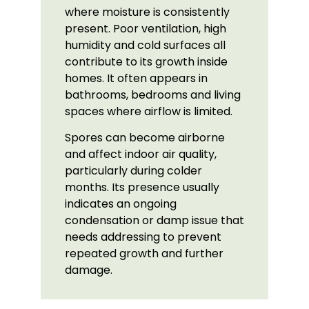
where moisture is consistently
present. Poor ventilation, high
humidity and cold surfaces all
contribute to its growth inside
homes. It often appears in
bathrooms, bedrooms and living
spaces where airflow is limited.
Spores can become airborne
and affect indoor air quality,
particularly during colder
months. Its presence usually
indicates an ongoing
condensation or damp issue that
needs addressing to prevent
repeated growth and further
damage.