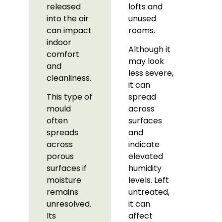
released
lofts and
into the air
unused
can impact
rooms.
indoor
Although it
comfort
may look
and
less severe,
cleanliness.
it can
This type of
spread
mould
across
often
surfaces
spreads
and
across
indicate
porous
elevated
surfaces if
humidity
moisture
levels. Left
remains
untreated,
unresolved.
it can
Its
affect