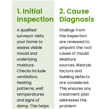
1. Initial
2. Cause
Inspection
Diagnosis
A qualified
Findings from
surveyor visits
the inspection
your home to
are reviewed to
assess visible
pinpoint the root
mould and
cause of mould.
underlying
Moisture
moisture.
sources, lifestyle
Checks include
factors and
ventilation,
building defects
heating
are considered.
patterns, wall
This ensures any
temperatures
treatment plan
and signs of
addresses the
damp. This helps
problem