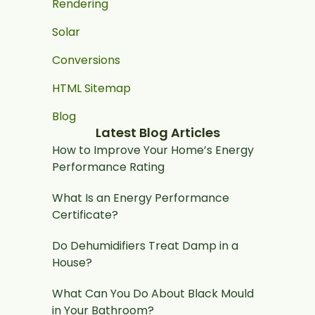
Rendering
Solar
Conversions
HTML Sitemap
Blog
Latest Blog Articles
How to Improve Your Home’s Energy
Performance Rating
What Is an Energy Performance
Certificate?
Do Dehumidifiers Treat Damp in a
House?
What Can You Do About Black Mould
in Your Bathroom?