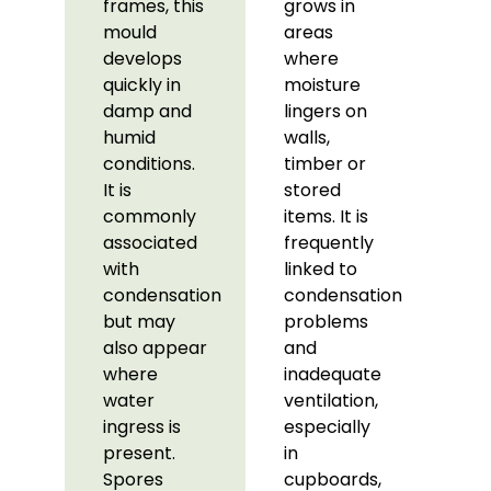
frames, this
grows in
mould
areas
develops
where
quickly in
moisture
damp and
lingers on
humid
walls,
conditions.
timber or
It is
stored
commonly
items. It is
associated
frequently
with
linked to
condensation
condensation
but may
problems
also appear
and
where
inadequate
water
ventilation,
ingress is
especially
present.
in
Spores
cupboards,