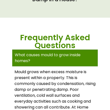
Frequently Asked
Questions
What causes mould to grow inside
homes?
Mould grows when excess moisture is
present within a property. This is
commonly caused by condensation, rising
damp or penetrating damp. Poor
ventilation, cold wall surfaces and
everyday activities such as cooking and
showering can all contribute. At Home