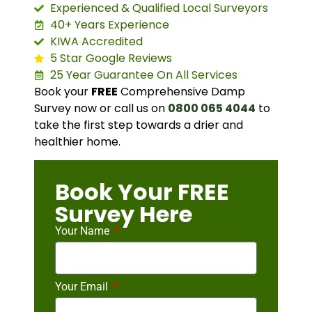
Experienced & Qualified Local Surveyors
40+ Years Experience
KIWA Accredited
5 Star Google Reviews
25 Year Guarantee On All Services
Book your
FREE
Comprehensive Damp
Survey now or call us on
0800 065 4044
to
take the first step towards a drier and
healthier home.
Book Your FREE
Survey Here
Your Name
Your Email