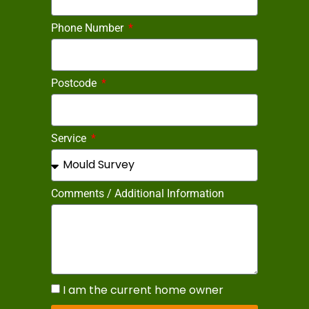
Phone Number
Postcode
Service
Comments / Additional Information
I am the current home owner