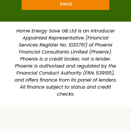
Send
Home Energy Save GB Ltd is an Introducer
Appointed Representative (Financial
Services Register No. 1020761) of Phoenix
Financial Consultants Limited (Phoenix).
Phoenix is a credit broker, not a lender.
Phoenix is authorised and regulated by the
Financial Conduct Authority (FRN: 539195),
and offers finance from its panel of lenders.
All finance subject to status and credit
checks.