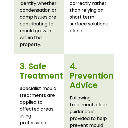
identify whether
correctly rather
condensation or
than relying on
damp issues are
short term
contributing to
surface solutions
mould growth
alone.
within the
property.
3. Safe
4.
Treatment
Prevention
Advice
Specialist mould
treatments are
Following
applied to
treatment, clear
affected areas
guidance is
using
provided to help
professional
prevent mould