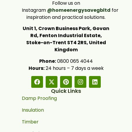
Follow us on
Instagram
@homeenergysavegbltd
for
inspiration and practical solutions.
Unit 1, Crown Business Park, Govan
Rd, Fenton Industrial Estate,
Stoke-on-Trent ST4 2RS, United
Kingdom
Phone:
0800 065 4044
Hours:
24 hours – 7 days a week
Quick Links
Damp Proofing
Insulation
Timber