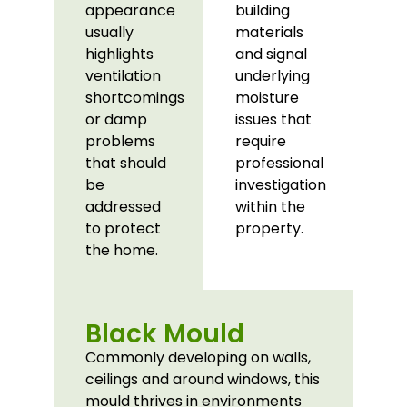
appearance
building
usually
materials
highlights
and signal
ventilation
underlying
shortcomings
moisture
or damp
issues that
problems
require
that should
professional
be
investigation
addressed
within the
to protect
property.
the home.
Black Mould
Commonly developing on walls,
ceilings and around windows, this
mould thrives in environments