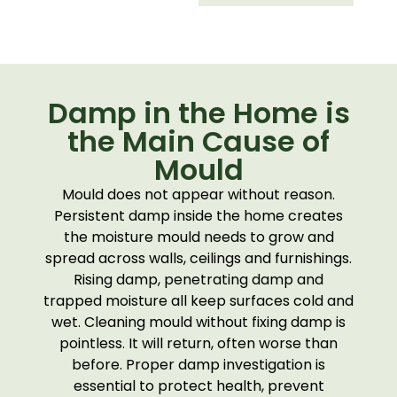
Damp in the Home is
the Main Cause of
Mould
Mould does not appear without reason.
Persistent damp inside the home creates
the moisture mould needs to grow and
spread across walls, ceilings and furnishings.
Rising damp, penetrating damp and
trapped moisture all keep surfaces cold and
wet. Cleaning mould without fixing damp is
pointless. It will return, often worse than
before. Proper damp investigation is
essential to protect health, prevent