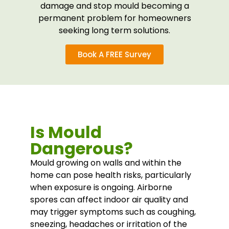
damage and stop mould becoming a
permanent problem for homeowners
seeking long term solutions.
Book A FREE Survey
Is Mould
Dangerous?
Mould growing on walls and within the
home can pose health risks, particularly
when exposure is ongoing. Airborne
spores can affect indoor air quality and
may trigger symptoms such as coughing,
sneezing, headaches or irritation of the