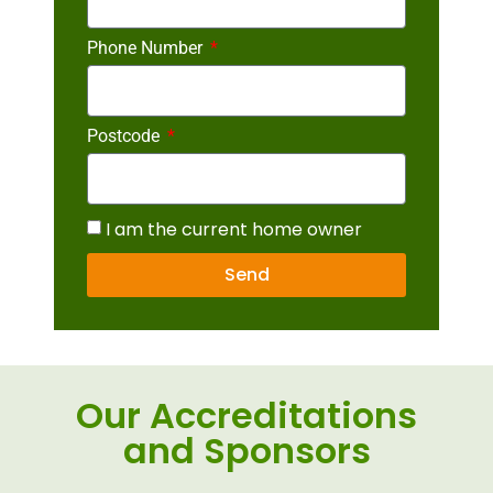
Phone Number
Postcode
I am the current home owner
Send
Our Accreditations
and Sponsors