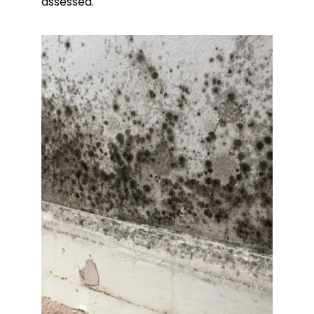
assessed.