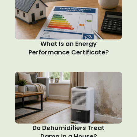
What Is an Energy
Performance Certificate?
Do Dehumidifiers Treat
Damp in a House?