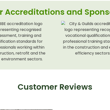
r Accreditations and Spons
Customer Reviews