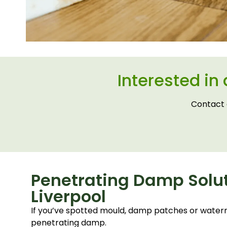
Interested in
Contact 
Penetrating Damp Solut
Liverpool
If you’ve spotted mould, damp patches or waterm
penetrating damp.