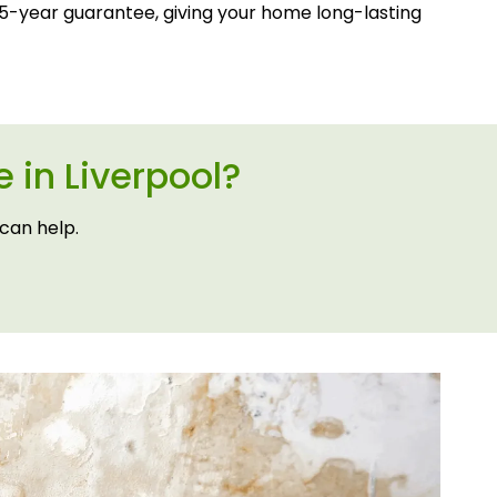
-year guarantee, giving your home long-lasting
 in Liverpool?
can help.