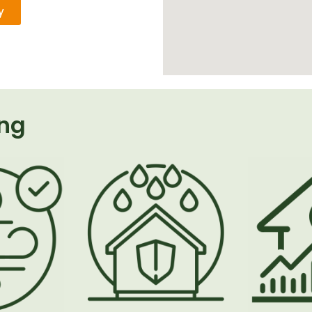
y
ing