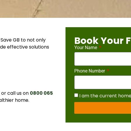
Book Your F
Save GB to not only
de effective solutions
Your Name
Phone Number
r call us on
0800 065
I am the current hom
althier home.