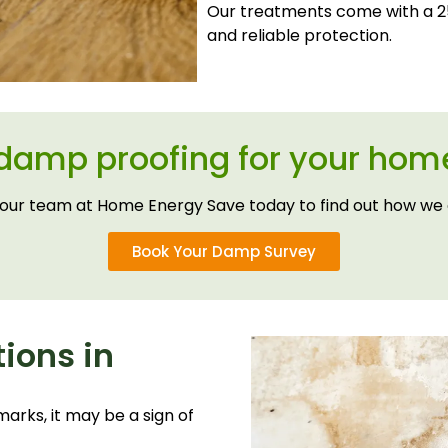
Our treatments come with a 25
and reliable protection.
 damp proofing for your home
our team at Home Energy Save today to find out how we 
Book Your Damp Survey
ions in
arks, it may be a sign of