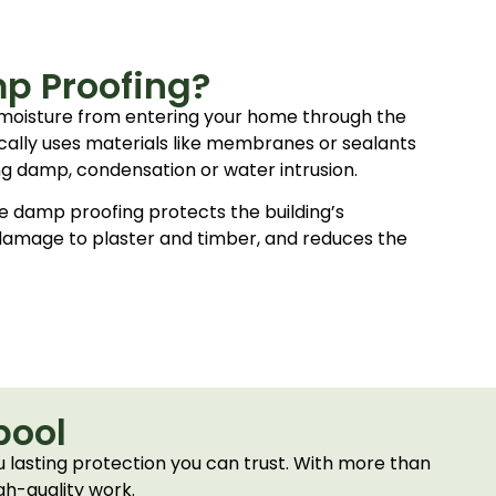
p Proofing?
moisture from entering your home through the
ypically uses materials like membranes or sealants
ing damp, condensation or water intrusion.
e damp proofing protects the building’s
 damage to plaster and timber, and reduces the
pool
 lasting protection you can trust. With more than
gh-quality work.