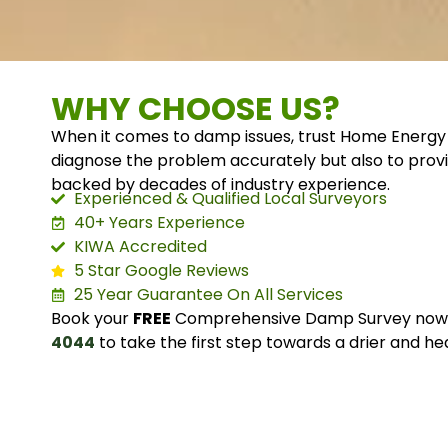
WHY CHOOSE US?
When it comes to damp issues, trust Home Energy 
diagnose the problem accurately but also to provi
backed by decades of industry experience.
Experienced & Qualified Local Surveyors
40+ Years Experience
KIWA Accredited
5 Star Google Reviews
25 Year Guarantee On All Services
Book your
FREE
Comprehensive Damp Survey now o
4044
to take the first step towards a drier and he