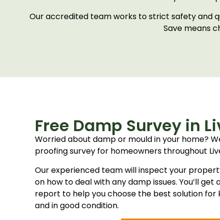
Our accredited team works to strict safety and q
Save means ch
Free Damp Survey in Li
Worried about damp or mould in your home? W
proofing survey for homeowners throughout Liv
Our experienced team will inspect your propert
on how to deal with any damp issues. You’ll get a
report to help you choose the best solution fo
and in good condition.