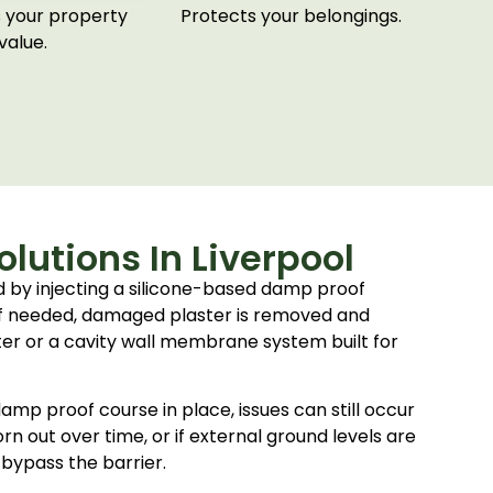
 your property
Protects your belongings.
value.
lutions In Liverpool
ed by injecting a silicone-based damp proof
 If needed, damaged plaster is removed and
ter or a cavity wall membrane system built for
mp proof course in place, issues can still occur
worn out over time, or if external ground levels are
 bypass the barrier.