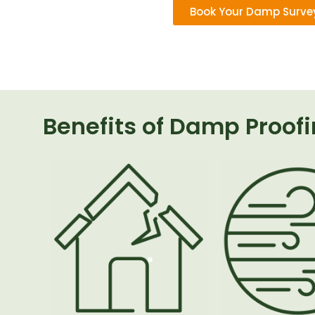
Book Your Damp Surve
Benefits of Damp Proof