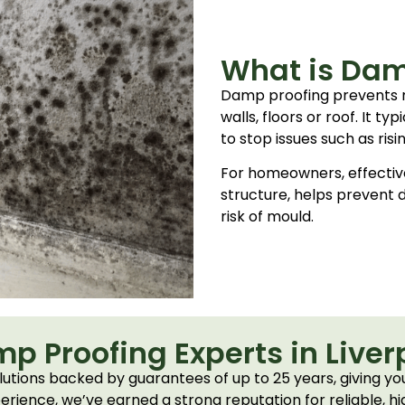
What is Dam
Damp proofing prevents 
walls, floors or roof. It t
to stop issues such as ris
For homeowners, effectiv
structure, helps prevent
risk of mould.
p Proofing Experts in Liver
tions backed by guarantees of up to 25 years, giving you
erience, we’ve earned a strong reputation for reliable, hi