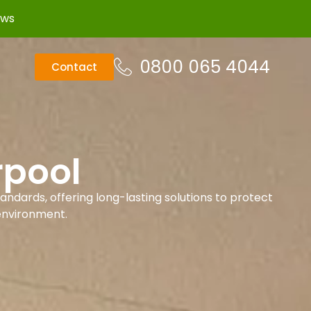
ews
0800 065 4044
Contact
rpool
andards, offering long-lasting solutions to protect
environment.