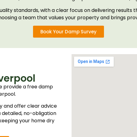
uality standards, with a clear focus on delivering resul
oosing a team that values your property and brings pr
Book Your Damp Survey
verpool
e provide a free damp
erpool.
y and offer clear advice
 detailed, no-obligation
r keeping your home dry