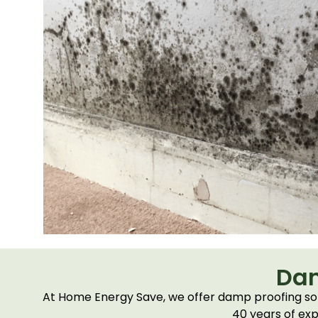
Dam
At Home Energy Save, we offer damp proofing solu
40 years of exp