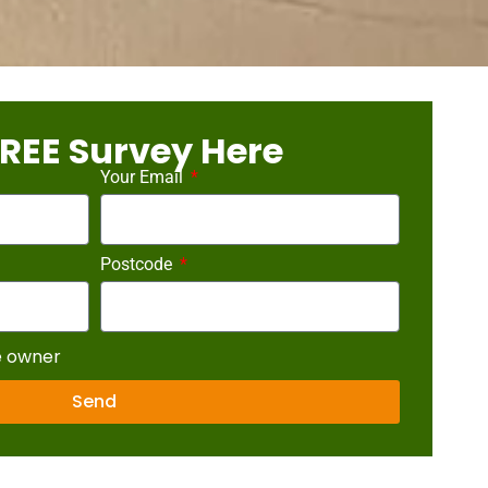
REE Survey Here
Your Email
Postcode
e owner
Send