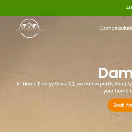
40
Damp
Insulat
Damp
At Home Energy Save GB, we can expertly identify a
your home f
Book Yo