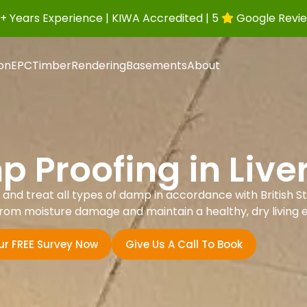
+ Years Experience | KIWA Accredited | 5
Google Revi
ion
EPC
Timber
Rendering
Basements
About
 Proofing in Live
nd treat all types of damp in accordance with British St
rom moisture damage and maintain a healthy, dry living 
ur FREE Survey Now
Give Us A Call To Book