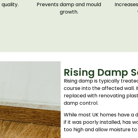
quality.
Prevents damp and mould
Increases
growth.
Rising Damp So
Rising damp is typically treat
course into the affected wall.
replaced with renovating plas
damp control.
While most UK homes have a da
if it was poorly installed, has 
too high and allow moisture to