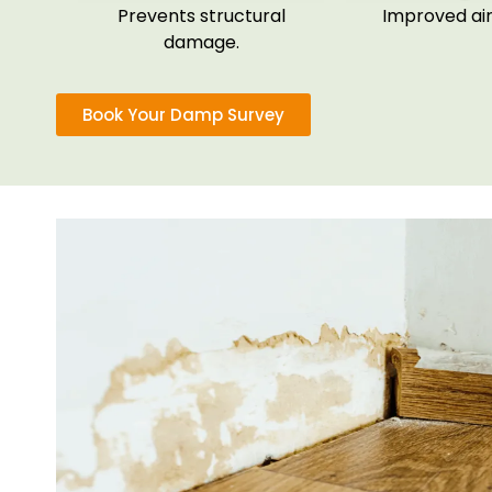
Prevents structural
Improved air 
damage.
Book Your Damp Survey