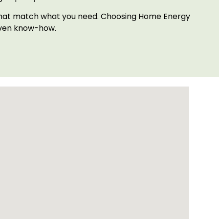
ts that match what you need. Choosing Home Energy
oven know-how.