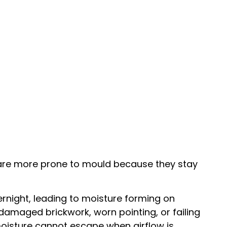
s are more prone to mould because they stay
rnight, leading to moisture forming on
damaged brickwork, worn pointing, or failing
 moisture cannot escape when airflow is