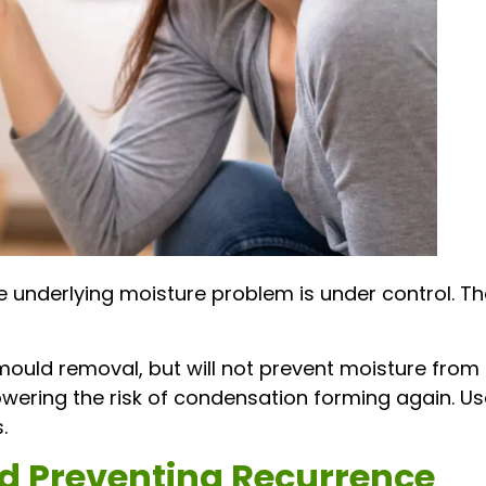
e underlying moisture problem is under control. T
ould removal, but will not prevent moisture from e
owering the risk of condensation forming again. U
.
d Preventing Recurrence