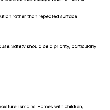
ution rather than repeated surface
use. Safety should be a priority, particularly
moisture remains. Homes with children,