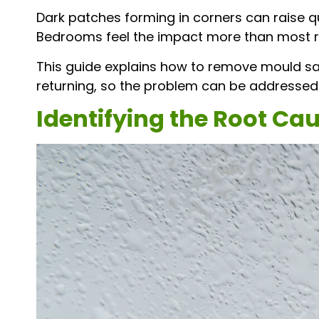
Dark patches forming in corners can raise q
Bedrooms feel the impact more than most ro
This guide explains how to remove mould sa
returning, so the problem can be addressed
Identifying the Root Ca