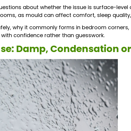
uestions about whether the issue is surface-level 
oms, as mould can affect comfort, sleep quality, 
fely, why it commonly forms in bedroom corners, 
 with confidence rather than guesswork.
use: Damp, Condensation or