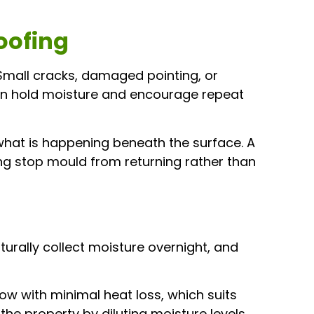
oofing
 Small cracks, damaged pointing, or
can hold moisture and encourage repeat
hat is happening beneath the surface. A
ping stop mould from returning rather than
urally collect moisture overnight, and
ow with minimal heat loss, which suits
he property by diluting moisture levels,