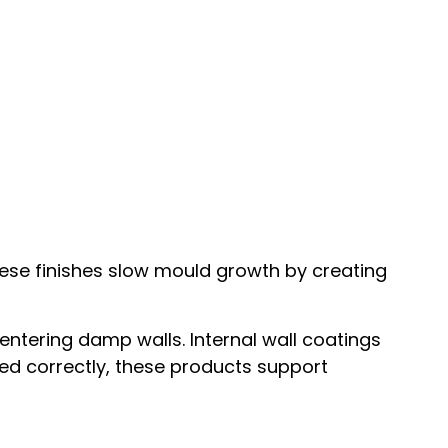
hese finishes slow mould growth by creating
ntering damp walls. Internal wall coatings
sed correctly, these products support