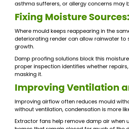
asthma sufferers, or allergy concerns may b
Fixing Moisture Sources
Where mould keeps reappearing in the same c
deteriorating render can allow rainwater to
growth.
Damp proofing solutions block this moistur
proper inspection identifies whether repairs
masking it.
Improving Ventilation a
Improving airflow often reduces mould witho
without ventilation, condensation is more lik
Extractor fans help remove damp air when use
homes that remain closed for much of the day