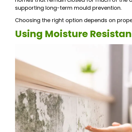
supporting long-term mould prevention.
Choosing the right option depends on proper
Using Moisture Resistan