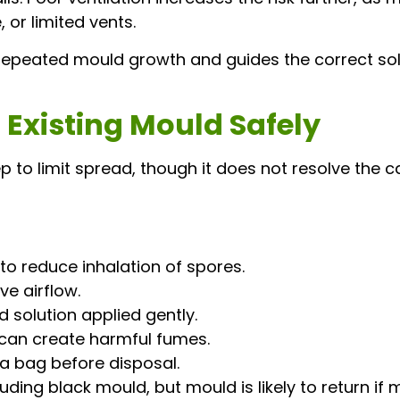
 or limited vents.
 repeated mould growth and guides the correct sol
Existing Mould Safely
p to limit spread, though it does not resolve the ca
o reduce inhalation of spores.
e airflow.
 solution applied gently.
 can create harmful fumes.
a bag before disposal.
ing black mould, but mould is likely to return if 