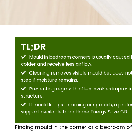
TL;DR
Mould in bedroom corners is usually caused b
colder and receive less airflow.
Cleaning removes visible mould but does not
step if moisture remains.
Preventing regrowth often involves improving
structure.
If mould keeps returning or spreads, a prof
support available from Home Energy Save GB.
Finding mould in the corner of a bedroom oft