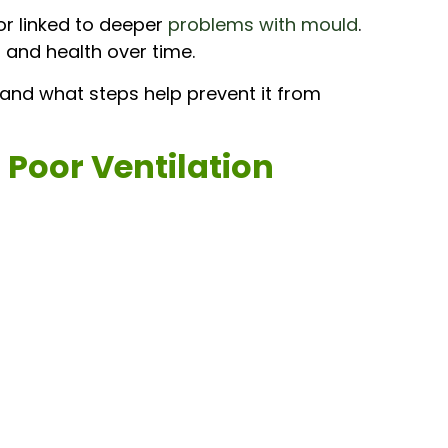
or linked to deeper
problems with mould
.
and health over time.
and what steps help prevent it from
 Poor Ventilation