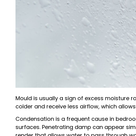
Mould is usually a sign of excess moisture 
colder and receive less airflow, which allows
Condensation is a frequent cause in bedroo
surfaces. Penetrating damp can appear simila
render that allows water to pass through wal