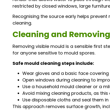
restricted by closed windows, large furniture,
Recognising the source early helps prevent
cleaning.
Cleaning and Removing 
Removing visible mould is a sensible first ste
for anyone sensitive to mould spores.
Safe mould cleaning steps include:
Wear gloves and a basic face covering t
Open windows during cleaning to improv
Use a household mould cleaner or a mild
Avoid mixing cleaning products, as this
Use disposable cloths and seal them in 
This approach removes surface growth, includ