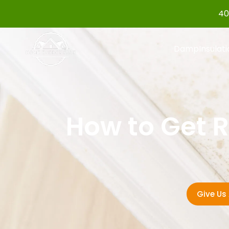
40
Damp
Insulat
How to Get R
Give Us 