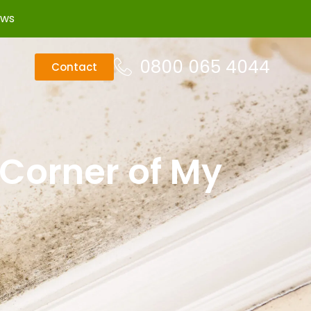
ews
0800 065 4044
Contact
 Corner of My