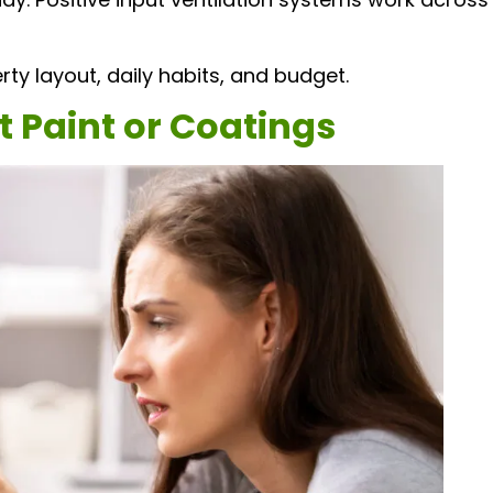
ty layout, daily habits, and budget.
t Paint or Coatings