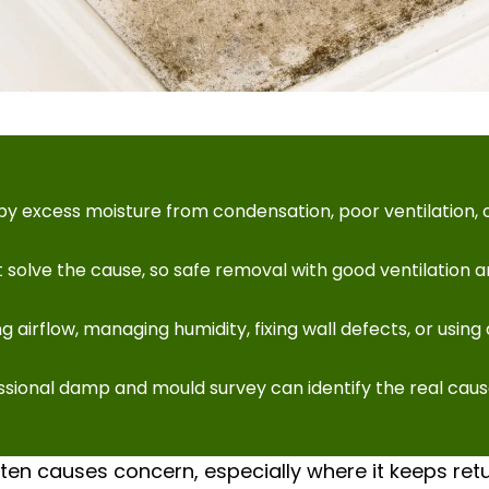
y excess moisture from condensation, poor ventilation, o
 solve the cause, so safe removal with good ventilation 
 airflow, managing humidity, fixing wall defects, or usin
essional damp and mould survey can identify the real cau
en causes concern, especially where it keeps retu