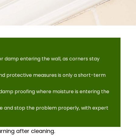
r damp entering the wall, as corners stay
and protective measures is only a short-term
g damp proofing where moisture is entering the
se and stop the problem properly, with expert
rning after cleaning.