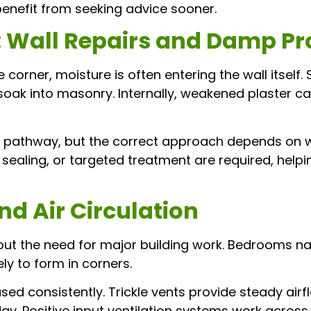
enefit from seeking advice sooner.
: Wall Repairs and Damp Pr
orner, moisture is often entering the wall itself.
 soak into masonry. Internally, weakened plaster 
e pathway, but the correct approach depends on w
, sealing, or targeted treatment are required, hel
nd Air Circulation
ut the need for major building work. Bedrooms nat
ely to form in corners.
d consistently. Trickle vents provide steady airfl
. Positive input ventilation systems work across t