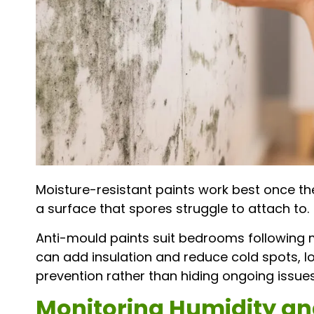
Moisture-resistant paints work best once th
a surface that spores struggle to attach to.
Anti-mould paints suit bedrooms following m
can add insulation and reduce cold spots, l
prevention rather than hiding ongoing issues
Monitoring Humidity an