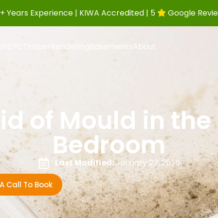
+ Years Experience | KIWA Accredited | 5
Google Revi
ion
EPC
Timber
Rendering
Basements
About
id of Mould in the
Bedroom
Last Modified:
January 27, 2026
A Call To Book