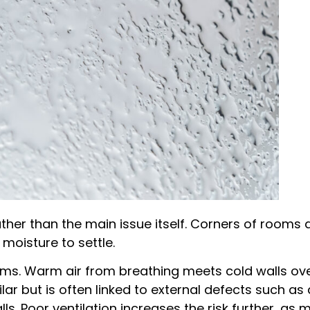
rather than the main issue itself. Corners of room
 moisture to settle.
ms. Warm air from breathing meets cold walls ove
r but is often linked to external defects such as 
ls. Poor ventilation increases the risk further, as