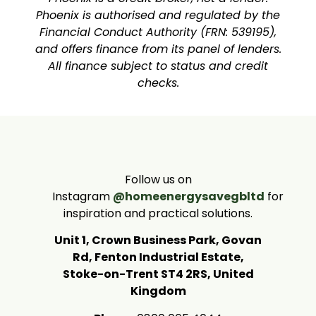
Phoenix is authorised and regulated by the
Financial Conduct Authority (FRN: 539195),
and offers finance from its panel of lenders.
All finance subject to status and credit
checks.
Follow us on
Instagram
@homeenergysavegbltd
for
inspiration and practical solutions.
Unit 1, Crown Business Park, Govan
Rd, Fenton Industrial Estate,
Stoke-on-Trent ST4 2RS, United
Kingdom