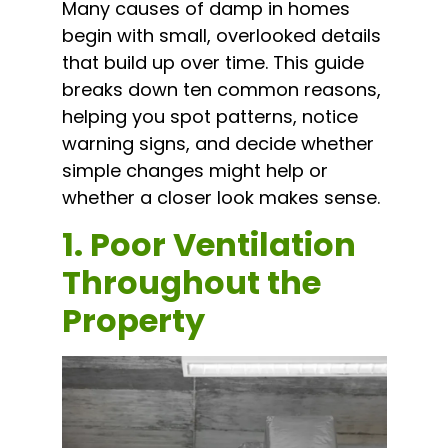
Many causes of damp in homes
begin with small, overlooked details
that build up over time. This guide
breaks down ten common reasons,
helping you spot patterns, notice
warning signs, and decide whether
simple changes might help or
whether a closer look makes sense.
1. Poor Ventilation
Throughout the
Property