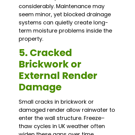
considerably. Maintenance may
seem minor, yet blocked drainage
systems can quietly create long-
term moisture problems inside the
property.
5. Cracked
Brickwork or
External Render
Damage
Small cracks in brickwork or
damaged render allow rainwater to
enter the wall structure. Freeze–
thaw cycles in UK weather often
widen these gaps over time,