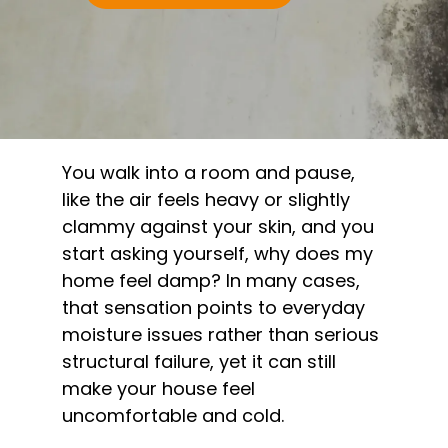
You walk into a room and pause,
like the air feels heavy or slightly
clammy against your skin, and you
start asking yourself, why does my
home feel damp? In many cases,
that sensation points to everyday
moisture issues rather than serious
structural failure, yet it can still
make your house feel
uncomfortable and cold.