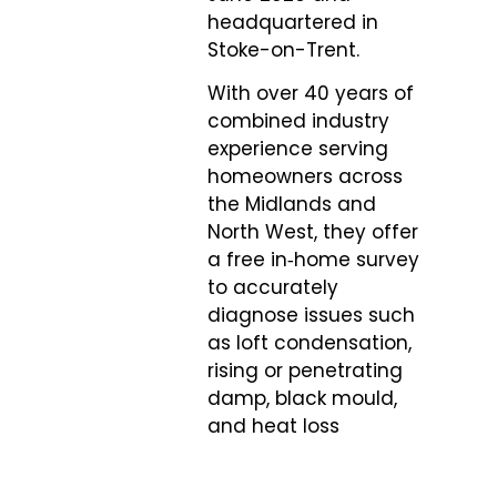
headquartered in
Stoke-on-Trent.
With over 40 years of
combined industry
experience serving
homeowners across
the Midlands and
North West, they offer
a free in‑home survey
to accurately
diagnose issues such
as loft condensation,
rising or penetrating
damp, black mould,
and heat loss