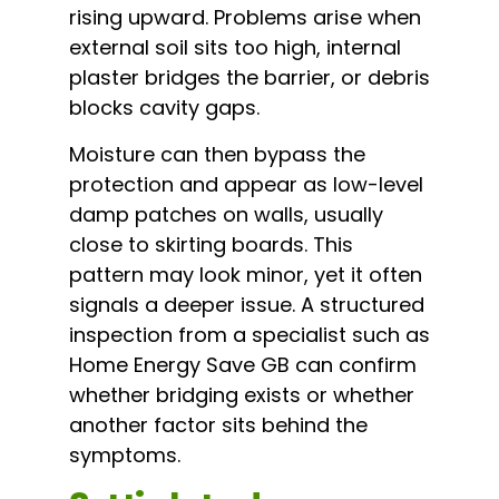
rising upward. Problems arise when
external soil sits too high, internal
plaster bridges the barrier, or debris
blocks cavity gaps.
Moisture can then bypass the
protection and appear as low-level
damp patches on walls, usually
close to skirting boards. This
pattern may look minor, yet it often
signals a deeper issue. A structured
inspection from a specialist such as
Home Energy Save GB can confirm
whether bridging exists or whether
another factor sits behind the
symptoms.