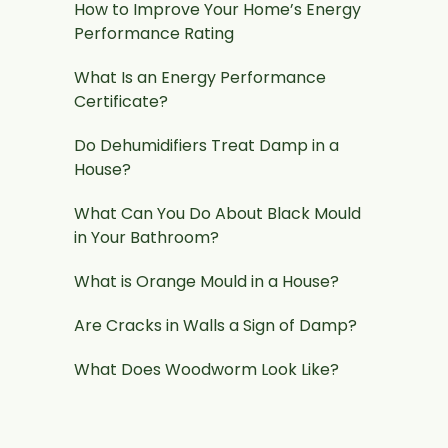
How to Improve Your Home’s Energy
Performance Rating
What Is an Energy Performance
Certificate?
Do Dehumidifiers Treat Damp in a
House?
What Can You Do About Black Mould
in Your Bathroom?
What is Orange Mould in a House?
Are Cracks in Walls a Sign of Damp?
What Does Woodworm Look Like?