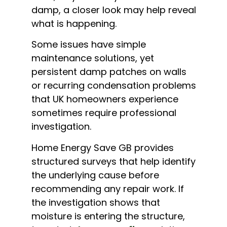
damp, a closer look may help reveal
what is happening.
Some issues have simple
maintenance solutions, yet
persistent damp patches on walls
or recurring condensation problems
that UK homeowners experience
sometimes require professional
investigation.
Home Energy Save GB provides
structured surveys that help identify
the underlying cause before
recommending any repair work. If
the investigation shows that
moisture is entering the structure,