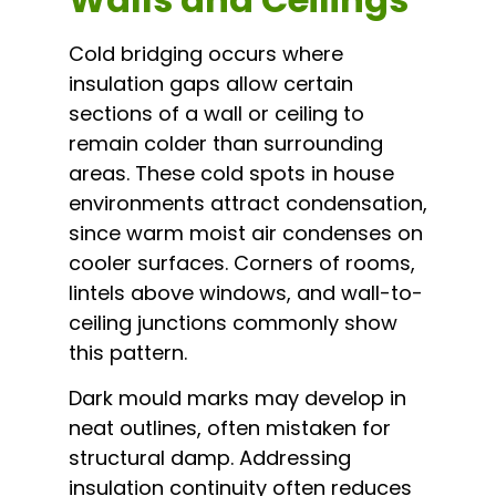
Cold bridging occurs where
insulation gaps allow certain
sections of a wall or ceiling to
remain colder than surrounding
areas. These cold spots in house
environments attract condensation,
since warm moist air condenses on
cooler surfaces. Corners of rooms,
lintels above windows, and wall-to-
ceiling junctions commonly show
this pattern.
Dark mould marks may develop in
neat outlines, often mistaken for
structural damp. Addressing
insulation continuity often reduces