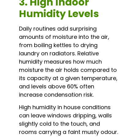
3. High Indoor
Humidity Levels
Daily routines add surprising
amounts of moisture into the air,
from boiling kettles to drying
laundry on radiators. Relative
humidity measures how much
moisture the air holds compared to
its capacity at a given temperature,
and levels above 60% often
increase condensation risk.
High humidity in house conditions
can leave windows dripping, walls
slightly cold to the touch, and
rooms carrying a faint musty odour.