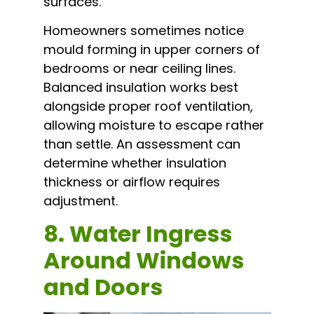
surfaces.
Homeowners sometimes notice
mould forming in upper corners of
bedrooms or near ceiling lines.
Balanced insulation works best
alongside proper roof ventilation,
allowing moisture to escape rather
than settle. An assessment can
determine whether insulation
thickness or airflow requires
adjustment.
8. Water Ingress
Around Windows
and Doors