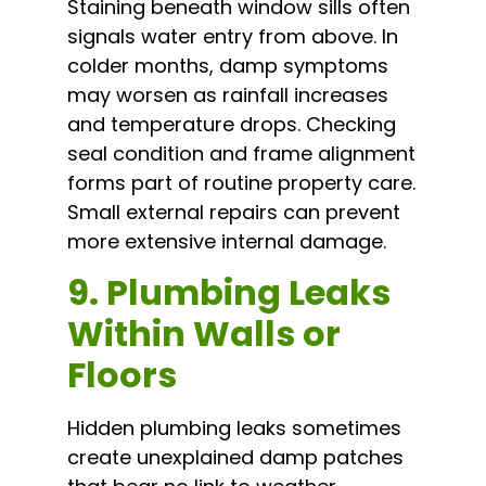
Staining beneath window sills often
signals water entry from above. In
colder months, damp symptoms
may worsen as rainfall increases
and temperature drops. Checking
seal condition and frame alignment
forms part of routine property care.
Small external repairs can prevent
more extensive internal damage.
9. Plumbing Leaks
Within Walls or
Floors
Hidden plumbing leaks sometimes
create unexplained damp patches