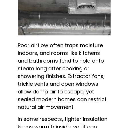
Poor airflow often traps moisture
indoors, and rooms like kitchens
and bathrooms tend to hold onto
steam long after cooking or
showering finishes. Extractor fans,
trickle vents and open windows
allow damp air to escape, yet
sealed modern homes can restrict
natural air movement.
In some respects, tighter insulation
keeps warmth inside, yet it can