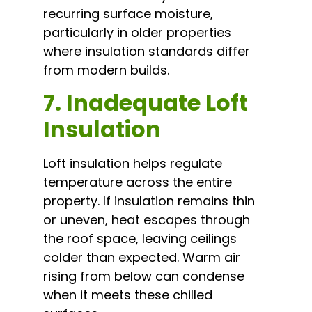
recurring surface moisture,
particularly in older properties
where insulation standards differ
from modern builds.
7. Inadequate Loft
Insulation
Loft insulation helps regulate
temperature across the entire
property. If insulation remains thin
or uneven, heat escapes through
the roof space, leaving ceilings
colder than expected. Warm air
rising from below can condense
when it meets these chilled