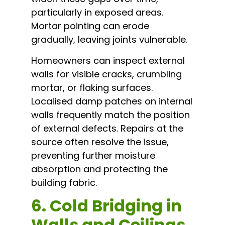
particularly in exposed areas.
Mortar pointing can erode
gradually, leaving joints vulnerable.
Homeowners can inspect external
walls for visible cracks, crumbling
mortar, or flaking surfaces.
Localised damp patches on internal
walls frequently match the position
of external defects. Repairs at the
source often resolve the issue,
preventing further moisture
absorption and protecting the
building fabric.
6. Cold Bridging in
Walls and Ceilings