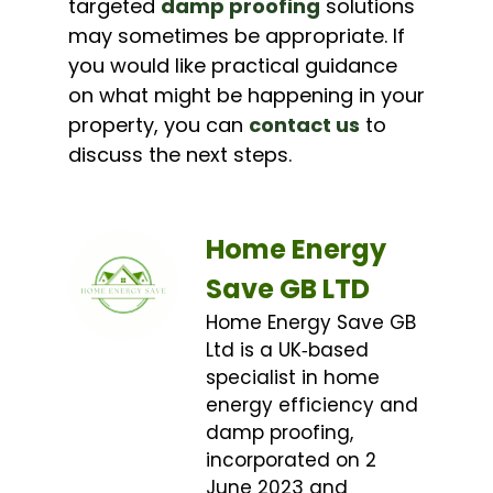
targeted
damp proofing
solutions
may sometimes be appropriate. If
you would like practical guidance
on what might be happening in your
property, you can
contact us
to
discuss the next steps.
Home Energy
Save GB LTD
Home Energy Save GB
Ltd is a UK‑based
specialist in home
energy efficiency and
damp proofing,
incorporated on 2
June 2023 and