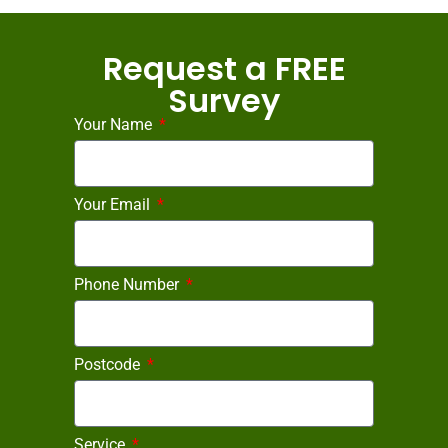
Request a FREE
Survey
Your Name
Your Email
Phone Number
Postcode
Service