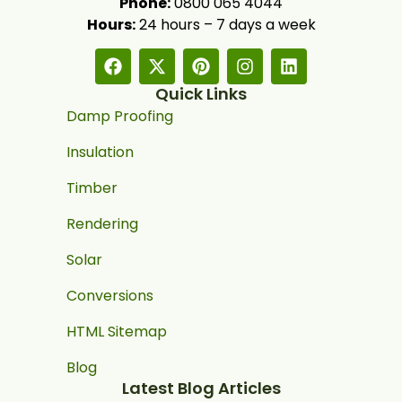
Phone:
0800 065 4044
Hours:
24 hours – 7 days a week
Quick Links
Damp Proofing
Insulation
Timber
Rendering
Solar
Conversions
HTML Sitemap
Blog
Latest Blog Articles