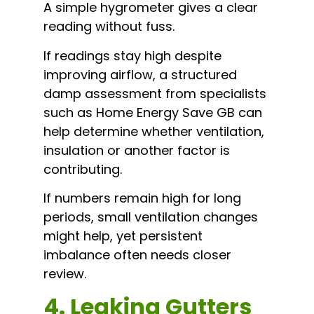
A simple hygrometer gives a clear
reading without fuss.
If readings stay high despite
improving airflow, a structured
damp assessment from specialists
such as Home Energy Save GB can
help determine whether ventilation,
insulation or another factor is
contributing.
If numbers remain high for long
periods, small ventilation changes
might help, yet persistent
imbalance often needs closer
review.
4. Leaking Gutters