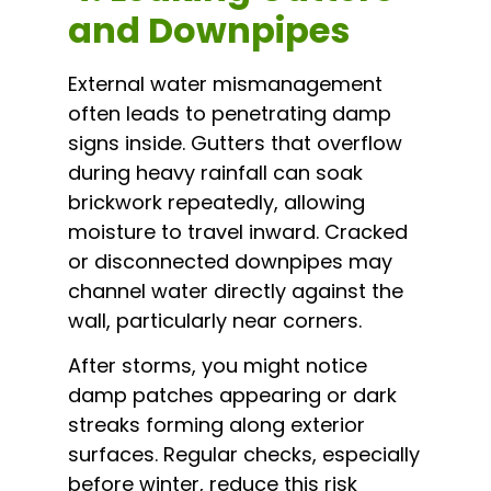
and Downpipes
External water mismanagement
often leads to penetrating damp
signs inside. Gutters that overflow
during heavy rainfall can soak
brickwork repeatedly, allowing
moisture to travel inward. Cracked
or disconnected downpipes may
channel water directly against the
wall, particularly near corners.
After storms, you might notice
damp patches appearing or dark
streaks forming along exterior
surfaces. Regular checks, especially
before winter, reduce this risk