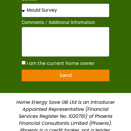
Comments / Additional Information
I am the current home owner
Send
Home Energy Save GB Ltd is an Introducer
Appointed Representative (Financial
Services Register No. 1020761) of Phoenix
Financial Consultants Limited (Phoenix).
Phoenix is a credit broker, not a lender.