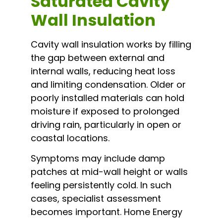
Saturated Cavity
Wall Insulation
Cavity wall insulation works by filling
the gap between external and
internal walls, reducing heat loss
and limiting condensation. Older or
poorly installed materials can hold
moisture if exposed to prolonged
driving rain, particularly in open or
coastal locations.
Symptoms may include damp
patches at mid-wall height or walls
feeling persistently cold. In such
cases, specialist assessment
becomes important. Home Energy