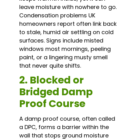
leave moisture with nowhere to go.
Condensation problems UK
homeowners report often link back
to stale, humid air settling on cold
surfaces. Signs include misted
windows most mornings, peeling
paint, or a lingering musty smell
that never quite shifts.
2. Blocked or
Bridged Damp
Proof Course
A damp proof course, often called
a DPC, forms a barrier within the
wall that stops ground moisture