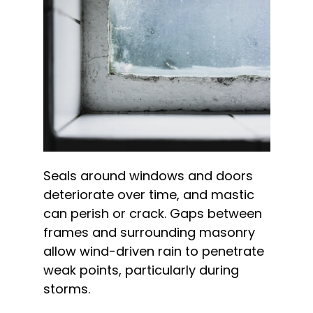
Seals around windows and doors
deteriorate over time, and mastic
can perish or crack. Gaps between
frames and surrounding masonry
allow wind-driven rain to penetrate
weak points, particularly during
storms.