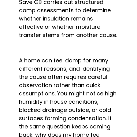
Save GB carries out structured
damp assessments to determine
whether insulation remains
effective or whether moisture
transfer stems from another cause.
A home can feel damp for many
different reasons, and identifying
the cause often requires careful
observation rather than quick
assumptions. You might notice high
humidity in house conditions,
blocked drainage outside, or cold
surfaces forming condensation. If
the same question keeps coming
back, why does my home feel