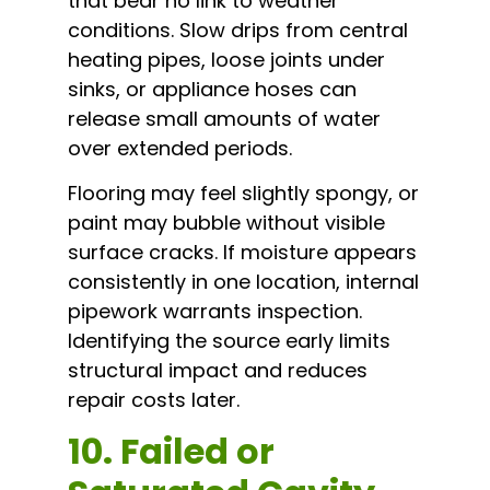
that bear no link to weather
conditions. Slow drips from central
heating pipes, loose joints under
sinks, or appliance hoses can
release small amounts of water
over extended periods.
Flooring may feel slightly spongy, or
paint may bubble without visible
surface cracks. If moisture appears
consistently in one location, internal
pipework warrants inspection.
Identifying the source early limits
structural impact and reduces
repair costs later.
10. Failed or