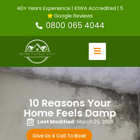
40+ Years Experience | KIWA Accredited | 5
Google Reviews
0800 065 4044
10 Reasons Your
Home Feels Damp
Last Modified:
March 25, 2026
Give Us A Call To Book