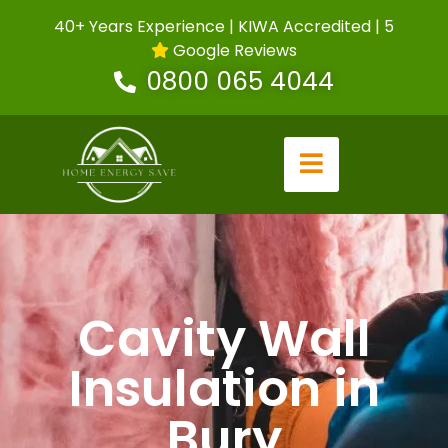
40+ Years Experience | KIWA Accredited | 5
Google Reviews
0800 065 4044
Cavity Wall
Insulation in
Bury