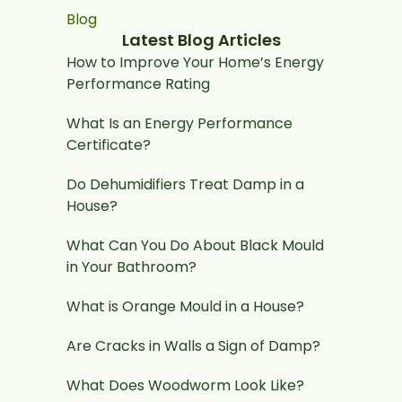
Blog
Latest Blog Articles
How to Improve Your Home’s Energy
Performance Rating
What Is an Energy Performance
Certificate?
Do Dehumidifiers Treat Damp in a
House?
What Can You Do About Black Mould
in Your Bathroom?
What is Orange Mould in a House?
Are Cracks in Walls a Sign of Damp?
What Does Woodworm Look Like?