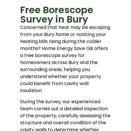
Free Borescope
Survey in Bury
Concerned that heat may be escaping
from your Bury home or noticing your
heating bills rising during the colder
months? Home Energy Save GB offers
a free borescope survey for
homeowners across Bury and the
surrounding areas, helping you
understand whether your property
could benefit from cavity wall
insulation.
During the survey, our experienced
team carries out a detailed inspection
of the property, carefully assessing the
structure and overall condition of the
cavity walls to determine whether