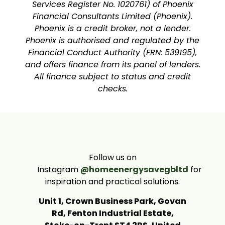
Services Register No. 1020761) of Phoenix
Financial Consultants Limited (Phoenix).
Phoenix is a credit broker, not a lender.
Phoenix is authorised and regulated by the
Financial Conduct Authority (FRN: 539195),
and offers finance from its panel of lenders.
All finance subject to status and credit
checks.
Follow us on
Instagram
@homeenergysavegbltd
for
inspiration and practical solutions.
Unit 1, Crown Business Park, Govan
Rd, Fenton Industrial Estate,