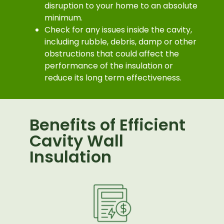
disruption to your home to an absolute
minimum.
Check for any issues inside the cavity,
including rubble, debris, damp or other
obstructions that could affect the
performance of the insulation or
reduce its long term effectiveness.
Benefits of Efficient
Cavity Wall
Insulation