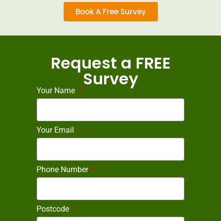
Book A Free Survey
Request a FREE
Survey
Your Name
Your Email
Phone Number
Postcode