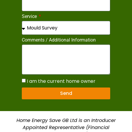
Service
Comments / Additional Information
I am the current home owner
Send
Home Energy Save GB Ltd is an Introducer
Appointed Representative (Financial