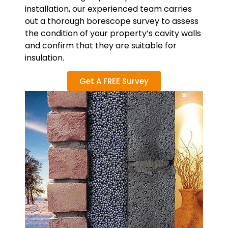
installation, our experienced team carries
out a thorough borescope survey to assess
the condition of your property’s cavity walls
and confirm that they are suitable for
insulation.
Get A FREE Survey