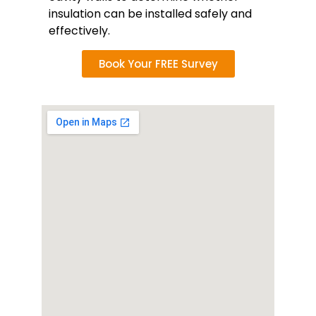
insulation can be installed safely and
effectively.
Book Your FREE Survey