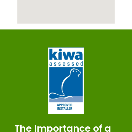
The Importance of a