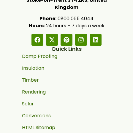
Stoke-on-Trent ST4 2RS, United
Kingdom
Phone:
0800 065 4044
Hours:
24 hours – 7 days a week
Quick Links
Damp Proofing
Insulation
Timber
Rendering
Solar
Conversions
HTML Sitemap