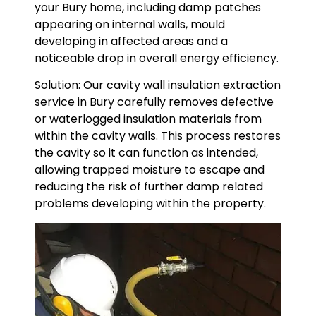
your Bury home, including damp patches
appearing on internal walls, mould
developing in affected areas and a
noticeable drop in overall energy efficiency.
Solution: Our cavity wall insulation extraction
service in Bury carefully removes defective
or waterlogged insulation materials from
within the cavity walls. This process restores
the cavity so it can function as intended,
allowing trapped moisture to escape and
reducing the risk of further damp related
problems developing within the property.