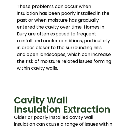
These problems can occur when
insulation has been poorly installed in the
past or when moisture has gradually
entered the cavity over time. Homes in
Bury are often exposed to frequent
rainfall and cooler conditions, particularly
in areas closer to the surrounding hills
and open landscapes, which can increase
the risk of moisture related issues forming
within cavity walls.
Cavity Wall
Insulation Extraction
Older or poorly installed cavity wall
insulation can cause a range of issues within