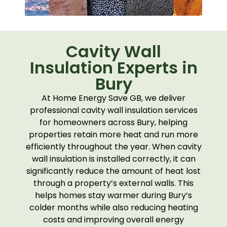
Cavity Wall
Insulation Experts in
Bury
At Home Energy Save GB, we deliver
professional cavity wall insulation services
for homeowners across Bury, helping
properties retain more heat and run more
efficiently throughout the year. When cavity
wall insulation is installed correctly, it can
significantly reduce the amount of heat lost
through a property’s external walls. This
helps homes stay warmer during Bury’s
colder months while also reducing heating
costs and improving overall energy