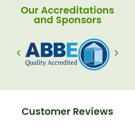
Our Accreditations
and Sponsors
Customer Reviews