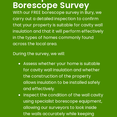
Borescope Survey
With our FREE borescope survey in Bury, we
carry out a detailed inspection to confirm
that your property is suitable for cavity wall
insulation and that it will perform effectively
in the types of homes commonly found
across the local area.
During the survey, we will:
Assess whether your home is suitable
for cavity wall insulation and whether
the construction of the property
allows insulation to be installed safely
and effectively.
Inspect the condition of the wall cavity
using specialist borescope equipment,
allowing our surveyors to look inside
the walls accurately while keeping