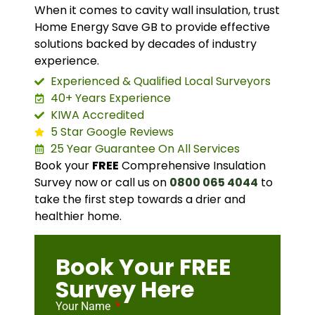
When it comes to cavity wall insulation, trust
Home Energy Save GB to provide effective
solutions backed by decades of industry
experience.
Experienced & Qualified Local Surveyors
40+ Years Experience
KIWA Accredited
5 Star Google Reviews
25 Year Guarantee On All Services
Book your
FREE
Comprehensive Insulation
Survey now or call us on
0800 065 4044
to
take the first step towards a drier and
healthier home.
Book Your FREE
Survey Here
Your Name