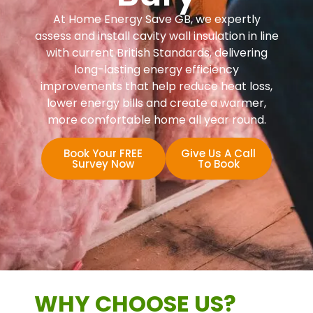
At Home Energy Save GB, we expertly
assess and install cavity wall insulation in line
with current British Standards, delivering
long-lasting energy efficiency
improvements that help reduce heat loss,
lower energy bills and create a warmer,
more comfortable home all year round.
Book Your FREE
Give Us A Call
Survey Now
To Book
WHY CHOOSE US?