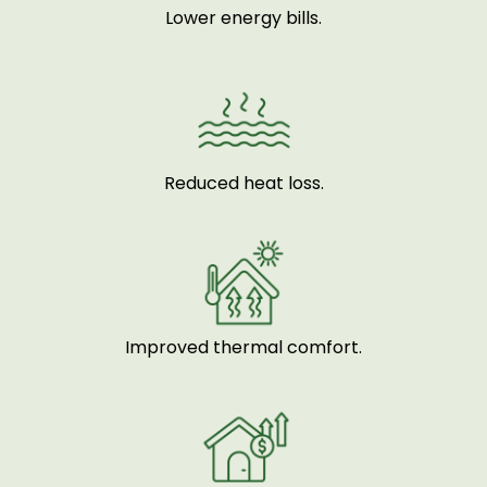
Lower energy bills.
Reduced heat loss.
Improved thermal comfort.