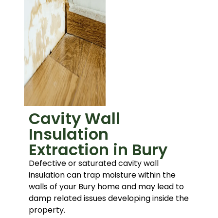
Cavity Wall
Insulation
Extraction in Bury
Defective or saturated cavity wall
insulation can trap moisture within the
walls of your Bury home and may lead to
damp related issues developing inside the
property.