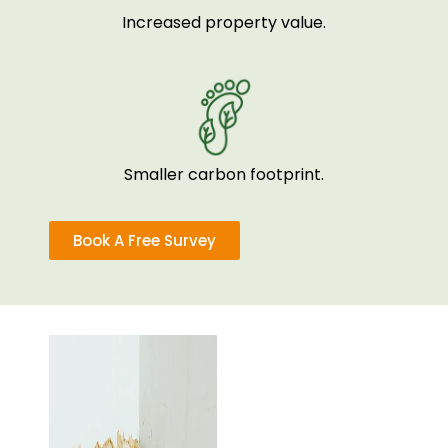
Increased property value.
Smaller carbon footprint.
Book A Free Survey