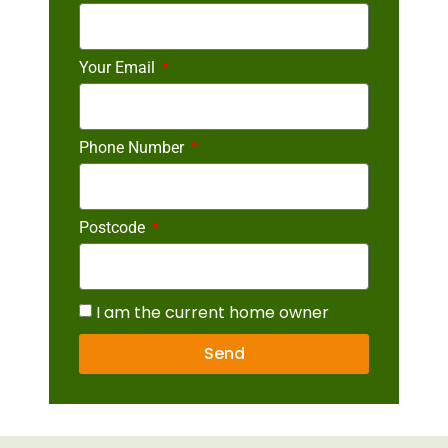
Your Email
Phone Number
Postcode
I am the current home owner
Send