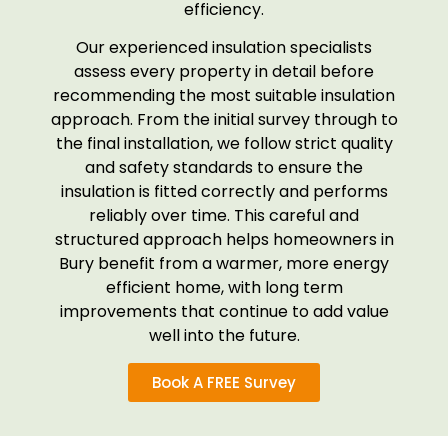
efficiency.
Our experienced insulation specialists
assess every property in detail before
recommending the most suitable insulation
approach. From the initial survey through to
the final installation, we follow strict quality
and safety standards to ensure the
insulation is fitted correctly and performs
reliably over time. This careful and
structured approach helps homeowners in
Bury benefit from a warmer, more energy
efficient home, with long term
improvements that continue to add value
well into the future.
Book A FREE Survey