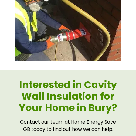
Interested in Cavity
Wall Insulation for
Your Home in Bury?
Contact our team at Home Energy Save
GB today to find out how we can help.