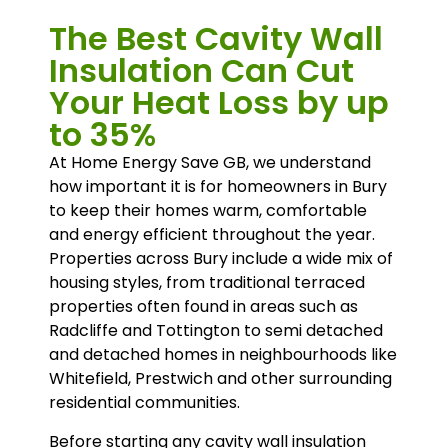
The Best Cavity Wall
Insulation Can Cut
Your Heat Loss by up
to 35%
At Home Energy Save GB, we understand
how important it is for homeowners in Bury
to keep their homes warm, comfortable
and energy efficient throughout the year.
Properties across Bury include a wide mix of
housing styles, from traditional terraced
properties often found in areas such as
Radcliffe and Tottington to semi detached
and detached homes in neighbourhoods like
Whitefield, Prestwich and other surrounding
residential communities.
Before starting any cavity wall insulation