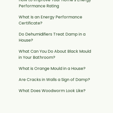
Performance Rating
What Is an Energy Performance
Certificate?
Do Dehumidifiers Treat Damp in a
House?
What Can You Do About Black Mould
in Your Bathroom?
What is Orange Mould in a House?
Are Cracks in Walls a Sign of Damp?
What Does Woodworm Look Like?