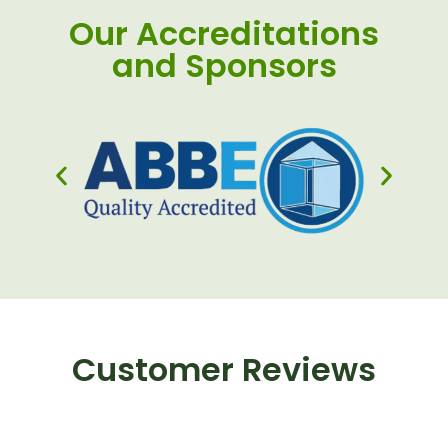
Our Accreditations
and Sponsors
Customer Reviews