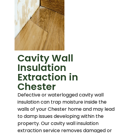
Cavity Wall
Insulation
Extraction in
Chester
Defective or waterlogged cavity wall
insulation can trap moisture inside the
walls of your Chester home and may lead
to damp issues developing within the
property. Our cavity wall insulation
extraction service removes damaged or