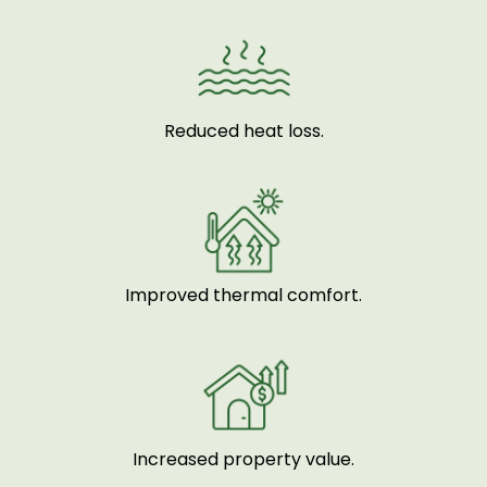
Reduced heat loss.
Improved thermal comfort.
Increased property value.