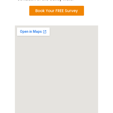
Book Your FREE Survey