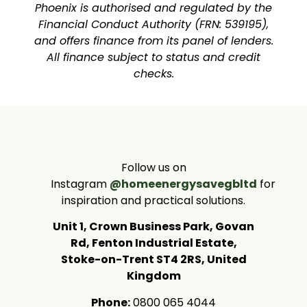
Phoenix is authorised and regulated by the
Financial Conduct Authority (FRN: 539195),
and offers finance from its panel of lenders.
All finance subject to status and credit
checks.
Follow us on
Instagram
@homeenergysavegbltd
for
inspiration and practical solutions.
Unit 1, Crown Business Park, Govan
Rd, Fenton Industrial Estate,
Stoke-on-Trent ST4 2RS, United
Kingdom
Phone:
0800 065 4044