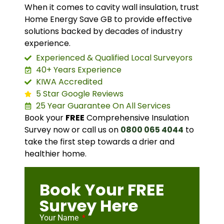
When it comes to cavity wall insulation, trust
Home Energy Save GB to provide effective
solutions backed by decades of industry
experience.
Experienced & Qualified Local Surveyors
40+ Years Experience
KIWA Accredited
5 Star Google Reviews
25 Year Guarantee On All Services
Book your
FREE
Comprehensive Insulation
Survey now or call us on
0800 065 4044
to
take the first step towards a drier and
healthier home.
Book Your FREE
Survey Here
Your Name