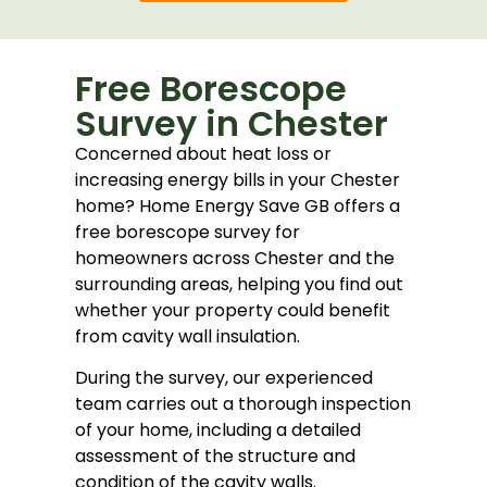
Free Borescope
Survey in Chester
Concerned about heat loss or
increasing energy bills in your Chester
home? Home Energy Save GB offers a
free borescope survey for
homeowners across Chester and the
surrounding areas, helping you find out
whether your property could benefit
from cavity wall insulation.
During the survey, our experienced
team carries out a thorough inspection
of your home, including a detailed
assessment of the structure and
condition of the cavity walls.