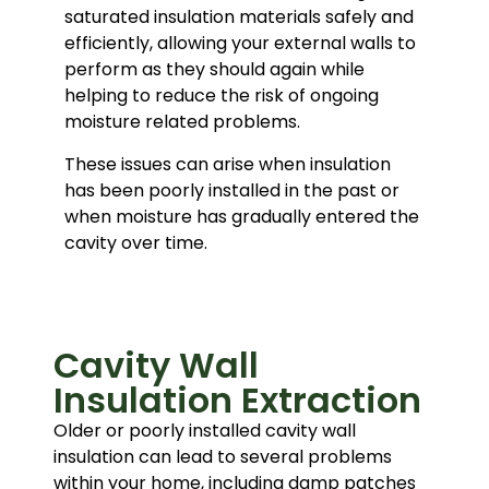
saturated insulation materials safely and
efficiently, allowing your external walls to
perform as they should again while
helping to reduce the risk of ongoing
moisture related problems.
These issues can arise when insulation
has been poorly installed in the past or
when moisture has gradually entered the
cavity over time.
Cavity Wall
Insulation Extraction
Older or poorly installed cavity wall
insulation can lead to several problems
within your home, including damp patches