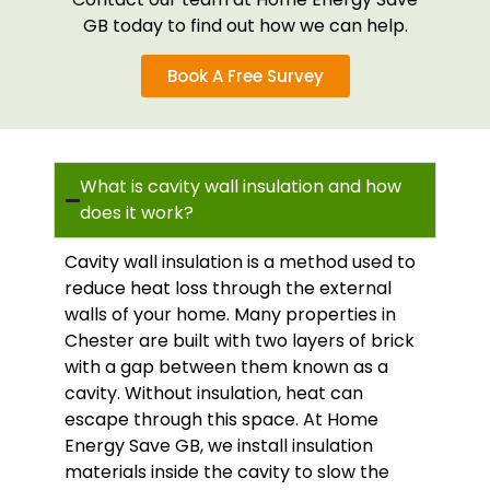
GB today to find out how we can help.
Book A Free Survey
What is cavity wall insulation and how
does it work?
Cavity wall insulation is a method used to
reduce heat loss through the external
walls of your home. Many properties in
Chester are built with two layers of brick
with a gap between them known as a
cavity. Without insulation, heat can
escape through this space. At Home
Energy Save GB, we install insulation
materials inside the cavity to slow the