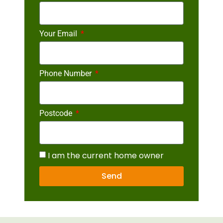
Your Email
Phone Number
Postcode
I am the current home owner
Send