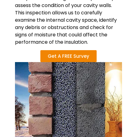
assess the condition of your cavity walls.
This inspection allows us to carefully
examine the internal cavity space, identify
any debris or obstructions and check for
signs of moisture that could affect the
performance of the insulation.
Get A FREE Survey