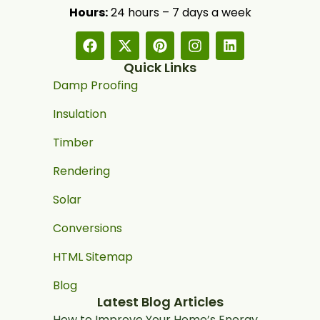
Hours:
24 hours – 7 days a week
Quick Links
Damp Proofing
Insulation
Timber
Rendering
Solar
Conversions
HTML Sitemap
Blog
Latest Blog Articles
How to Improve Your Home’s Energy