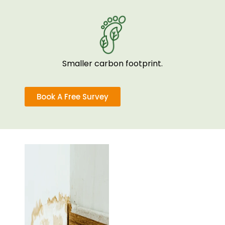
Smaller carbon footprint.
Book A Free Survey