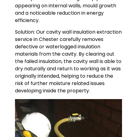
appearing on internal walls, mould growth
and a noticeable reduction in energy
efficiency.
Solution: Our cavity wall insulation extraction
service in Chester carefully removes
defective or waterlogged insulation
materials from the cavity. By clearing out
the failed insulation, the cavity wall is able to
dry naturally and return to working as it was
originally intended, helping to reduce the
risk of further moisture related issues
developing inside the property.