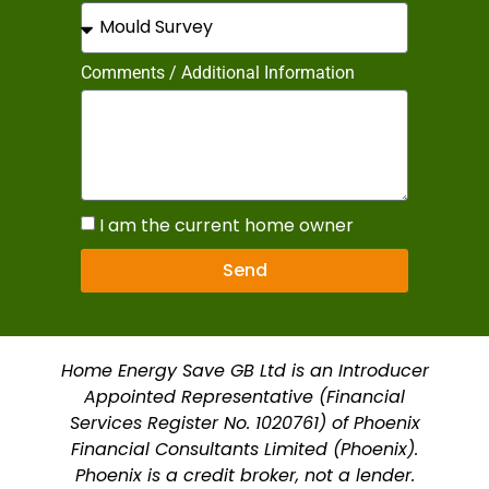
Comments / Additional Information
I am the current home owner
Send
Home Energy Save GB Ltd is an Introducer
Appointed Representative (Financial
Services Register No. 1020761) of Phoenix
Financial Consultants Limited (Phoenix).
Phoenix is a credit broker, not a lender.