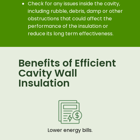
Check for any issues inside the cavity,
including rubble, debris, damp or other
obstructions that could affect the
performance of the insulation or
reduce its long term effectiveness.
Benefits of Efficient
Cavity Wall
Insulation
Lower energy bills.