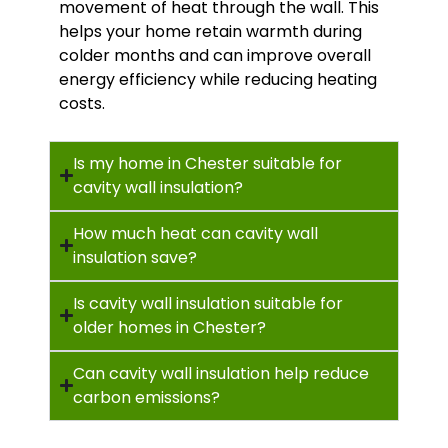
movement of heat through the wall. This
helps your home retain warmth during
colder months and can improve overall
energy efficiency while reducing heating
costs.
Is my home in Chester suitable for
cavity wall insulation?
How much heat can cavity wall
insulation save?
Is cavity wall insulation suitable for
older homes in Chester?
Can cavity wall insulation help reduce
carbon emissions?