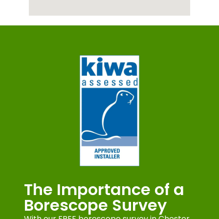
The Importance of a
Borescope Survey
With our FREE borescope survey in Chester,