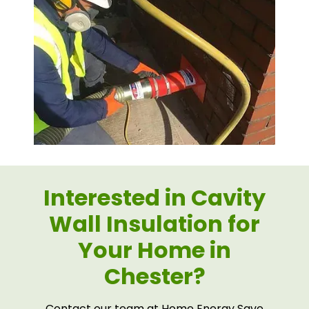
Interested in Cavity
Wall Insulation for
Your Home in
Chester?
Contact our team at Home Energy Save