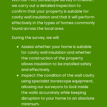
we carry out a detailed inspection to
confirm that your property is suitable for
cavity wall insulation and that it will perform
effectively in the types of homes commonly
found across the local area.
During the survey, we will:
Assess whether your home is suitable
for cavity wall insulation and whether
the construction of the property
allows insulation to be installed safely
and effectively.
Inspect the condition of the wall cavity
using specialist borescope equipment,
allowing our surveyors to look inside
the walls accurately while keeping
disruption to your home to an absolute
minimum.