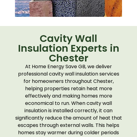
Cavity Wall
Insulation Experts in
Chester
At Home Energy Save GB, we deliver
professional cavity wall insulation services
for homeowners throughout Chester,
helping properties retain heat more
effectively and making homes more
economical to run. When cavity wall
insulation is installed correctly, it can
significantly reduce the amount of heat that
escapes through external walls. This helps
homes stay warmer during colder periods