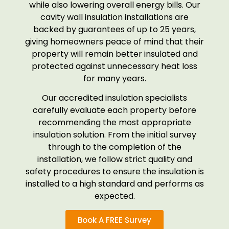
while also lowering overall energy bills. Our
cavity wall insulation installations are
backed by guarantees of up to 25 years,
giving homeowners peace of mind that their
property will remain better insulated and
protected against unnecessary heat loss
for many years.
Our accredited insulation specialists
carefully evaluate each property before
recommending the most appropriate
insulation solution. From the initial survey
through to the completion of the
installation, we follow strict quality and
safety procedures to ensure the insulation is
installed to a high standard and performs as
expected.
Book A FREE Survey