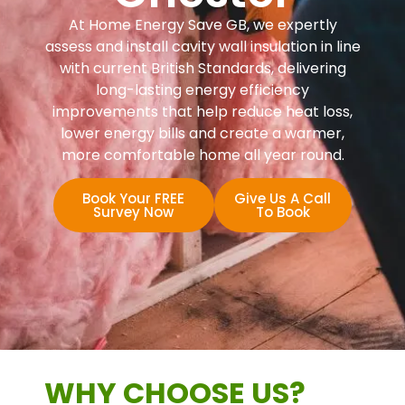
At Home Energy Save GB, we expertly
assess and install cavity wall insulation in line
with current British Standards, delivering
long-lasting energy efficiency
improvements that help reduce heat loss,
lower energy bills and create a warmer,
more comfortable home all year round.
Book Your FREE
Give Us A Call
Survey Now
To Book
WHY CHOOSE US?