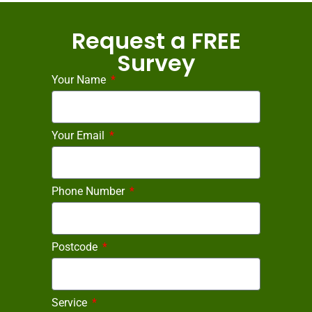
Request a FREE
Survey
Your Name
Your Email
Phone Number
Postcode
Service