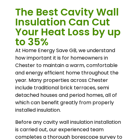
The Best Cavity Wall
Insulation Can Cut
Your Heat Loss by up
to 35%
At Home Energy Save GB, we understand
how important it is for homeowners in
Chester to maintain a warm, comfortable
and energy efficient home throughout the
year. Many properties across Chester
include traditional brick terraces, semi
detached houses and period homes, all of
which can benefit greatly from properly
installed insulation.
Before any cavity wall insulation installation
is carried out, our experienced team
completes a thorough borescope survey to