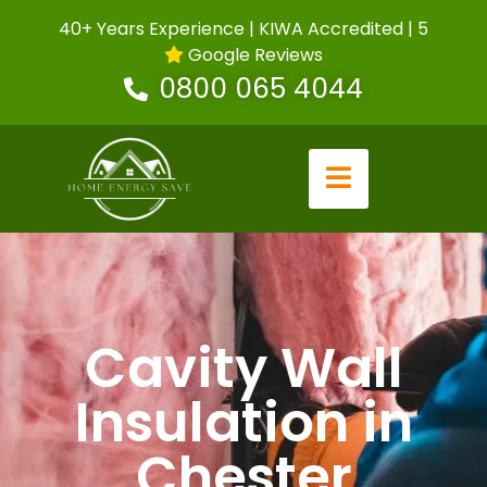
40+ Years Experience | KIWA Accredited | 5
Google Reviews
0800 065 4044
Cavity Wall
Insulation in
Chester