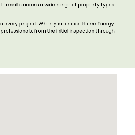
le results across a wide range of property types
h on every project. When you choose Home Energy
rofessionals, from the initial inspection through