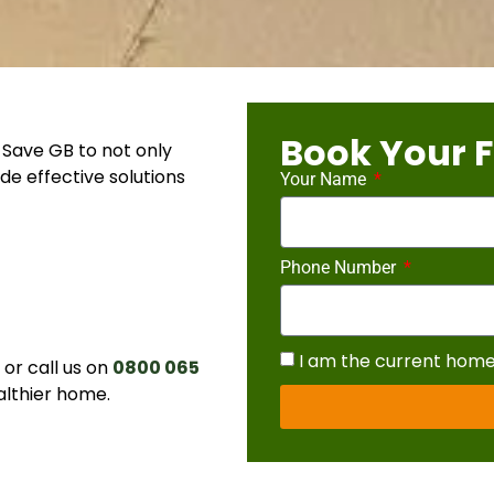
Book Your F
Save GB to not only
de effective solutions
Your Name
Phone Number
I am the current hom
r call us on
0800 065
althier home.