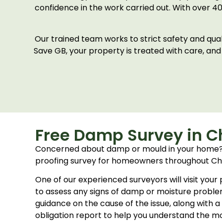
confidence in the work carried out. With over 4
Our trained team works to strict safety and qu
Save GB, your property is treated with care, and
Free Damp Survey in Ch
Concerned about damp or mould in your home?
proofing survey for homeowners throughout Che
One of our experienced surveyors will visit your
to assess any signs of damp or moisture problem
guidance on the cause of the issue, along with a
obligation report to help you understand the mo