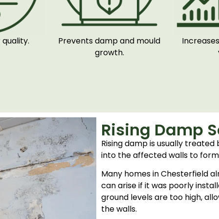
quality.
Prevents damp and mould
Increases
growth.
Rising Damp So
Rising damp is usually treated
into the affected walls to form
Many homes in Chesterfield al
can arise if it was poorly inst
ground levels are too high, al
the walls.