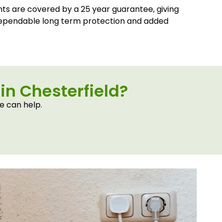
nts are covered by a 25 year guarantee, giving
ependable long term protection and added
in Chesterfield?
e can help.