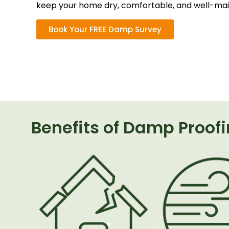
keep your home dry, comfortable, and well-mai
Book Your FREE Damp Survey
Benefits of Damp Proof