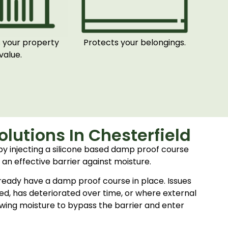
 your property
Protects your belongings.
value.
lutions In Chesterfield
 by injecting a silicone based damp proof course
 an effective barrier against moisture.
ready have a damp proof course in place. Issues
alled, has deteriorated over time, or where external
lowing moisture to bypass the barrier and enter