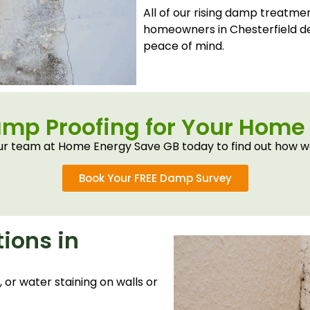
All of our rising damp treatme
homeowners in Chesterfield d
peace of mind.
amp Proofing for Your Home 
r team at Home Energy Save GB today to find out how w
Book Your FREE Damp Survey
ions in
or water staining on walls or