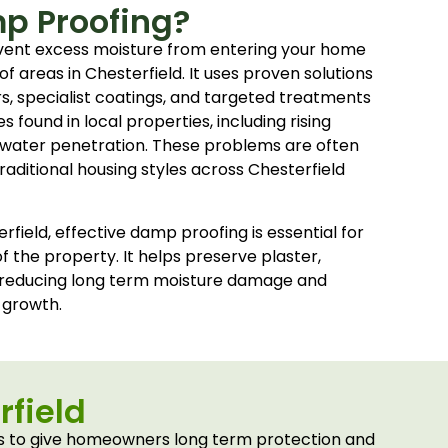
p Proofing?
vent excess moisture from entering your home
oof areas in Chesterfield. It uses proven solutions
rs, specialist coatings, and targeted treatments
 found in local properties, including rising
water penetration. These problems are often
aditional housing styles across Chesterfield
field, effective damp proofing is essential for
f the property. It helps preserve plaster,
 reducing long term moisture damage and
 growth.
rfield
rs to give homeowners long term protection and