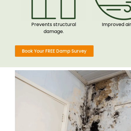
Prevents structural
Improved air 
damage.
Book Your FREE Damp Survey