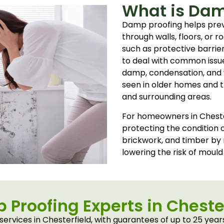
What is Dam
Damp proofing helps pre
through walls, floors, or r
such as protective barrie
to deal with common issues
damp, condensation, and 
seen in older homes and tr
and surrounding areas.
For homeowners in Chester
protecting the condition o
brickwork, and timber by
lowering the risk of mould
Proofing Experts in Cheste
rvices in Chesterfield, with guarantees of up to 25 yea