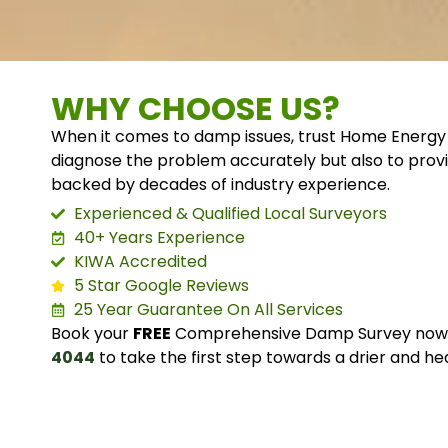
WHY CHOOSE US?
When it comes to damp issues, trust Home Energy 
diagnose the problem accurately but also to provi
backed by decades of industry experience.
Experienced & Qualified Local Surveyors
40+ Years Experience
KIWA Accredited
5 Star Google Reviews
25 Year Guarantee On All Services
Book your
FREE
Comprehensive Damp Survey now o
4044
to take the first step towards a drier and he