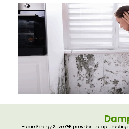
Damp 
Home Energy Save GB provides damp proofing se