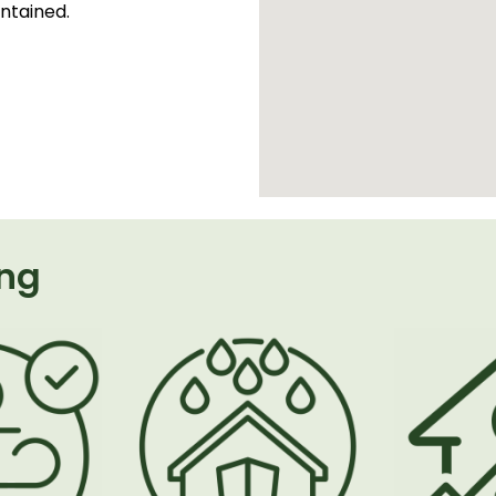
ntained.
ing