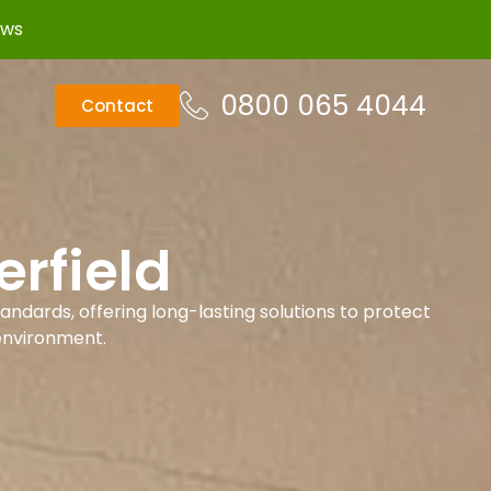
ews
0800 065 4044
Contact
rfield
andards, offering long-lasting solutions to protect
environment.