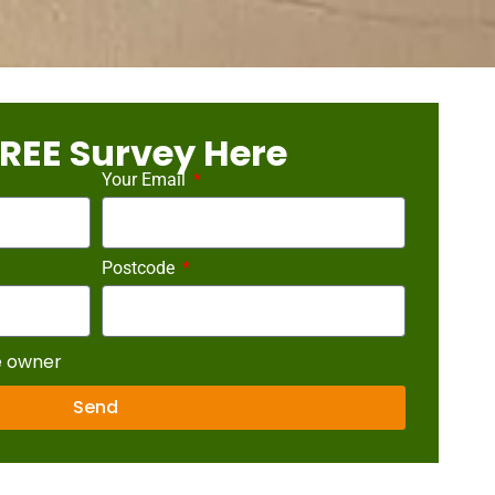
REE Survey Here
Your Email
Postcode
e owner
Send