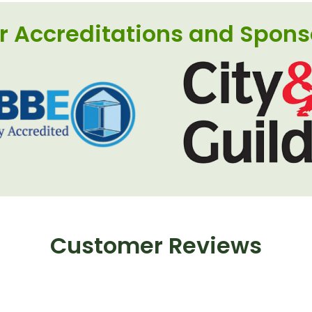
r Accreditations and Spons
Customer Reviews