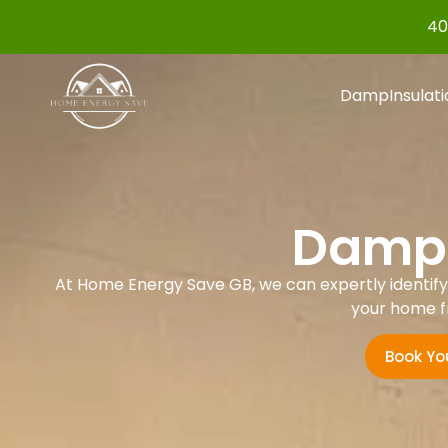
40
Damp
Insulat
Damp 
At Home Energy Save GB, we can expertly identify a
your home f
Book Yo