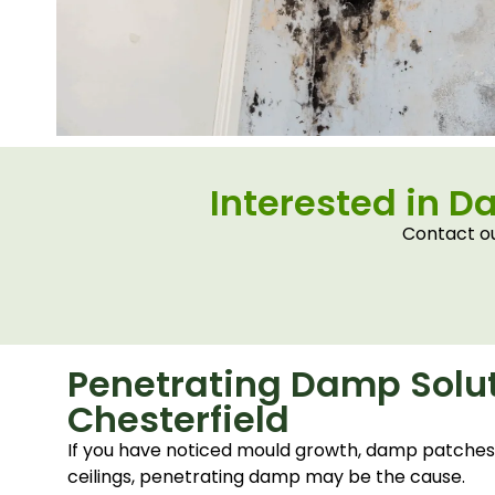
Interested in D
Contact ou
Penetrating Damp Solut
Chesterfield
If you have noticed mould growth, damp patches, 
ceilings, penetrating damp may be the cause.