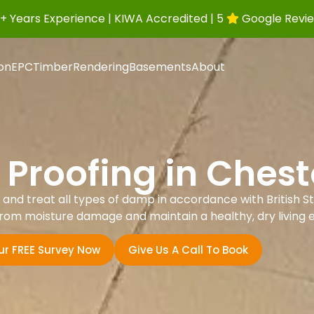
+ Years Experience | KIWA Accredited | 5
Google Revi
ion
EPC
Timber
Rendering
Basements
About
Proofing in Cheste
nd treat all types of damp in accordance with British St
rom moisture damage and maintain a healthy, dry living 
ur FREE Survey Now
Give Us A Call To Book