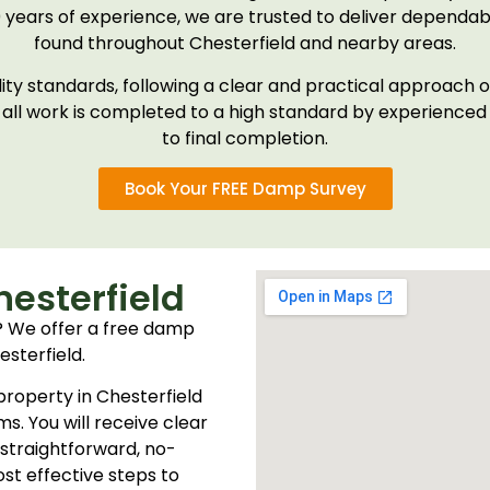
0 years of experience, we are trusted to deliver dependab
found throughout Chesterfield and nearby areas.
ality standards, following a clear and practical approac
 all work is completed to a high standard by experienced p
to final completion.
Book Your FREE Damp Survey
esterfield
 We offer a free damp
sterfield.
 property in Chesterfield
s. You will receive clear
 straightforward, no-
st effective steps to