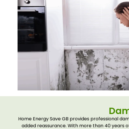
Dam
Home Energy Save GB provides professional damp
added reassurance. With more than 40 years of