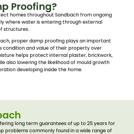
p Proofing?
tect homes throughout Sandbach from ongoing
rly where water is entering through external
of structures.
ach, proper damp proofing plays an important
e condition and value of their property over
sture helps protect internal plaster, brickwork,
le also lowering the likelihood of mould growth
ration developing inside the home.
bach
ring long term guarantees of up to 25 years for
amp problems commonly found in a wide range of