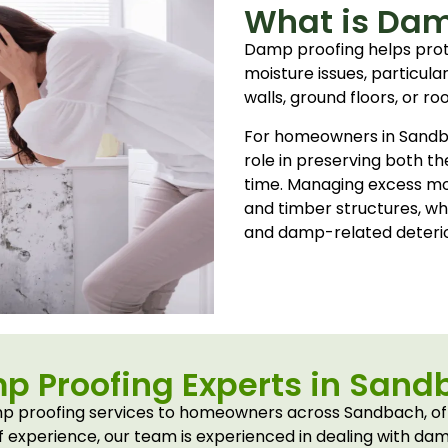
What is Dam
Damp proofing helps pro
moisture issues, particula
walls, ground floors, or ro
For homeowners in Sandb
role in preserving both th
time. Managing excess moi
and timber structures, whi
and damp-related deterio
p Proofing Experts in Sand
 proofing services to homeowners across Sandbach, offe
 experience, our team is experienced in dealing with d