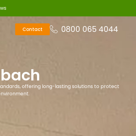
ews
0800 065 4044
Contact
dbach
andards, offering long-lasting solutions to protect
environment.