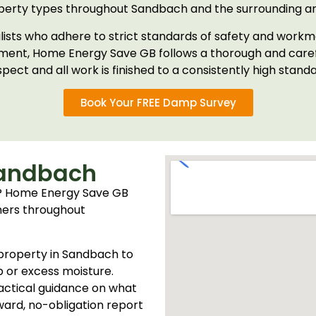
perty types throughout Sandbach and the surrounding ar
ialists who adhere to strict standards of safety and workm
tment, Home Energy Save GB follows a thorough and carefu
spect and all work is finished to a consistently high standa
Book Your FREE Damp Survey
Sandbach
? Home Energy Save GB
ners throughout
r property in Sandbach to
p or excess moisture.
practical guidance on what
ward, no-obligation report