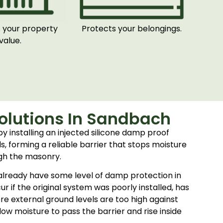
 your property
Protects your belongings.
value.
olutions In Sandbach
by installing an injected silicone damp proof
s, forming a reliable barrier that stops moisture
gh the masonry.
lready have some level of damp protection in
r if the original system was poorly installed, has
re external ground levels are too high against
low moisture to pass the barrier and rise inside