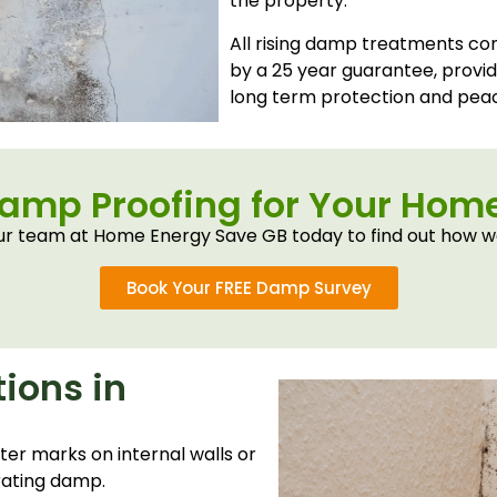
the property.
All rising damp treatments c
by a 25 year guarantee, prov
long term protection and peac
Damp Proofing for Your Ho
r team at Home Energy Save GB today to find out how w
Book Your FREE Damp Survey
ions in
ter marks on internal walls or
rating damp.