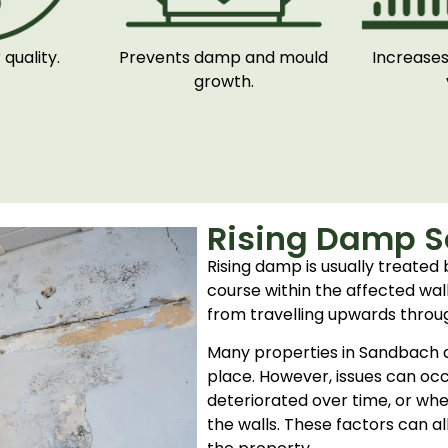
quality.
Prevents damp and mould
Increases
growth.
Rising Damp S
Rising damp is usually treated 
course within the affected wall
from travelling upwards throu
Many properties in Sandbach a
place. However, issues can occu
deteriorated over time, or whe
the walls. These factors can al