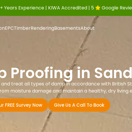
+ Years Experience | KIWA Accredited | 5
Google Revi
ion
EPC
Timber
Rendering
Basements
About
 Proofing in San
nd treat all types of damp in accordance with British St
rom moisture damage and maintain a healthy, dry living 
ur FREE Survey Now
Give Us A Call To Book