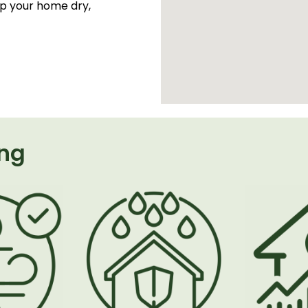
ep your home dry,
ing