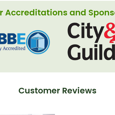
r Accreditations and Spons
Customer Reviews