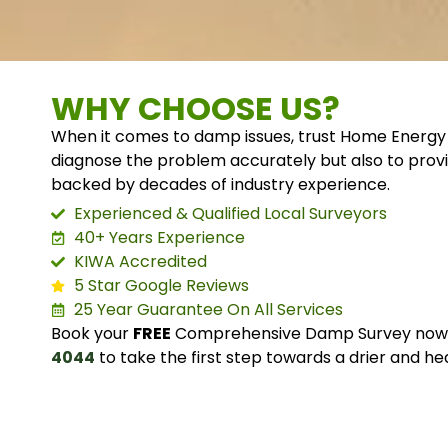
WHY CHOOSE US?
When it comes to damp issues, trust Home Energy 
diagnose the problem accurately but also to provi
backed by decades of industry experience.
Experienced & Qualified Local Surveyors
40+ Years Experience
KIWA Accredited
5 Star Google Reviews
25 Year Guarantee On All Services
Book your
FREE
Comprehensive Damp Survey now o
4044
to take the first step towards a drier and he