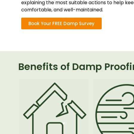
explaining the most suitable actions to help ke
comfortable, and well-maintained.
Book Your FREE Damp Survey
Benefits of Damp Proof