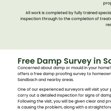
pro
All work is completed by fully trained spec
inspection through to the completion of trea
re
Free Damp Survey in 
Concerned about damp or mould in your home
offers a free damp proofing survey to homeow
Sandbach and nearby areas.
One of our experienced surveyors will visit you
carry out a detailed inspection for signs of dam
Following the visit, you will be given clear and 
is causing the problem, along with a straightfor