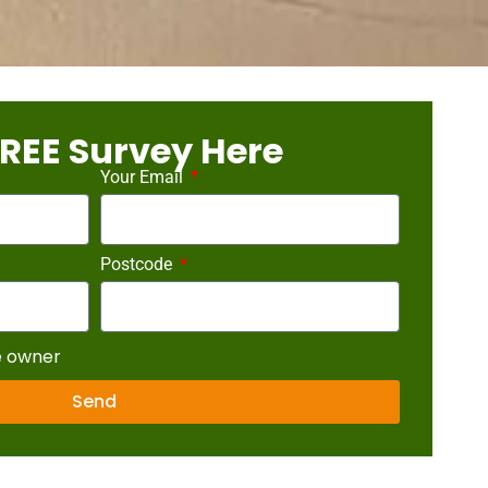
REE Survey Here
Your Email
Postcode
e owner
Send