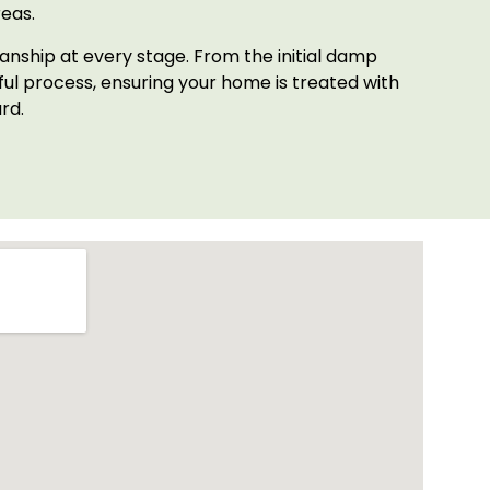
eas.
anship at every stage. From the initial damp
l process, ensuring your home is treated with
rd.