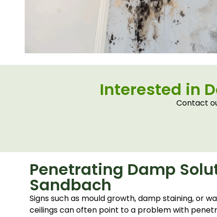
Interested in 
Contact ou
Penetrating Damp Solut
Sandbach
Signs such as mould growth, damp staining, or wa
ceilings can often point to a problem with penet