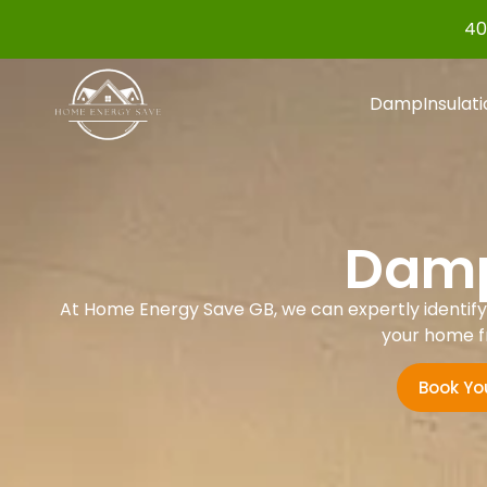
40
Damp
Insulat
Damp
At Home Energy Save GB, we can expertly identify a
your home f
Book Yo