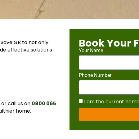
Book Your F
Save GB to not only
de effective solutions
Your Name
Phone Number
I am the current hom
r call us on
0800 065
althier home.