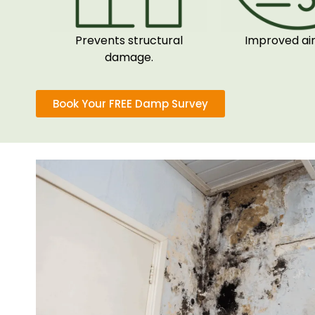
Prevents structural
Improved air 
damage.
Book Your FREE Damp Survey