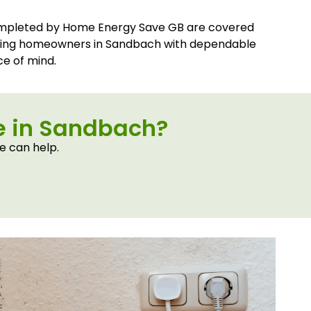
ompleted by Home Energy Save GB are covered
iding homeowners in Sandbach with dependable
e of mind.
me in Sandbach?
e can help.