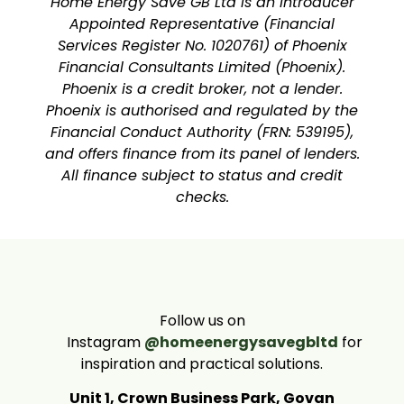
Home Energy Save GB Ltd is an Introducer
Appointed Representative (Financial
Services Register No. 1020761) of Phoenix
Financial Consultants Limited (Phoenix).
Phoenix is a credit broker, not a lender.
Phoenix is authorised and regulated by the
Financial Conduct Authority (FRN: 539195),
and offers finance from its panel of lenders.
All finance subject to status and credit
checks.
Follow us on
Instagram
@homeenergysavegbltd
for
inspiration and practical solutions.
Unit 1, Crown Business Park, Govan