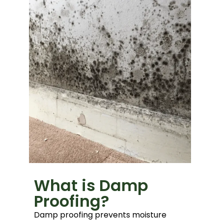
What is Damp
Proofing?
Damp proofing prevents moisture