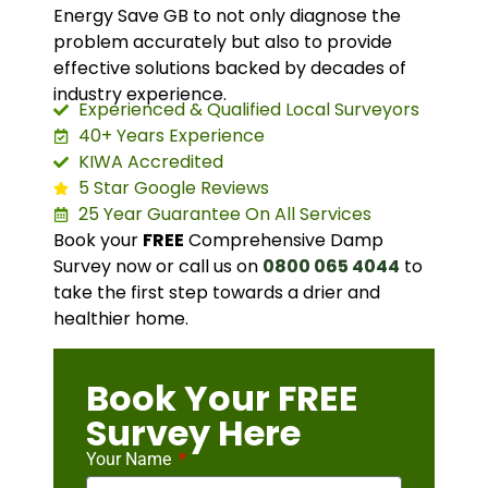
Energy Save GB to not only diagnose the
problem accurately but also to provide
effective solutions backed by decades of
industry experience.
Experienced & Qualified Local Surveyors
40+ Years Experience
KIWA Accredited
5 Star Google Reviews
25 Year Guarantee On All Services
Book your
FREE
Comprehensive Damp
Survey now or call us on
0800 065 4044
to
take the first step towards a drier and
healthier home.
Book Your FREE
Survey Here
Your Name