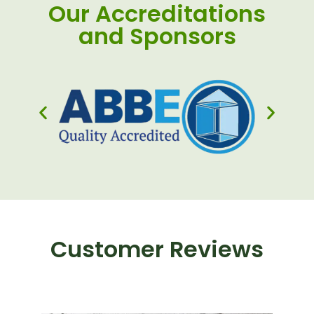
Our Accreditations
and Sponsors
Customer Reviews