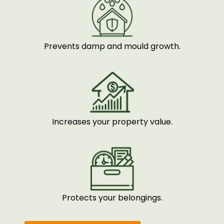
Prevents damp and mould growth.
Increases your property value.
Protects your belongings.