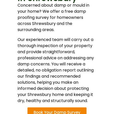
Concerned about damp or mould in
your home? We offer a free damp
proofing survey for homeowners
across Shrewsbury and the
surrounding areas.
Our experienced team will carry out a
thorough inspection of your property
and provide straightforward,
professional advice on addressing any
damp concerns. You will receive a
detailed, no obligation report outlining
our findings and recommended
solutions, helping you make an
informed decision about protecting
your Shrewsbury home and keeping it
dry, healthy and structurally sound.
Book Your Damp Survey