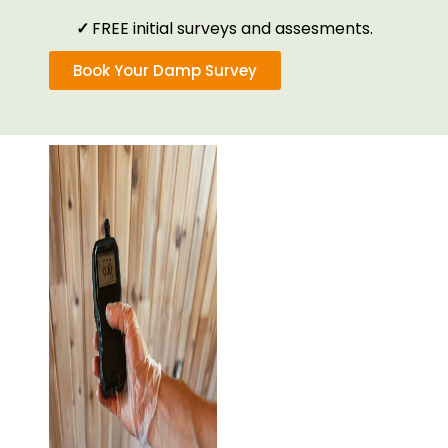
✓
FREE initial surveys and assesments.
Book Your Damp Survey