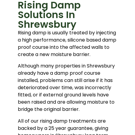
Rising Damp
Solutions In
Shrewsbury
Rising damp is usually treated by injecting
a high performance, silicone based damp
proof course into the affected walls to
create a new moisture barrier.
Although many properties in Shrewsbury
already have a damp proof course
installed, problems can still arise if it has
deteriorated over time, was incorrectly
fitted, or if external ground levels have
been raised and are allowing moisture to
bridge the original barrier.
All of our rising damp treatments are
backed by a 25 year guarantee, giving