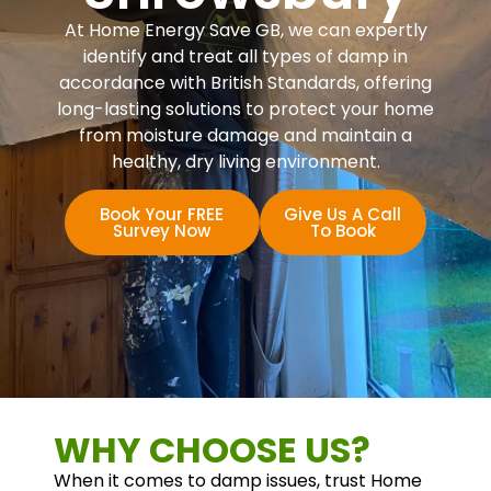
At Home Energy Save GB, we can expertly
identify and treat all types of damp in
accordance with British Standards, offering
long-lasting solutions to protect your home
from moisture damage and maintain a
healthy, dry living environment.
Book Your FREE
Give Us A Call
Survey Now
To Book
WHY CHOOSE US?
When it comes to damp issues, trust Home