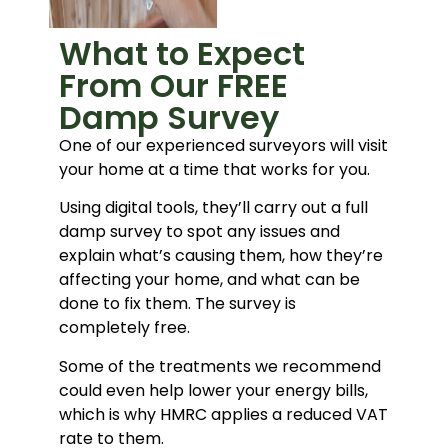
What to Expect
From Our FREE
Damp Survey
One of our experienced surveyors will visit
your home at a time that works for you.
Using digital tools, they’ll carry out a full
damp survey to spot any issues and
explain what’s causing them, how they’re
affecting your home, and what can be
done to fix them. The survey is
completely free.
Some of the treatments we recommend
could even help lower your energy bills,
which is why HMRC applies a reduced VAT
rate to them.