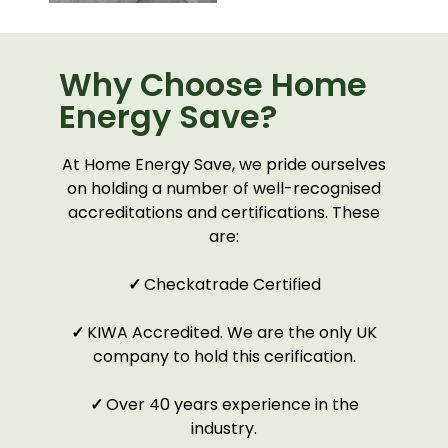
Why Choose Home
Energy Save?
At Home Energy Save, we pride ourselves
on holding a number of well-recognised
accreditations and certifications. These
are:
✓
Checkatrade Certified
✓
KIWA Accredited. We are the only UK
company to hold this cerification.
✓
Over 40 years experience in the
industry.