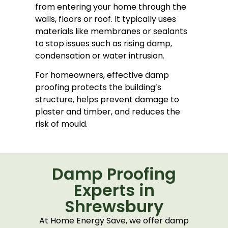
from entering your home through the
walls, floors or roof. It typically uses
materials like membranes or sealants
to stop issues such as rising damp,
condensation or water intrusion.
For homeowners, effective damp
proofing protects the building’s
structure, helps prevent damage to
plaster and timber, and reduces the
risk of mould.
Damp Proofing
Experts in
Shrewsbury
At Home Energy Save, we offer damp