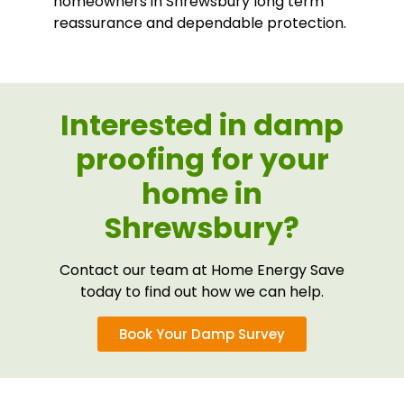
homeowners in Shrewsbury long term
reassurance and dependable protection.
Interested in damp
proofing for your
home in
Shrewsbury?
Contact our team at Home Energy Save
today to find out how we can help.
Book Your Damp Survey