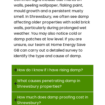
walls, peeling wallpaper, flaking paint,
mould growth and a persistent musty
smell. In Shrewsbury, we often see damp
affecting older properties with solid brick
walls, particularly during prolonged wet
weather. You may also notice cold or
damp patches at low level. If you are
unsure, our team at Home Energy Save
GB can carry out a detailed survey to
identify the type and cause of damp.
How do I know if I have rising damp?
What causes penetrating damp in
Shrewsbury properties?
How much does damp proofing cost in
Shrewsbury?