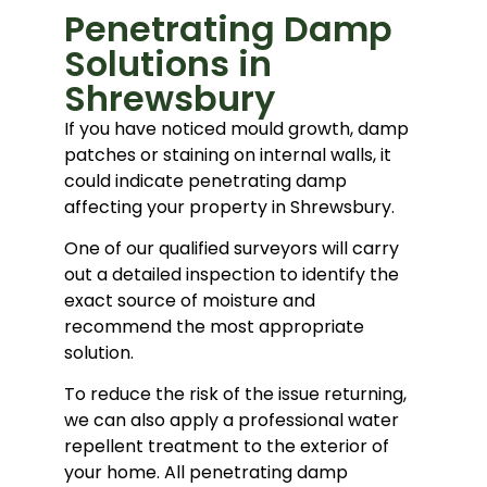
Penetrating Damp
Solutions in
Shrewsbury
If you have noticed mould growth, damp
patches or staining on internal walls, it
could indicate penetrating damp
affecting your property in Shrewsbury.
One of our qualified surveyors will carry
out a detailed inspection to identify the
exact source of moisture and
recommend the most appropriate
solution.
To reduce the risk of the issue returning,
we can also apply a professional water
repellent treatment to the exterior of
your home. All penetrating damp