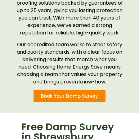
proofing solutions backed by guarantees of
up to 25 years, giving you lasting protection
you can trust. With more than 40 years of
experience, we’ve earned a strong
reputation for reliable, high-quality work.
Our accredited team works to strict safety
and quality standards, with a clear focus on
delivering results that match what you
need. Choosing Home Energy Save means
choosing a team that values your property
and brings proven know-how.
Book Your Damp Survey
Free Damp Survey
in Shrewsbury