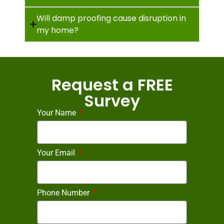
Will damp proofing cause disruption in
my home?
Request a FREE
Survey
Your Name
Your Email
Phone Number