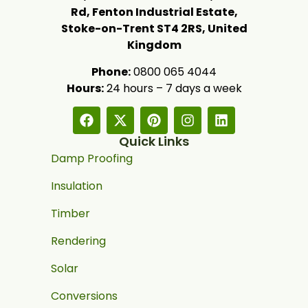
Rd, Fenton Industrial Estate,
Stoke-on-Trent ST4 2RS, United
Kingdom
Phone:
0800 065 4044
Hours:
24 hours – 7 days a week
Quick Links
Damp Proofing
Insulation
Timber
Rendering
Solar
Conversions