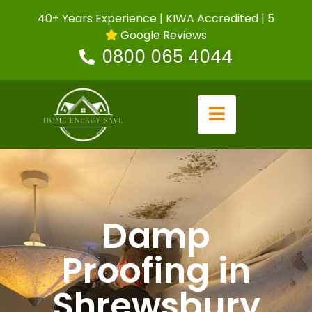
40+ Years Experience | KIWA Accredited | 5
Google Reviews
0800 065 4044
Damp
Proofing in
Shrewsbury