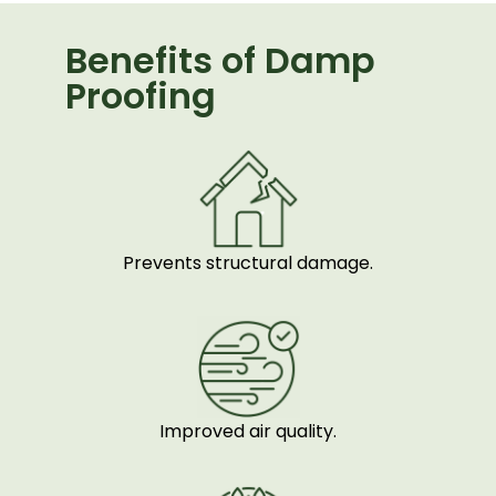
Benefits of Damp
Proofing
Prevents structural damage.
Improved air quality.