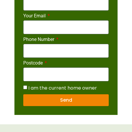
Your Email
Phone Number
Postcode
I am the current home owner
Send