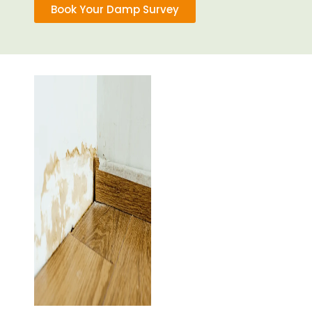
Book Your Damp Survey