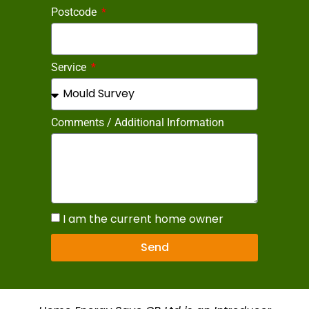
Postcode
Service
Comments / Additional Information
I am the current home owner
Send