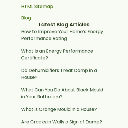
HTML Sitemap
Blog
Latest Blog Articles
How to Improve Your Home’s Energy
Performance Rating
What Is an Energy Performance
Certificate?
Do Dehumidifiers Treat Damp in a
House?
What Can You Do About Black Mould
in Your Bathroom?
What is Orange Mould in a House?
Are Cracks in Walls a Sign of Damp?