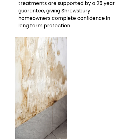
treatments are supported by a 25 year
guarantee, giving Shrewsbury
homeowners complete confidence in
long term protection.