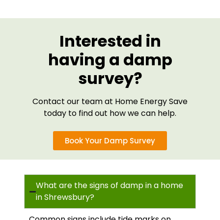
Interested in
having a damp
survey?
Contact our team at Home Energy Save
today to find out how we can help.
Book Your Damp Survey
What are the signs of damp in a home
in Shrewsbury?
Common signs include tide marks on