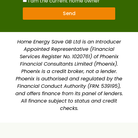
I am the current home owner
Send
Home Energy Save GB Ltd is an Introducer
Appointed Representative (Financial
Services Register No. 1020761) of Phoenix
Financial Consultants Limited (Phoenix).
Phoenix is a credit broker, not a lender.
Phoenix is authorised and regulated by the
Financial Conduct Authority (FRN: 539195),
and offers finance from its panel of lenders.
All finance subject to status and credit
checks.