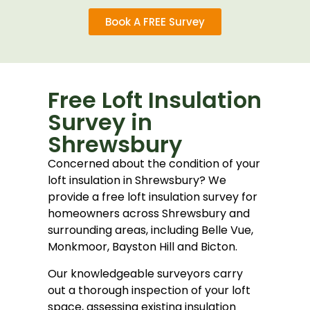
Book A FREE Survey
Free Loft Insulation
Survey in
Shrewsbury
Concerned about the condition of your
loft insulation in
Shrewsbury
? We
provide a free loft insulation survey for
homeowners across Shrewsbury and
surrounding areas, including Belle Vue,
Monkmoor, Bayston Hill and Bicton.
Our knowledgeable surveyors carry
out a thorough inspection of your loft
space, assessing existing insulation