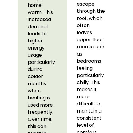
escape
home
through the
warm. This
roof, which
increased
often
demand
leaves
leads to
upper floor
higher
rooms such
energy
as
usage,
bedrooms
particularly
feeling
during
particularly
colder
chilly. This
months
makes it
when
more
heating is
difficult to
used more
maintain a
frequently.
consistent
Over time,
level of
this can
comfort,