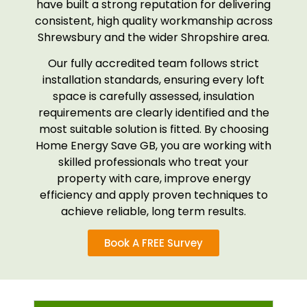
have built a strong reputation for delivering
consistent, high quality workmanship across
Shrewsbury and the wider Shropshire area.
Our fully accredited team follows strict
installation standards, ensuring every loft
space is carefully assessed, insulation
requirements are clearly identified and the
most suitable solution is fitted. By choosing
Home Energy Save GB, you are working with
skilled professionals who treat your
property with care, improve energy
efficiency and apply proven techniques to
achieve reliable, long term results.
Book A FREE Survey