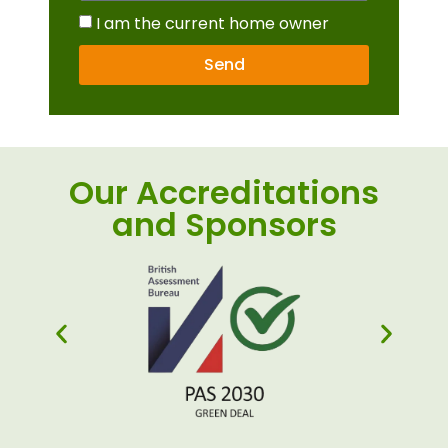
I am the current home owner
Send
Our Accreditations
and Sponsors