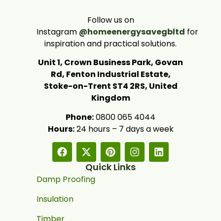
Follow us on
Instagram
@homeenergysavegbltd
for
inspiration and practical solutions.
Unit 1, Crown Business Park, Govan
Rd, Fenton Industrial Estate,
Stoke-on-Trent ST4 2RS, United
Kingdom
Phone:
0800 065 4044
Hours:
24 hours – 7 days a week
Quick Links
Damp Proofing
Insulation
Timber