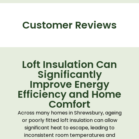
Customer Reviews
Loft Insulation Can
Significantly
Improve Energy
Efficiency and Home
Comfort
Across many homes in
Shrewsbury
, ageing
or poorly fitted loft insulation can allow
significant heat to escape, leading to
inconsistent room temperatures and