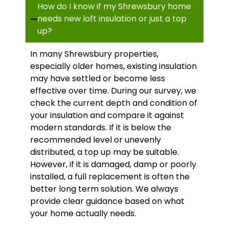
How do I know if my Shrewsbury home
needs new loft insulation or just a top
up?
In many Shrewsbury properties,
especially older homes, existing insulation
may have settled or become less
effective over time. During our survey, we
check the current depth and condition of
your insulation and compare it against
modern standards. If it is below the
recommended level or unevenly
distributed, a top up may be suitable.
However, if it is damaged, damp or poorly
installed, a full replacement is often the
better long term solution. We always
provide clear guidance based on what
your home actually needs.