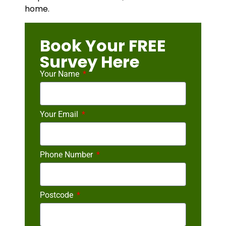
home.
Book Your FREE
Survey Here
Your Name
Your Email
Phone Number
Postcode