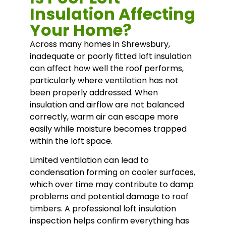
Insulation Affecting
Your Home?
Across many homes in
Shrewsbury
,
inadequate or poorly fitted loft insulation
can affect how well the roof performs,
particularly where ventilation has not
been properly addressed. When
insulation and airflow are not balanced
correctly, warm air can escape more
easily while moisture becomes trapped
within the loft space.
Limited ventilation can lead to
condensation forming on cooler surfaces,
which over time may contribute to damp
problems and potential damage to roof
timbers. A professional loft insulation
inspection helps confirm everything has