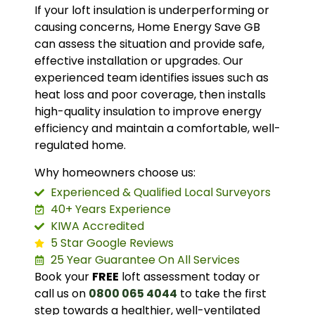
If your loft insulation is underperforming or
causing concerns, Home Energy Save GB
can assess the situation and provide safe,
effective installation or upgrades. Our
experienced team identifies issues such as
heat loss and poor coverage, then installs
high-quality insulation to improve energy
efficiency and maintain a comfortable, well-
regulated home.
Why homeowners choose us:
Experienced & Qualified Local Surveyors
40+ Years Experience
KIWA Accredited
5 Star Google Reviews
25 Year Guarantee On All Services
Book your
FREE
loft assessment today or
call us on
0800 065 4044
to take the first
step towards a healthier, well-ventilated