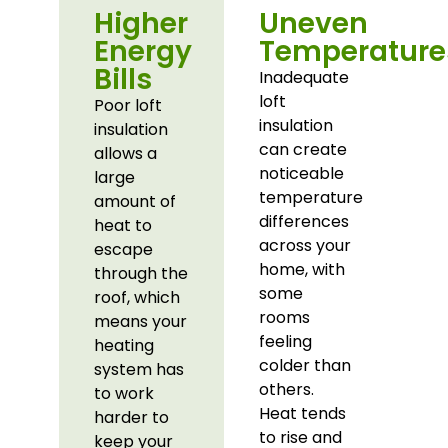
Higher
Uneven
Energy
Temperature
Bills
Inadequate
loft
Poor loft
insulation
insulation
can create
allows a
noticeable
large
temperature
amount of
differences
heat to
across your
escape
home, with
through the
some
roof, which
rooms
means your
feeling
heating
colder than
system has
others.
to work
Heat tends
harder to
to rise and
keep your