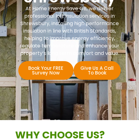
At Home Energy Save GB, we deliver
professional loft insulation services in
Shrewsbury, installing high performance
insulation in line with British Standards,
helping to improve energy efficiency,
regulate temperature and enhance your
property’s long term comfort and value.
Book Your FREE
Give Us A Call
Survey Now
To Book
WHY CHOOSE US?