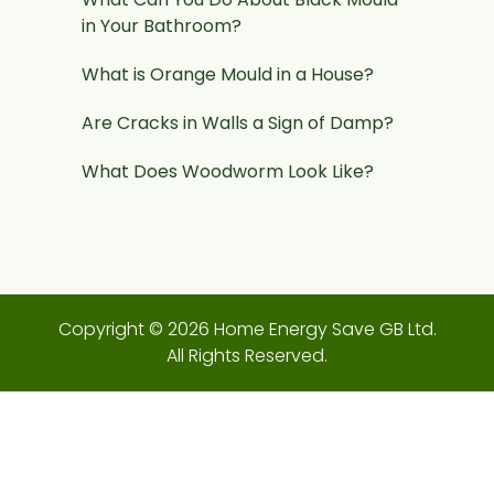
in Your Bathroom?
What is Orange Mould in a House?
Are Cracks in Walls a Sign of Damp?
What Does Woodworm Look Like?
Copyright © 2026 Home Energy Save GB Ltd.
All Rights Reserved.