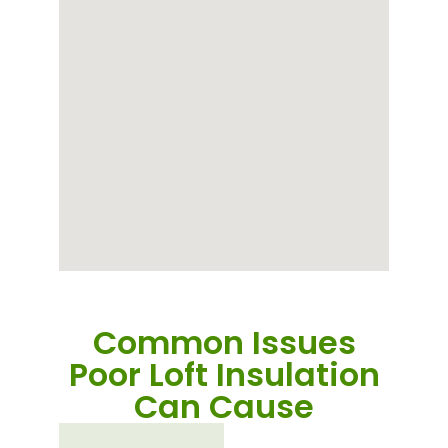
Common Issues
Poor Loft Insulation
Can Cause