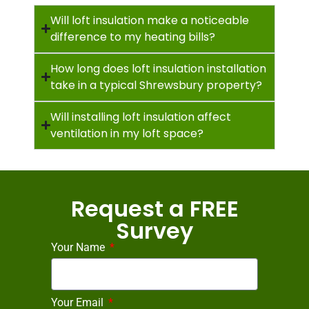
Will loft insulation make a noticeable
difference to my heating bills?
How long does loft insulation installation
take in a typical Shrewsbury property?
Will installing loft insulation affect
ventilation in my loft space?
Request a FREE
Survey
Your Name
Your Email