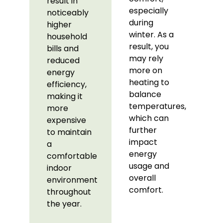
result in
especially
noticeably
during
higher
winter. As a
household
result, you
bills and
may rely
reduced
more on
energy
heating to
efficiency,
balance
making it
temperatures,
more
which can
expensive
further
to maintain
impact
a
energy
comfortable
usage and
indoor
overall
environment
comfort.
throughout
the year.