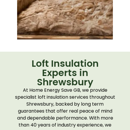
Loft Insulation
Experts in
Shrewsbury
At Home Energy Save GB, we provide
specialist loft insulation services throughout
Shrewsbury
, backed by long term
guarantees that offer real peace of mind
and dependable performance. With more
than 40 years of industry experience, we