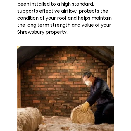
been installed to a high standard,
supports effective airflow, protects the
condition of your roof and helps maintain
the long term strength and value of your
Shrewsbury property.