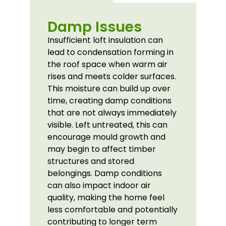
Damp Issues
Insufficient loft insulation can
lead to condensation forming in
the roof space when warm air
rises and meets colder surfaces.
This moisture can build up over
time, creating damp conditions
that are not always immediately
visible. Left untreated, this can
encourage mould growth and
may begin to affect timber
structures and stored
belongings. Damp conditions
can also impact indoor air
quality, making the home feel
less comfortable and potentially
contributing to longer term