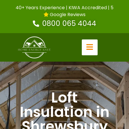
40+ Years Experience | KIWA Accredited | 5
Google Reviews
0800 065 4044
Loft
Insulation in
Shrewsbury