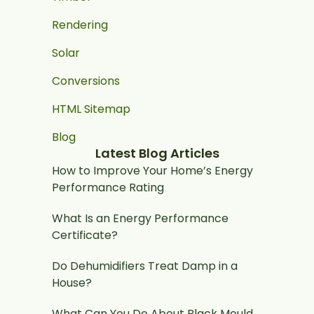
Rendering
Solar
Conversions
HTML Sitemap
Blog
Latest Blog Articles
How to Improve Your Home’s Energy
Performance Rating
What Is an Energy Performance
Certificate?
Do Dehumidifiers Treat Damp in a
House?
What Can You Do About Black Mould