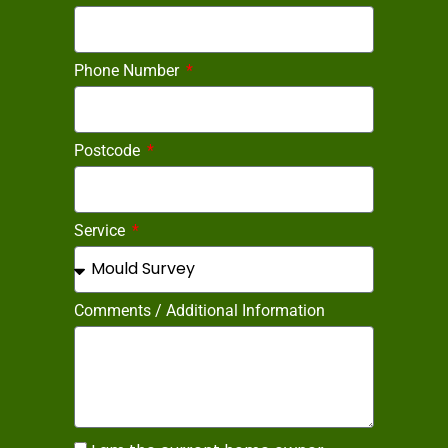
Phone Number
Postcode
Service
Comments / Additional Information