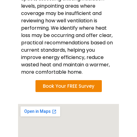
levels, pinpointing areas where
coverage may be insufficient and
reviewing how well ventilation is
performing. We identify where heat
loss may be occurring and offer clear,
practical recommendations based on
current standards, helping you
improve energy efficiency, reduce
wasted heat and maintain a warmer,
more comfortable home.
Book Your FREE Survey