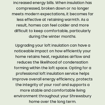
increased energy bills. When insulation has
compressed, broken down or no longer
meets modern expectations, it becomes far
less effective at retaining warmth. As a
result, homes can feel colder and more
difficult to keep comfortable, particularly
during the winter months.
Upgrading your loft insulation can have a
noticeable impact on how efficiently your
home retains heat, regulates airflow and
reduces the likelihood of condensation
forming within the loft space. Opting for a
professional loft insulation service helps
improve overall energy efficiency, protects
the integrity of your roof and supports a
more stable and comfortable living
environment throughout your Shrewsbury
home over the long term.