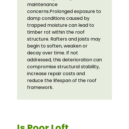
maintenance
concerns.Prolonged exposure to
damp conditions caused by
trapped moisture can lead to
timber rot within the roof
structure. Rafters and joists may
begin to soften, weaken or
decay over time. If not
addressed, this deterioration can
compromise structural stability,
increase repair costs and
reduce the lifespan of the roof
framework.
Is Poor Loft