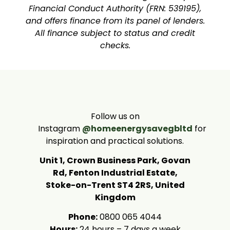
Financial Conduct Authority (FRN: 539195),
and offers finance from its panel of lenders.
All finance subject to status and credit
checks.
Follow us on
Instagram
@homeenergysavegbltd
for
inspiration and practical solutions.
Unit 1, Crown Business Park, Govan
Rd, Fenton Industrial Estate,
Stoke-on-Trent ST4 2RS, United
Kingdom
Phone:
0800 065 4044
Hours:
24 hours – 7 days a week