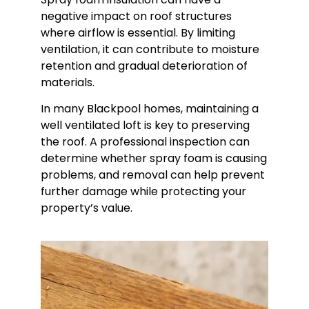
negative impact on roof structures
where airflow is essential. By limiting
ventilation, it can contribute to moisture
retention and gradual deterioration of
materials.
In many Blackpool homes, maintaining a
well ventilated loft is key to preserving
the roof. A professional inspection can
determine whether spray foam is causing
problems, and removal can help prevent
further damage while protecting your
property’s value.