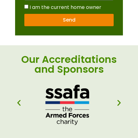
I am the current home owner
Send
Our Accreditations
and Sponsors