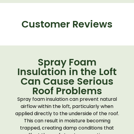
Customer Reviews
Spray Foam
Insulation in the Loft
Can Cause Serious
Roof Problems
Spray foam insulation can prevent natural
airflow within the loft, particularly when
applied directly to the underside of the roof.
This can result in moisture becoming
trapped, creating damp conditions that