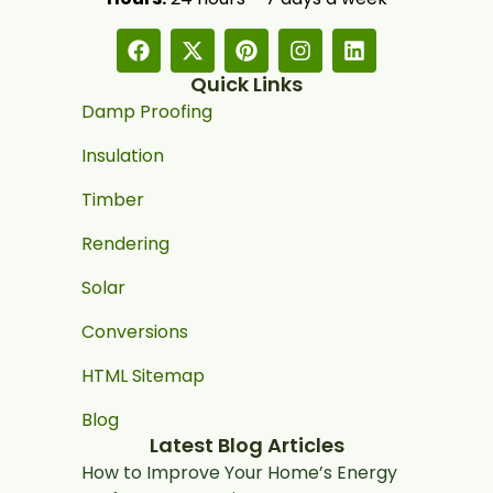
Quick Links
Damp Proofing
Insulation
Timber
Rendering
Solar
Conversions
HTML Sitemap
Blog
Latest Blog Articles
How to Improve Your Home’s Energy