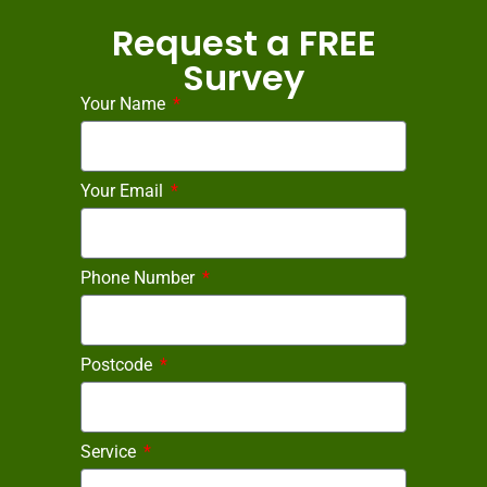
Request a FREE
Survey
Your Name
Your Email
Phone Number
Postcode
Service