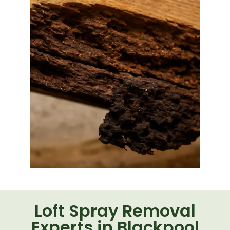
Loft Spray Removal
Experts in Blackpool