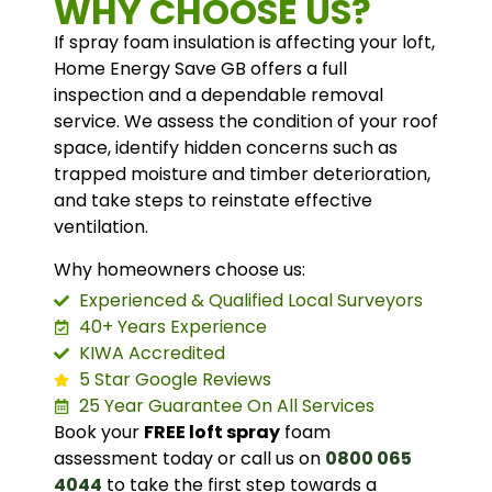
WHY CHOOSE US?
If spray foam insulation is affecting your loft,
Home Energy Save GB offers a full
inspection and a dependable removal
service. We assess the condition of your roof
space, identify hidden concerns such as
trapped moisture and timber deterioration,
and take steps to reinstate effective
ventilation.
Why homeowners choose us:
Experienced & Qualified Local Surveyors
40+ Years Experience
KIWA Accredited
5 Star Google Reviews
25 Year Guarantee On All Services
Book your
FREE loft spray
foam
assessment today or call us on
0800 065
4044
to take the first step towards a