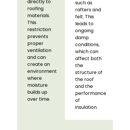
directly to
such as
roofing
rafters and
materials.
felt. This
This
leads to
restriction
ongoing
prevents
damp
proper
conditions,
ventilation
which can
and can
affect both
create an
the
environment
structure of
where
the roof
moisture
and the
builds up
performance
over time.
of
insulation.