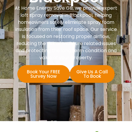
At Home Energy Save GB, we provide expert
loft spray removal in Blackpool, helping
homeowners safely eliminate spray foam
insulation from their roof space. Our service
is focused on restoring proper airflow,
reducing the risk of moisture related issues
and protecting the long term condition and
value of your property.
Book Your FREE
Give Us A Call
Survey Now
To Book