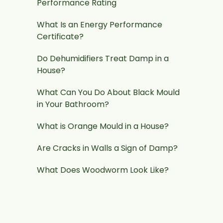
Performance Rating
What Is an Energy Performance
Certificate?
Do Dehumidifiers Treat Damp in a
House?
What Can You Do About Black Mould
in Your Bathroom?
What is Orange Mould in a House?
Are Cracks in Walls a Sign of Damp?
What Does Woodworm Look Like?