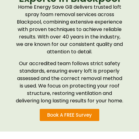
Home Energy Save GB delivers trusted loft
spray foam removal services across
Blackpool, combining extensive experience
with proven techniques to achieve reliable
results. With over 40 years in the industry,
we are known for our consistent quality and
attention to detail.
Our accredited team follows strict safety
standards, ensuring every loft is properly
assessed and the correct removal method
is used. We focus on protecting your roof
structure, restoring ventilation and
delivering long lasting results for your home.
Book A FREE Survey