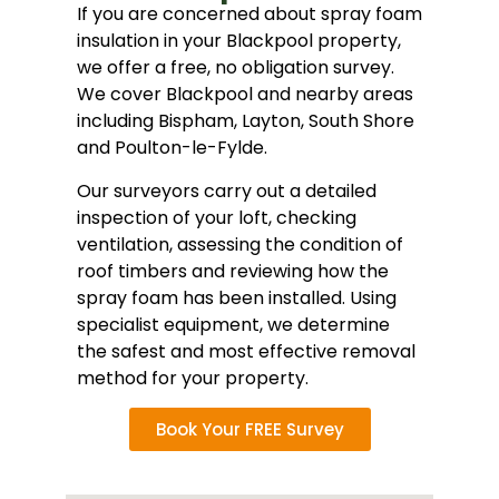
If you are concerned about spray foam
insulation in your Blackpool property,
we offer a free, no obligation survey.
We cover Blackpool and nearby areas
including Bispham, Layton, South Shore
and Poulton-le-Fylde.
Our surveyors carry out a detailed
inspection of your loft, checking
ventilation, assessing the condition of
roof timbers and reviewing how the
spray foam has been installed. Using
specialist equipment, we determine
the safest and most effective removal
method for your property.
Book Your FREE Survey