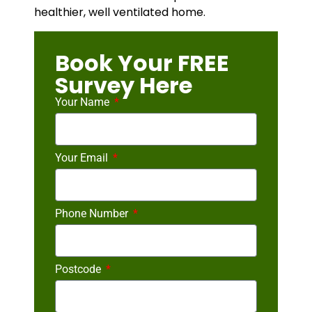
healthier, well ventilated home.
Book Your FREE
Survey Here
Your Name
Your Email
Phone Number
Postcode