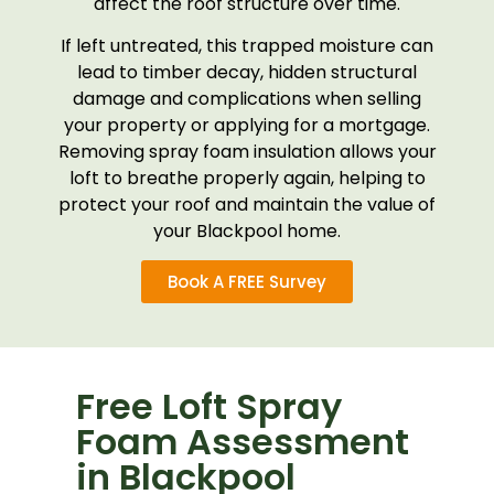
affect the roof structure over time.
If left untreated, this trapped moisture can
lead to timber decay, hidden structural
damage and complications when selling
your property or applying for a mortgage.
Removing spray foam insulation allows your
loft to breathe properly again, helping to
protect your roof and maintain the value of
your Blackpool home.
Book A FREE Survey
Free Loft Spray
Foam Assessment
in Blackpool