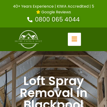
40+ Years Experience | KIWA Accredited | 5
Google Reviews
0800 065 4044
Loft Spray
Removal in
Blackpool