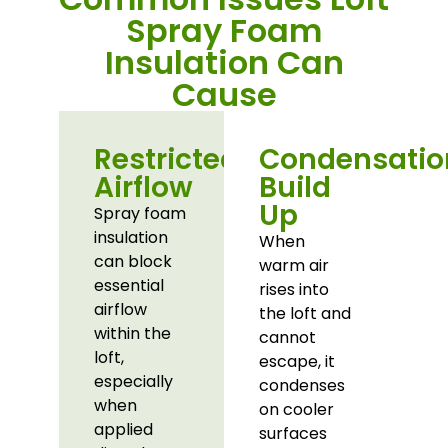
Spray Foam
Insulation Can
Cause
Restricted
Condensatio
Airflow
Build
Up
Spray foam
insulation
When
can block
warm air
essential
rises into
airflow
the loft and
within the
cannot
loft,
escape, it
especially
condenses
when
on cooler
applied
surfaces