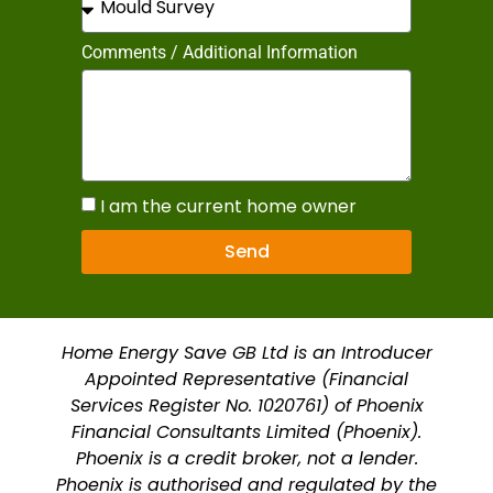
Comments / Additional Information
I am the current home owner
Send
Home Energy Save GB Ltd is an Introducer
Appointed Representative (Financial
Services Register No. 1020761) of Phoenix
Financial Consultants Limited (Phoenix).
Phoenix is a credit broker, not a lender.
Phoenix is authorised and regulated by the