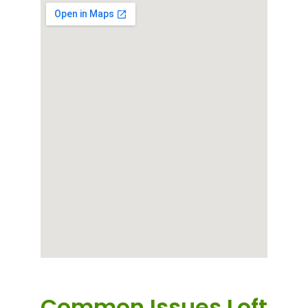
Common Issues Loft