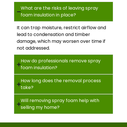
What are the risks of leaving spray
foam insulation in place?
It can trap moisture, restrict airflow and
lead to condensation and timber
damage, which may worsen over time if
not addressed.
How do professionals remove spray
foam insulation?
How long does the removal process
take?
Will removing spray foam help with
selling my home?