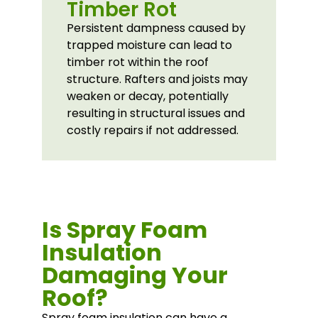
Timber Rot
Persistent dampness caused by
trapped moisture can lead to
timber rot within the roof
structure. Rafters and joists may
weaken or decay, potentially
resulting in structural issues and
costly repairs if not addressed.
Is Spray Foam
Insulation
Damaging Your
Roof?
Spray foam insulation can have a