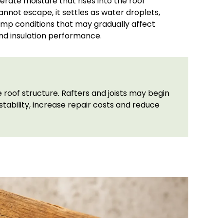
erate moisture that rises into the roof
cannot escape, it settles as water droplets,
amp conditions that may gradually affect
nd insulation performance.
roof structure. Rafters and joists may begin
tability, increase repair costs and reduce