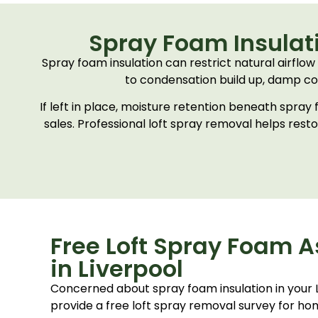
Spray Foam Insulati
Spray foam insulation can restrict natural airflow 
to condensation build up, damp con
If left in place, moisture retention beneath spra
sales. Professional loft spray removal helps rest
Free Loft Spray Foam 
in Liverpool
Concerned about spray foam insulation in your
provide a free loft spray removal survey for 