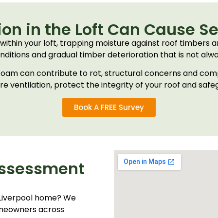
on in the Loft Can Cause S
within your loft, trapping moisture against roof timbers an
ditions and gradual timber deterioration that is not alway
y foam can contribute to rot, structural concerns and co
ore ventilation, protect the integrity of your roof and saf
Book A FREE Survey
Assessment
 Liverpool home? We
homeowners across