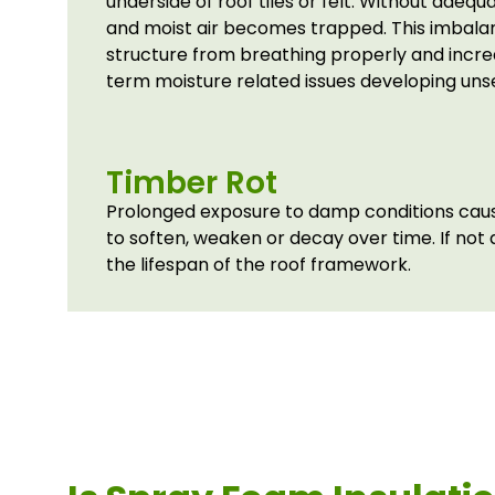
underside of roof tiles or felt. Without adequ
and moist air becomes trapped. This imbala
structure from breathing properly and increa
term moisture related issues developing uns
Timber Rot
Prolonged exposure to damp conditions cause
to soften, weaken or decay over time. If not
the lifespan of the roof framework.