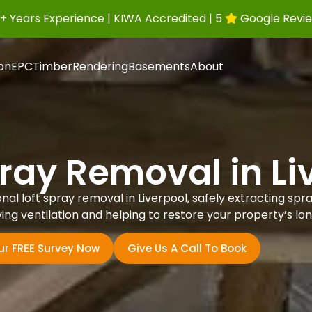
+ Years Experience | KIWA Accredited | 5
Google Revi
ion
EPC
Timber
Rendering
Basements
About
pray Removal in Li
l loft spray removal in Liverpool, safely extracting spray 
ing ventilation and helping to restore your property’s lo
ur FREE Survey Now
Give Us A Call To Book