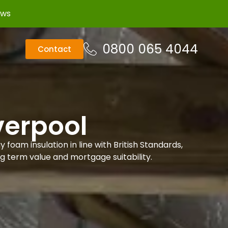
ews
0800 065 4044
Contact
verpool
foam insulation in line with British Standards,
ng term value and mortgage suitability.