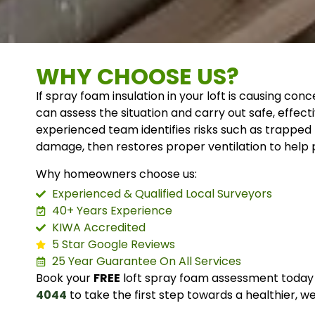
WHY CHOOSE US?
If spray foam insulation in your loft is causing c
can assess the situation and carry out safe, effect
experienced team identifies risks such as trapped
damage, then restores proper ventilation to help p
Why homeowners choose us:
Experienced & Qualified Local Surveyors
40+ Years Experience
KIWA Accredited
5 Star Google Reviews
25 Year Guarantee On All Services
Book your
FREE
loft spray foam assessment today 
4044
to take the first step towards a healthier, w