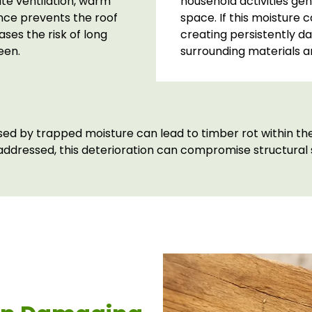
ate ventilation, warm
household activities gen
nce prevents the roof
space. If this moisture 
ses the risk of long
creating persistently d
een.
surrounding materials a
d by trapped moisture can lead to timber rot within the 
 addressed, this deterioration can compromise structural s