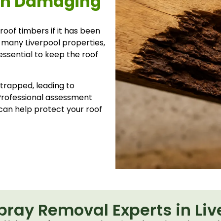
ion Damaging
oof timbers if it has been
In many Liverpool properties,
essential to keep the roof
trapped, leading to
Professional assessment
can help protect your roof
Spray Removal Experts in Liv