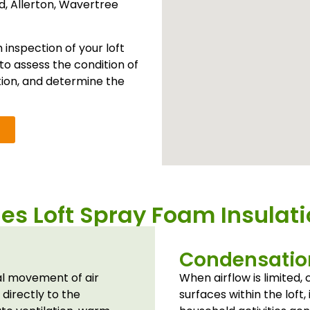
ld
,
Allerton
,
Wavertree
inspection of your loft
to assess the condition of
tion, and determine the
s Loft Spray Foam Insulat
Condensation
al movement of air
When airflow is limited
 directly to the
surfaces within the loft, 