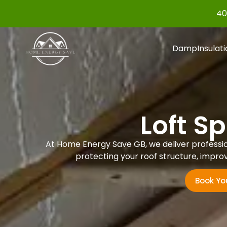
40
Damp
Insulat
Loft S
At Home Energy Save GB, we deliver professiona
protecting your roof structure, improv
Book Yo