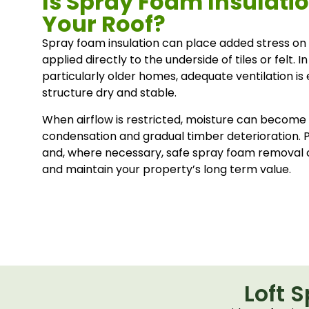
Is Spray Foam Insulat
Your Roof?
Spray foam insulation can place added stress on r
applied directly to the underside of tiles or felt. 
particularly older homes, adequate ventilation is 
structure dry and stable.
When airflow is restricted, moisture can become 
condensation and gradual timber deterioration. 
and, where necessary, safe spray foam removal 
and maintain your property’s long term value.
Loft 