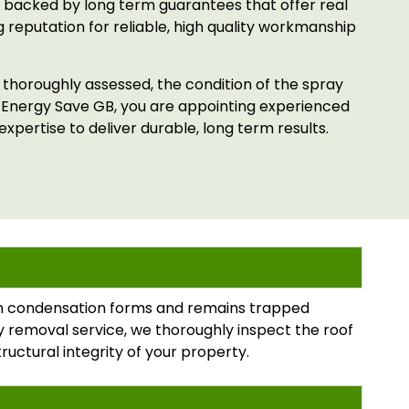
 backed by long term guarantees that offer real
 reputation for reliable, high quality workmanship
s thoroughly assessed, the condition of the spray
 Energy Save GB, you are appointing experienced
xpertise to deliver durable, long term results.
hen condensation forms and remains trapped
ray removal service, we thoroughly inspect the roof
tructural integrity of your property.