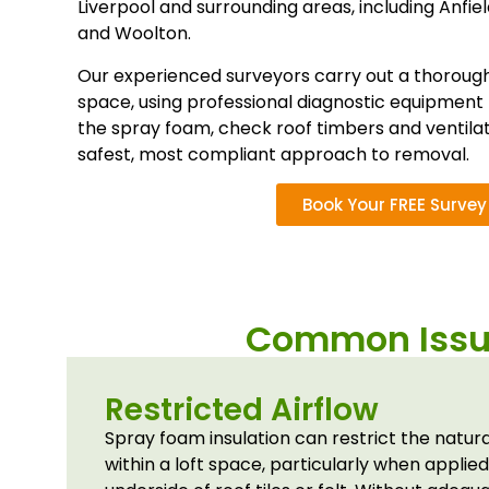
Liverpool and surrounding areas, including
Anfie
and
Woolton
.
Our experienced surveyors carry out a thorough 
space, using professional diagnostic equipment 
the spray foam, check roof timbers and ventila
safest, most compliant approach to removal.
Book Your FREE Survey
Common Issue
Restricted Airflow
Spray foam insulation can restrict the natur
within a loft space, particularly when applied