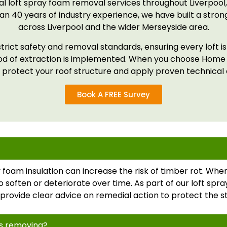
l loft spray foam removal services throughout Liverpool,
n 40 years of industry experience, we have built a strong
across Liverpool and the wider Merseyside area.
strict safety and removal standards, ensuring every loft i
hod of extraction is implemented. When you choose Home
 protect your roof structure and apply proven technical e
Book A FREE Survey
foam insulation can increase the risk of timber rot. W
o soften or deteriorate over time. As part of our loft sp
 we provide clear advice on remedial action to protect the s
ds removing?