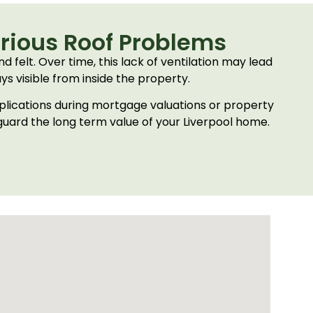
erious Roof Problems
d felt. Over time, this lack of ventilation may lead
s visible from inside the property.
mplications during mortgage valuations or property
eguard the long term value of your Liverpool home.