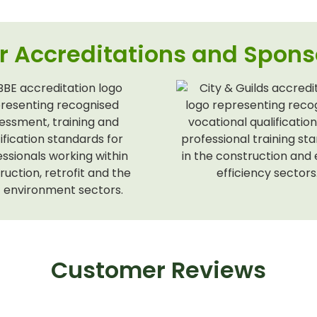
r Accreditations and Spons
Customer Reviews