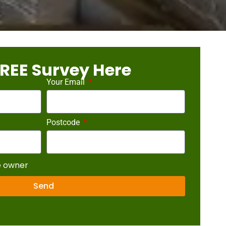
REE Survey Here
Your Email
Postcode
e owner
Send