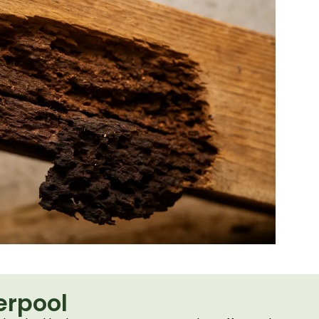
erpool