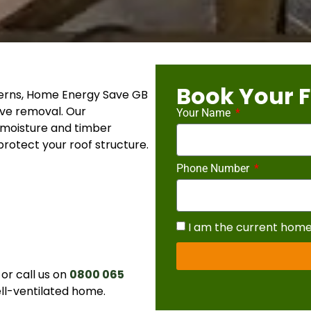
Book Your F
oncerns, Home Energy Save GB
ive removal. Our
Your Name
 moisture and timber
rotect your roof structure.
Phone Number
I am the current hom
or call us on
0800 065
ell-ventilated home.