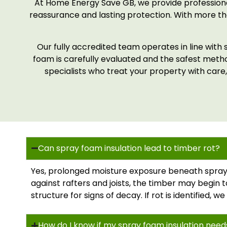
At Home Energy Save GB, we provide professiona
reassurance and lasting protection. With more tha
Our fully accredited team operates in line with 
foam is carefully evaluated and the safest met
specialists who treat your property with care,
Can spray foam insulation lead to timber rot?
Yes, prolonged moisture exposure beneath spray 
against rafters and joists, the timber may begin t
structure for signs of decay. If rot is identified,
How do I know if my spray foam insulation nee