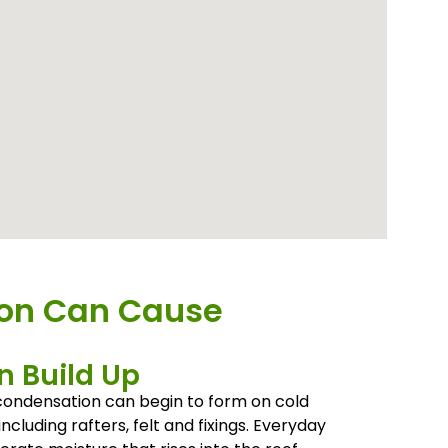
ion Can Cause
 Build Up
, condensation can begin to form on cold
including rafters, felt and fixings. Everyday