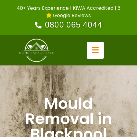
40+ Years Experience | KIWA Accredited | 5
Google Reviews
0800 065 4044
Mould
Removal in
Blackpool