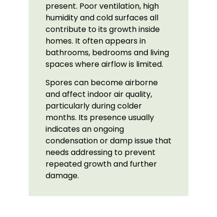
present. Poor ventilation, high
humidity and cold surfaces all
contribute to its growth inside
homes. It often appears in
bathrooms, bedrooms and living
spaces where airflow is limited.
Spores can become airborne
and affect indoor air quality,
particularly during colder
months. Its presence usually
indicates an ongoing
condensation or damp issue that
needs addressing to prevent
repeated growth and further
damage.