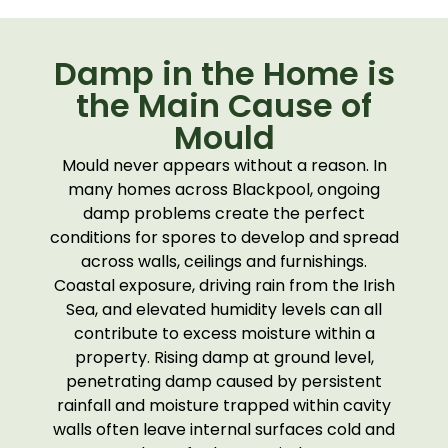
Damp in the Home is
the Main Cause of
Mould
Mould never appears without a reason. In
many homes across Blackpool, ongoing
damp problems create the perfect
conditions for spores to develop and spread
across walls, ceilings and furnishings.
Coastal exposure, driving rain from the Irish
Sea, and elevated humidity levels can all
contribute to excess moisture within a
property. Rising damp at ground level,
penetrating damp caused by persistent
rainfall and moisture trapped within cavity
walls often leave internal surfaces cold and