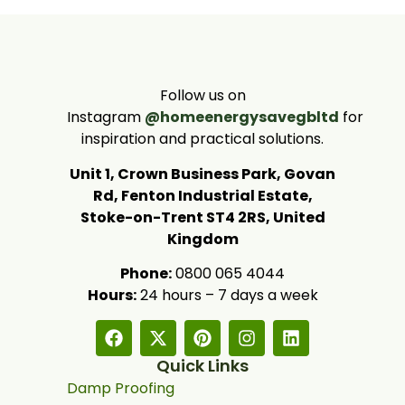
Follow us on
Instagram
@homeenergysavegbltd
for
inspiration and practical solutions.
Unit 1, Crown Business Park, Govan
Rd, Fenton Industrial Estate,
Stoke-on-Trent ST4 2RS, United
Kingdom
Phone:
0800 065 4044
Hours:
24 hours – 7 days a week
Quick Links
Damp Proofing