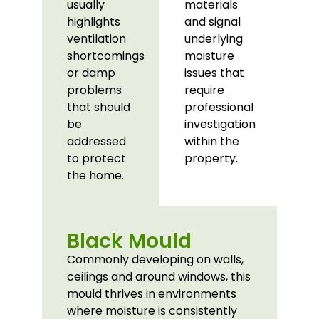
usually
materials
highlights
and signal
ventilation
underlying
shortcomings
moisture
or damp
issues that
problems
require
that should
professional
be
investigation
addressed
within the
to protect
property.
the home.
Black Mould
Commonly developing on walls,
ceilings and around windows, this
mould thrives in environments
where moisture is consistently