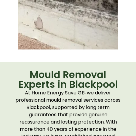
Mould Removal
Experts in Blackpool
At Home Energy Save GB, we deliver
professional mould removal services across
Blackpool, supported by long term
guarantees that provide genuine
reassurance and lasting protection. With
more than 40 years of experience in the