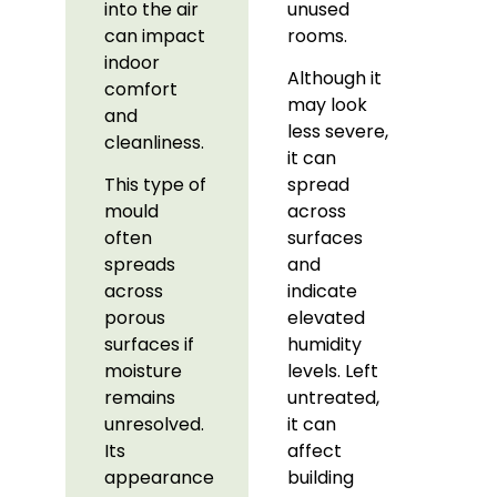
into the air
unused
can impact
rooms.
indoor
Although it
comfort
may look
and
less severe,
cleanliness.
it can
This type of
spread
mould
across
often
surfaces
spreads
and
across
indicate
porous
elevated
surfaces if
humidity
moisture
levels. Left
remains
untreated,
unresolved.
it can
Its
affect
appearance
building