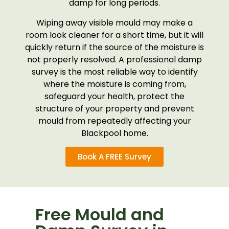
damp for long periods.
Wiping away visible mould may make a
room look cleaner for a short time, but it will
quickly return if the source of the moisture is
not properly resolved. A professional damp
survey is the most reliable way to identify
where the moisture is coming from,
safeguard your health, protect the
structure of your property and prevent
mould from repeatedly affecting your
Blackpool home.
Book A FREE Survey
Free Mould and