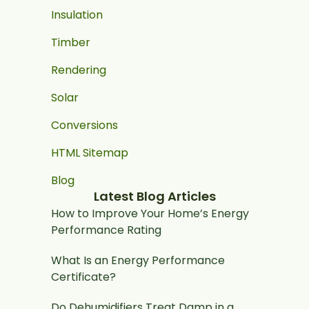
Insulation
Timber
Rendering
Solar
Conversions
HTML Sitemap
Blog
Latest Blog Articles
How to Improve Your Home’s Energy
Performance Rating
What Is an Energy Performance
Certificate?
Do Dehumidifiers Treat Damp in a