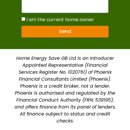
I am the current home owner
Send
Home Energy Save GB Ltd is an Introducer
Appointed Representative (Financial
Services Register No. 1020761) of Phoenix
Financial Consultants Limited (Phoenix).
Phoenix is a credit broker, not a lender.
Phoenix is authorised and regulated by the
Financial Conduct Authority (FRN: 539195),
and offers finance from its panel of lenders.
All finance subject to status and credit
checks.