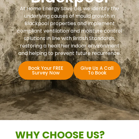
At Home Energy Save GB, we identify the
underlying causes of mould growth in
Blackpool properties and implement
compliant ventilation and moisture control
solutions in line with British Standards,
restoring a healthier indoor environment
and helping to prevent future recurrence.
Book Your FREE
Give Us A Call
Survey Now
To Book
WHY CHOOSE US?