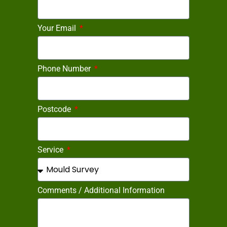
Your Email
Phone Number
Postcode
Service
Comments / Additional Information