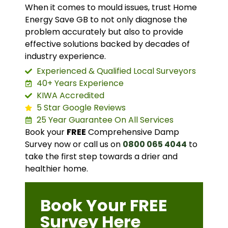
When it comes to mould issues, trust Home
Energy Save GB to not only diagnose the
problem accurately but also to provide
effective solutions backed by decades of
industry experience.
Experienced & Qualified Local Surveyors
40+ Years Experience
KIWA Accredited
5 Star Google Reviews
25 Year Guarantee On All Services
Book your
FREE
Comprehensive Damp
Survey now or call us on
0800 065 4044
to
take the first step towards a drier and
healthier home.
Book Your FREE
Survey Here