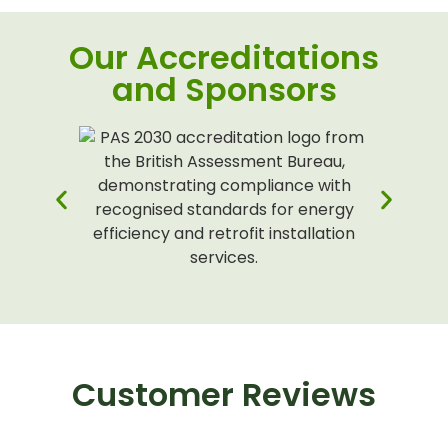
Our Accreditations
and Sponsors
Customer Reviews