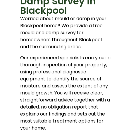
Damp Survey in
Blackpool
Worried about mould or damp in your
Blackpool home? We provide a free
mould and damp survey for
homeowners throughout Blackpool
and the surrounding areas.
Our experienced specialists carry out a
thorough inspection of your property,
using professional diagnostic
equipment to identify the source of
moisture and assess the extent of any
mould growth. You will receive clear,
straightforward advice together with a
detailed, no obligation report that
explains our findings and sets out the
most suitable treatment options for
your home.