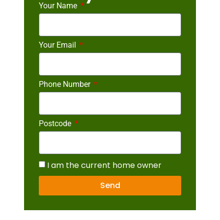
Your Name
Your Email
Phone Number
Postcode
I am the current home owner
Send