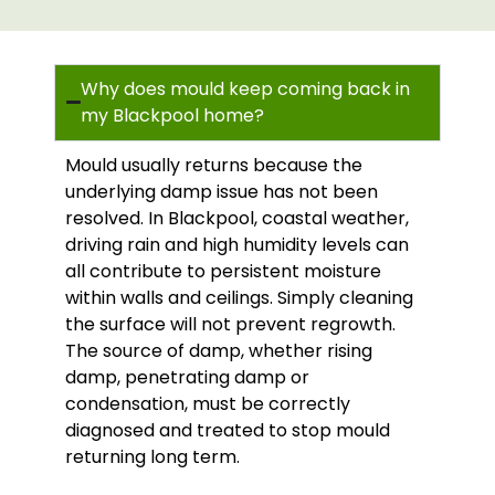
Why does mould keep coming back in
my Blackpool home?
Mould usually returns because the
underlying damp issue has not been
resolved. In Blackpool, coastal weather,
driving rain and high humidity levels can
all contribute to persistent moisture
within walls and ceilings. Simply cleaning
the surface will not prevent regrowth.
The source of damp, whether rising
damp, penetrating damp or
condensation, must be correctly
diagnosed and treated to stop mould
returning long term.