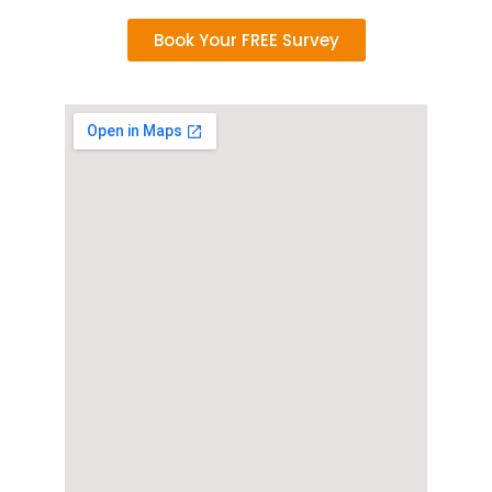
Book Your FREE Survey