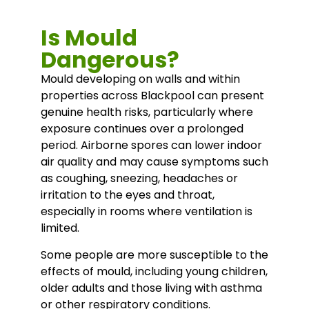
Is Mould
Dangerous?
Mould developing on walls and within
properties across Blackpool can present
genuine health risks, particularly where
exposure continues over a prolonged
period. Airborne spores can lower indoor
air quality and may cause symptoms such
as coughing, sneezing, headaches or
irritation to the eyes and throat,
especially in rooms where ventilation is
limited.
Some people are more susceptible to the
effects of mould, including young children,
older adults and those living with asthma
or other respiratory conditions.