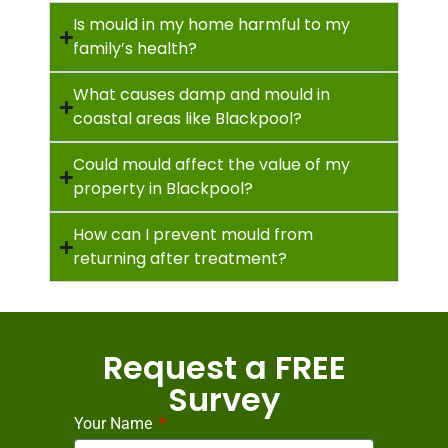
Is mould in my home harmful to my
family’s health?
What causes damp and mould in
coastal areas like Blackpool?
Could mould affect the value of my
property in Blackpool?
How can I prevent mould from
returning after treatment?
Request a FREE
Survey
Your Name