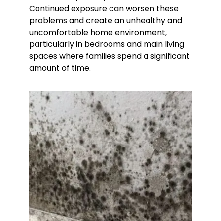
Continued exposure can worsen these
problems and create an unhealthy and
uncomfortable home environment,
particularly in bedrooms and main living
spaces where families spend a significant
amount of time.