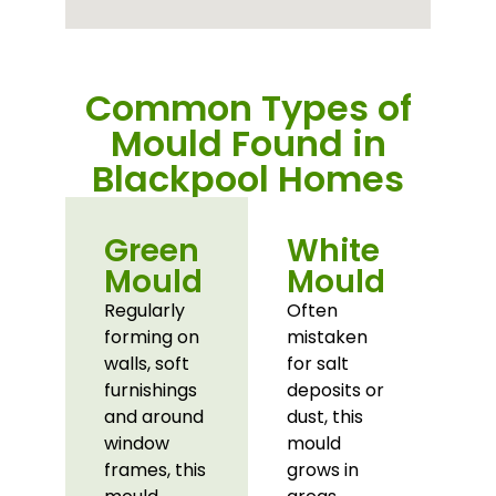
Common Types of
Mould Found in
Blackpool Homes
Green
White
Mould
Mould
Regularly
Often
forming on
mistaken
walls, soft
for salt
furnishings
deposits or
and around
dust, this
window
mould
frames, this
grows in