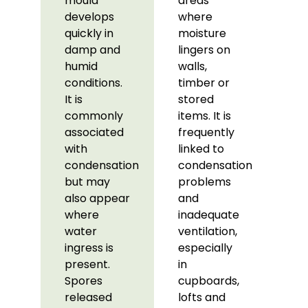
mould
areas
develops
where
quickly in
moisture
damp and
lingers on
humid
walls,
conditions.
timber or
It is
stored
commonly
items. It is
associated
frequently
with
linked to
condensation
condensation
but may
problems
also appear
and
where
inadequate
water
ventilation,
ingress is
especially
present.
in
Spores
cupboards,
released
lofts and