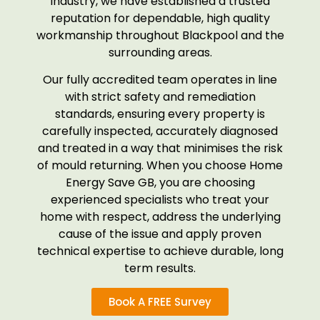
industry, we have established a trusted
reputation for dependable, high quality
workmanship throughout Blackpool and the
surrounding areas.
Our fully accredited team operates in line
with strict safety and remediation
standards, ensuring every property is
carefully inspected, accurately diagnosed
and treated in a way that minimises the risk
of mould returning. When you choose Home
Energy Save GB, you are choosing
experienced specialists who treat your
home with respect, address the underlying
cause of the issue and apply proven
technical expertise to achieve durable, long
term results.
Book A FREE Survey