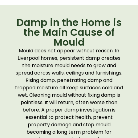
Damp in the Home is
the Main Cause of
Mould
Mould does not appear without reason. In
Liverpool homes, persistent damp creates
the moisture mould needs to grow and
spread across walls, ceilings and furnishings.
Rising damp, penetrating damp and
trapped moisture all keep surfaces cold and
wet. Cleaning mould without fixing damp is
pointless. It will return, often worse than
before. A proper damp investigation is
essential to protect health, prevent
property damage and stop mould
becoming a long term problem for