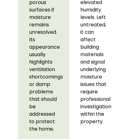
porous
elevated
surfaces if
humidity
moisture
levels. Left
remains
untreated,
unresolved.
it can
Its
affect
appearance
building
usually
materials
highlights
and signal
ventilation
underlying
shortcomings
moisture
or damp
issues that
problems
require
that should
professional
be
investigation
addressed
within the
to protect
property.
the home.