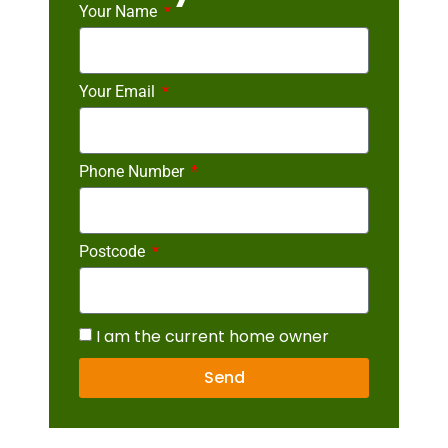
Your Name
Your Email
Phone Number
Postcode
I am the current home owner
Send