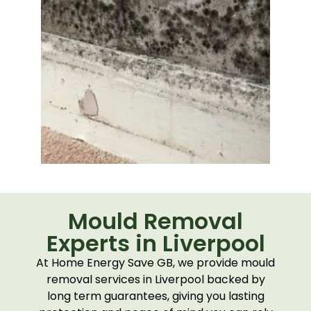
Mould Removal
Experts in Liverpool
At Home Energy Save GB, we provide mould
removal services in Liverpool backed by
long term guarantees, giving you lasting