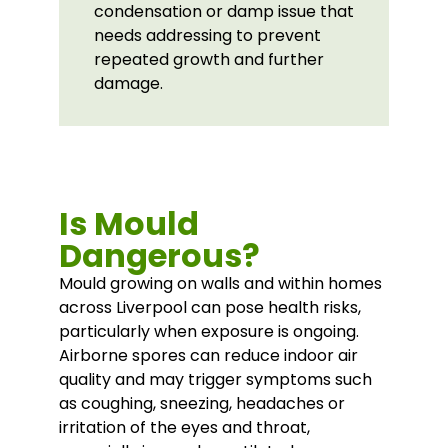
condensation or damp issue that
needs addressing to prevent
repeated growth and further
damage.
Is Mould
Dangerous?
Mould growing on walls and within homes
across Liverpool can pose health risks,
particularly when exposure is ongoing.
Airborne spores can reduce indoor air
quality and may trigger symptoms such
as coughing, sneezing, headaches or
irritation of the eyes and throat,