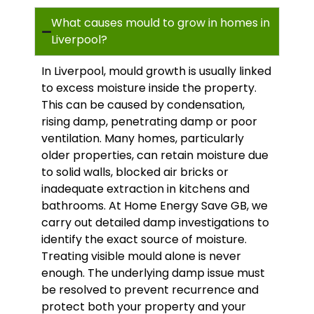
What causes mould to grow in homes in
Liverpool?
In Liverpool, mould growth is usually linked
to excess moisture inside the property.
This can be caused by condensation,
rising damp, penetrating damp or poor
ventilation. Many homes, particularly
older properties, can retain moisture due
to solid walls, blocked air bricks or
inadequate extraction in kitchens and
bathrooms. At Home Energy Save GB, we
carry out detailed damp investigations to
identify the exact source of moisture.
Treating visible mould alone is never
enough. The underlying damp issue must
be resolved to prevent recurrence and
protect both your property and your