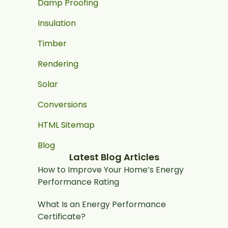
Damp Proofing
Insulation
Timber
Rendering
Solar
Conversions
HTML Sitemap
Blog
Latest Blog Articles
How to Improve Your Home’s Energy
Performance Rating
What Is an Energy Performance
Certificate?