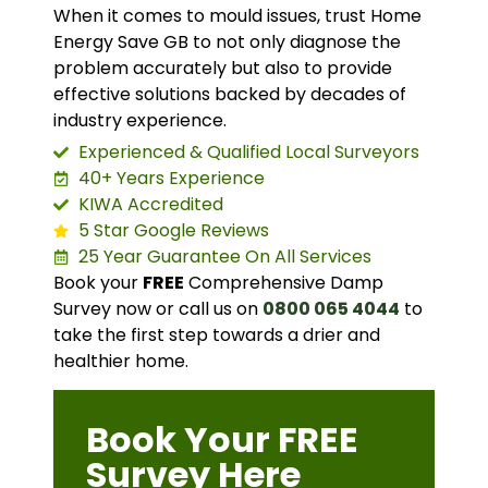
When it comes to mould issues, trust Home
Energy Save GB to not only diagnose the
problem accurately but also to provide
effective solutions backed by decades of
industry experience.
Experienced & Qualified Local Surveyors
40+ Years Experience
KIWA Accredited
5 Star Google Reviews
25 Year Guarantee On All Services
Book your
FREE
Comprehensive Damp
Survey now or call us on
0800 065 4044
to
take the first step towards a drier and
healthier home.
Book Your FREE
Survey Here