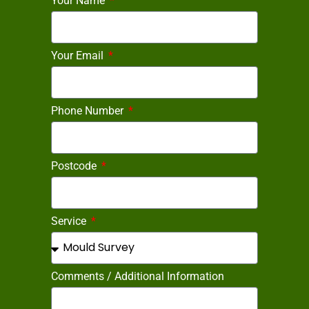
Your Name
Your Email
Phone Number
Postcode
Service
Comments / Additional Information