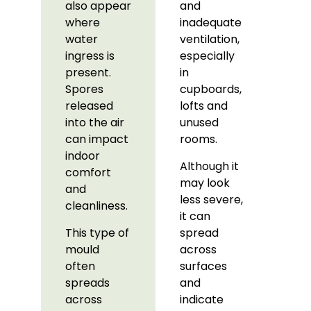
also appear
and
where
inadequate
water
ventilation,
ingress is
especially
present.
in
Spores
cupboards,
released
lofts and
into the air
unused
can impact
rooms.
indoor
Although it
comfort
may look
and
less severe,
cleanliness.
it can
This type of
spread
mould
across
often
surfaces
spreads
and
across
indicate