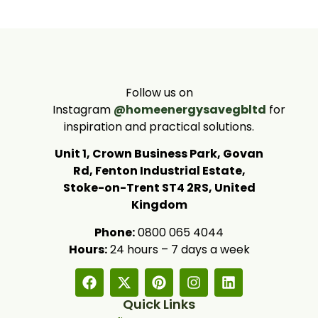
Follow us on
Instagram
@homeenergysavegbltd
for
inspiration and practical solutions.
Unit 1, Crown Business Park, Govan
Rd, Fenton Industrial Estate,
Stoke-on-Trent ST4 2RS, United
Kingdom
Phone:
0800 065 4044
Hours:
24 hours – 7 days a week
Quick Links