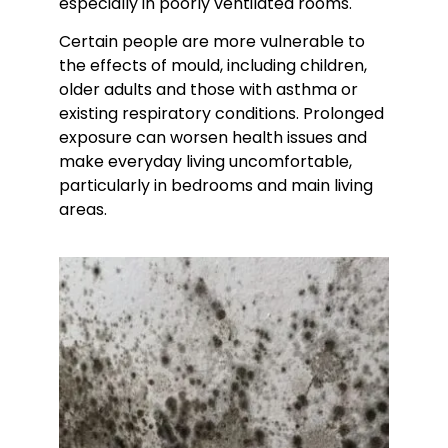
especially in poorly ventilated rooms.
Certain people are more vulnerable to
the effects of mould, including children,
older adults and those with asthma or
existing respiratory conditions. Prolonged
exposure can worsen health issues and
make everyday living uncomfortable,
particularly in bedrooms and main living
areas.