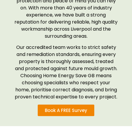
protection and peace of mind you can rely
on. With more than 40 years of industry
experience, we have built a strong
reputation for delivering reliable, high quality
workmanship across Liverpool and the
surrounding areas.
Our accredited team works to strict safety
and remediation standards, ensuring every
property is thoroughly assessed, treated
and protected against future mould growth.
Choosing Home Energy Save GB means
choosing specialists who respect your
home, prioritise correct diagnosis, and bring
proven technical expertise to every project.
Book A FREE Survey