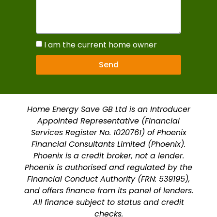
I am the current home owner
Send
Home Energy Save GB Ltd is an Introducer
Appointed Representative (Financial
Services Register No. 1020761) of Phoenix
Financial Consultants Limited (Phoenix).
Phoenix is a credit broker, not a lender.
Phoenix is authorised and regulated by the
Financial Conduct Authority (FRN: 539195),
and offers finance from its panel of lenders.
All finance subject to status and credit
checks.