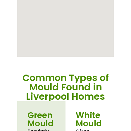
Common Types of
Mould Found in
Liverpool Homes
Green
White
Mould
Mould