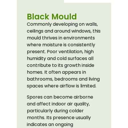
Black Mould
Commonly developing on walls,
ceilings and around windows, this
mould thrives in environments
where moisture is consistently
present. Poor ventilation, high
humidity and cold surfaces all
contribute to its growth inside
homes. It often appears in
bathrooms, bedrooms and living
spaces where airflow is limited.
Spores can become airborne
and affect indoor air quality,
particularly during colder
months. Its presence usually
indicates an ongoing