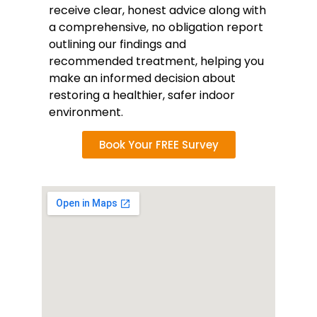
receive clear, honest advice along with
a comprehensive, no obligation report
outlining our findings and
recommended treatment, helping you
make an informed decision about
restoring a healthier, safer indoor
environment.
Book Your FREE Survey