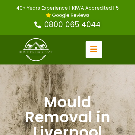
40+ Years Experience | KIWA Accredited | 5
Google Reviews
0800 065 4044
Mould
Removal in
Liverpool