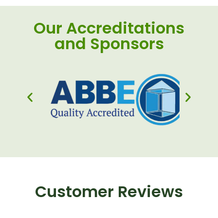
Our Accreditations
and Sponsors
Customer Reviews