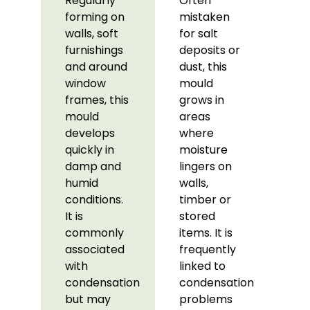
Regularly
Often
forming on
mistaken
walls, soft
for salt
furnishings
deposits or
and around
dust, this
window
mould
frames, this
grows in
mould
areas
develops
where
quickly in
moisture
damp and
lingers on
humid
walls,
conditions.
timber or
It is
stored
commonly
items. It is
associated
frequently
with
linked to
condensation
condensation
but may
problems