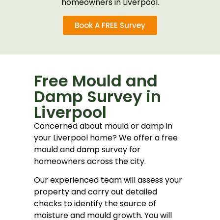
homeowners in Liverpool.
Book A FREE Survey
Free Mould and
Damp Survey in
Liverpool
Concerned about mould or damp in
your Liverpool home? We offer a free
mould and damp survey for
homeowners across the city.
Our experienced team will assess your
property and carry out detailed
checks to identify the source of
moisture and mould growth. You will