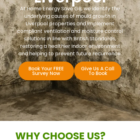
At Home Energy Save GB, we identify the
underlying causes of mould growth in
Liverpool properties and implement
compliant ventilation and moisture control
solutions in line with British Standards,
restoring a healthier indoor environment
and helping to prevent future recurrence.
Book Your FREE
Give Us A Call
Survey Now
To Book
WHY CHOOSE US?