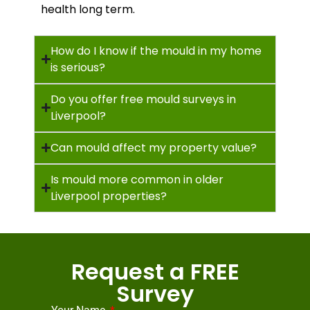
health long term.
How do I know if the mould in my home
is serious?
Do you offer free mould surveys in
Liverpool?
Can mould affect my property value?
Is mould more common in older
Liverpool properties?
Request a FREE
Survey