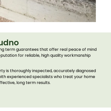
dudno
ng term guarantees that offer real peace of mind
eputation for reliable, high quality workmanship
erty is thoroughly inspected, accurately diagnosed
with experienced specialists who treat your home
fective, long term results.