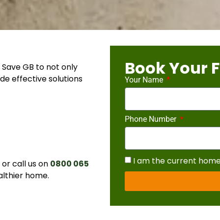
Book Your F
 Save GB to not only
de effective solutions
Your Name
Phone Number
I am the current hom
r call us on
0800 065
althier home.