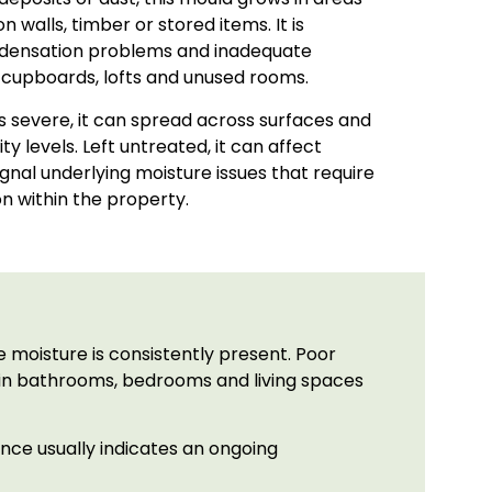
 walls, timber or stored items. It is
ondensation problems and inadequate
in cupboards, lofts and unused rooms.
s severe, it can spread across surfaces and
y levels. Left untreated, it can affect
ignal underlying moisture issues that require
on within the property.
 moisture is consistently present. Poor
rs in bathrooms, bedrooms and living spaces
ence usually indicates an ongoing