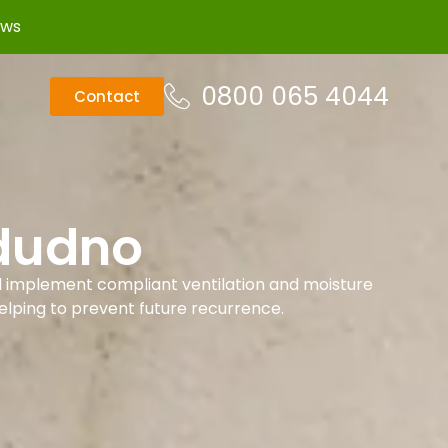
ews
0800 065 4044
Contact
ndudno
d implement compliant ventilation and moisture
helping to prevent future recurrence.