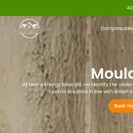
40
Damp
Insulat
Mould
At Home Energy Save GB, we identify the under
control solutions in line with Briti
Book Yo