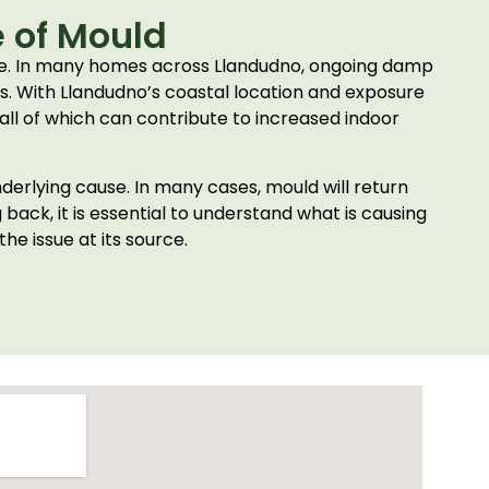
 of Mould
ime. In many homes across Llandudno, ongoing damp
gs. With Llandudno’s coastal location and exposure
 all of which can contribute to increased indoor
derlying cause. In many cases, mould will return
ack, it is essential to understand what is causing
e issue at its source.