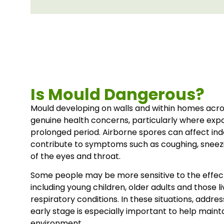
Is Mould Dangerous?
Mould developing on walls and within homes acr
genuine health concerns, particularly where exp
prolonged period. Airborne spores can affect ind
contribute to symptoms such as coughing, sneezin
of the eyes and throat.
Some people may be more sensitive to the effec
including young children, older adults and those l
respiratory conditions. In these situations, addr
early stage is especially important to help maintai
environment.