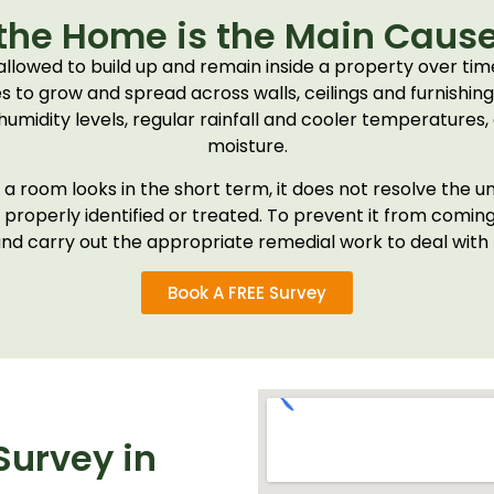
the Home is the Main Cause
 allowed to build up and remain inside a property over t
es to grow and spread across walls, ceilings and furnishin
humidity levels, regular rainfall and cooler temperatures,
moisture.
room looks in the short term, it does not resolve the un
roperly identified or treated. To prevent it from coming b
nd carry out the appropriate remedial work to deal with th
Book A FREE Survey
urvey in