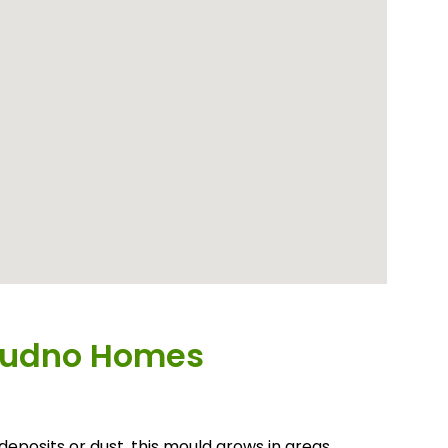
dudno Homes
deposits or dust, this mould grows in areas