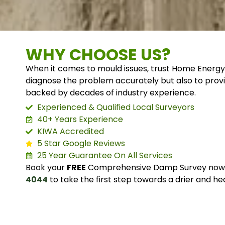
WHY CHOOSE US?
When it comes to mould issues, trust Home Energy
diagnose the problem accurately but also to provi
backed by decades of industry experience.
Experienced & Qualified Local Surveyors
40+ Years Experience
KIWA Accredited
5 Star Google Reviews
25 Year Guarantee On All Services
Book your
FREE
Comprehensive Damp Survey now o
4044
to take the first step towards a drier and he