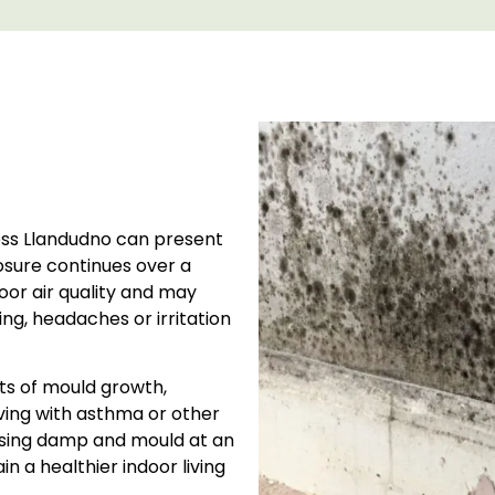
oss Llandudno can present
osure continues over a
oor air quality and may
g, headaches or irritation
ts of mould growth,
iving with asthma or other
essing damp and mould at an
n a healthier indoor living