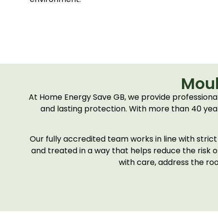
Moul
At Home Energy Save GB, we provide professional
and lasting protection. With more than 40 years
Our fully accredited team works in line with stri
and treated in a way that helps reduce the risk 
with care, address the roo