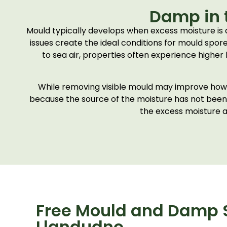
Damp in 
Mould typically develops when excess moisture is
issues create the ideal conditions for mould spor
to sea air, properties often experience higher 
While removing visible mould may improve how a 
because the source of the moisture has not been p
the excess moisture a
Free Mould and Damp S
Llandudno