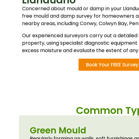
Concerned about mould or damp in your Lland
free mould and damp survey for homeowners a
nearby areas, including Conwy, Colwyn Bay, Pe
Our experienced surveyors carry out a detailed 
property, using specialist diagnostic equipment 
excess moisture and evaluate the extent of an
Book Your FREE Survey
Common Typ
Green Mould
Regularly forming on walls, soft furnishings