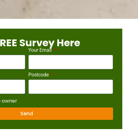
REE Survey Here
Your Email
Postcode
e owner
Send