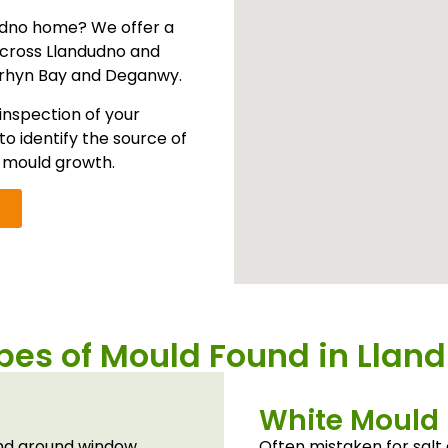
udno home? We offer a
cross Llandudno and
nrhyn Bay and Deganwy.
inspection of your
to identify the source of
y mould growth.
es of Mould Found in Llan
White Mould
 and around window
Often mistaken for salt 