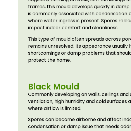
frames, this mould develops quickly in damp 
is commonly associated with condensation 
where water ingress is present. Spores relea
impact indoor comfort and cleanliness.
This type of mould often spreads across poro
remains unresolved. Its appearance usually hi
shortcomings or damp problems that should
protect the home.
Black Mould
Commonly developing on walls, ceilings and 
ventilation, high humidity and cold surfaces 
where airflow is limited.
Spores can become airborne and affect indoor
condensation or damp issue that needs add