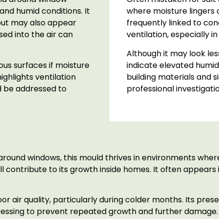
and humid conditions. It
where moisture lingers on
but may also appear
frequently linked to c
sed into the air can
ventilation, especially 
Although it may look les
us surfaces if moisture
indicate elevated humidit
ghlights ventilation
building materials and s
 be addressed to
professional investigati
around windows, this mould thrives in environments where
all contribute to its growth inside homes. It often appea
 air quality, particularly during colder months. Its pres
ressing to prevent repeated growth and further damage.