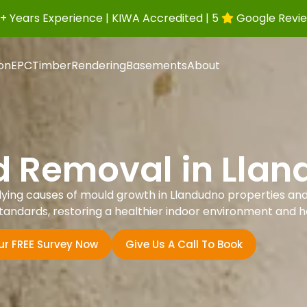
+ Years Experience | KIWA Accredited | 5
Google Revi
ion
EPC
Timber
Rendering
Basements
About
 Removal in Lla
lying causes of mould growth in Llandudno properties an
sh Standards, restoring a healthier indoor environment and 
ur FREE Survey Now
Give Us A Call To Book