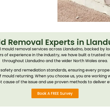
d Removal Experts in Llan
 mould removal services across Llandudno, backed by lo
 of experience in the industry, we have built a trusted r
throughout Llandudno and the wider North Wales area.
ct safety and remediation standards, ensuring every prop
of mould returning. When you choose us, you are working 
t cause of the issue and use proven methods to deliver ef
Book A FREE Survey