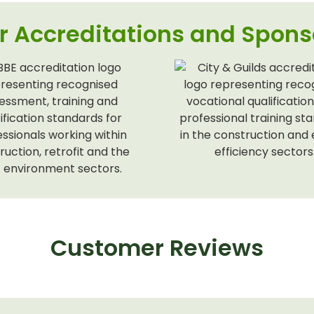
r Accreditations and Spons
Customer Reviews