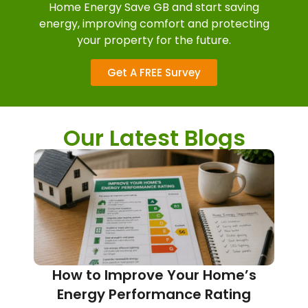
Home Energy Save GB and start saving
energy, improving comfort and protecting
your property for the future.
Get A FREE Survey
Our Latest Blogs
How to Improve Your Home’s
Energy Performance Rating