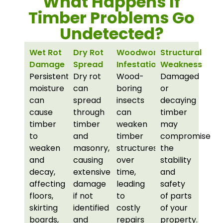
What Happens If
Timber Problems Go
Undetected?
Wet Rot
Dry Rot
Woodworm
Structural
Damage
Spread
Infestations
Weakness
Persistent
Dry rot
Wood-
Damaged
moisture
can
boring
or
can
spread
insects
decaying
cause
through
can
timber
timber
timber
weaken
may
to
and
timber
compromise
weaken
masonry,
structures
the
and
causing
over
stability
decay,
extensive
time,
and
affecting
damage
leading
safety
floors,
if not
to
of parts
skirting
identified
costly
of your
boards,
and
repairs
property.