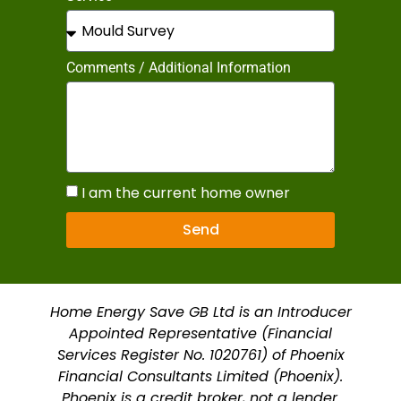
Comments / Additional Information
I am the current home owner
Send
Home Energy Save GB Ltd is an Introducer
Appointed Representative (Financial
Services Register No. 1020761) of Phoenix
Financial Consultants Limited (Phoenix).
Phoenix is a credit broker, not a lender.