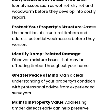
Identify issues such as wet rot, dry rot and
woodworm before they develop into costly
repairs.
Protect Your Property’s Structure:
Assess
the condition of structural timbers and
address potential weaknesses before they
worsen.
Identify Damp-Related Damage:
Discover moisture issues that may be
affecting timber throughout your home.
Greater Peace of Mind:
Gain a clear
understanding of your property’s condition
with professional advice from experienced
surveyors.
Maintain Property Value:
Addressing
timber defects early can help preserve