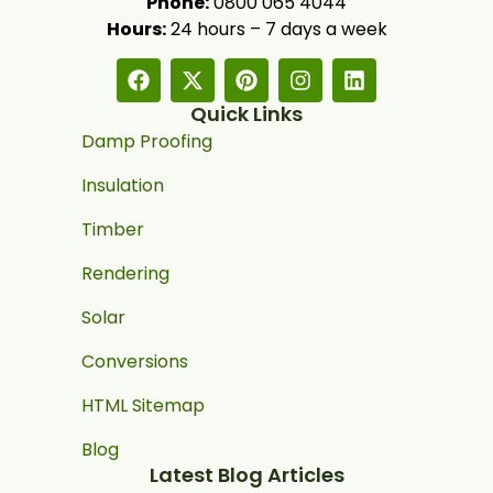
Phone:
0800 065 4044
Hours:
24 hours – 7 days a week
Quick Links
Damp Proofing
Insulation
Timber
Rendering
Solar
Conversions
HTML Sitemap
Blog
Latest Blog Articles