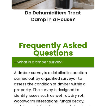
Do Dehumidifiers Treat
Damp in a House?
Frequently Asked
Questions
What is a timber survey?
A timber survey is a detailed inspection
carried out by a qualified surveyor to
assess the condition of timber within a
property. The survey is designed to
identify issues such as wet rot, dry rot,
woodworm infestations, fungal decay,