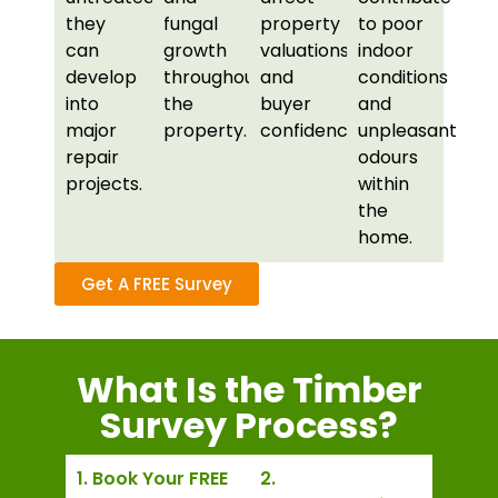
they
fungal
property
to poor
can
growth
valuations
indoor
develop
throughout
and
conditions
into
the
buyer
and
major
property.
confidence.
unpleasant
repair
odours
projects.
within
the
home.
Get A FREE Survey
What Is the Timber
Survey Process?
1. Book Your FREE
2.