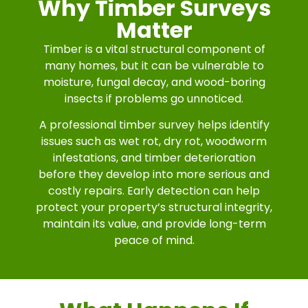
Why Timber Surveys
Matter
Timber is a vital structural component of
many homes, but it can be vulnerable to
moisture, fungal decay, and wood-boring
insects if problems go unnoticed.
A professional timber survey helps identify
issues such as wet rot, dry rot, woodworm
infestations, and timber deterioration
before they develop into more serious and
costly repairs. Early detection can help
protect your property’s structural integrity,
maintain its value, and provide long-term
peace of mind.