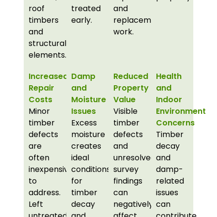
roof
treated
and
timbers
early.
replacement
and
work.
structural
elements.
Increased
Damp
Reduced
Health
Repair
and
Property
and
Costs
Moisture
Value
Indoor
Minor
Issues
Visible
Environment
timber
Excess
timber
Concerns
defects
moisture
defects
Timber
are
creates
and
decay
often
ideal
unresolved
and
inexpensive
conditions
survey
damp-
to
for
findings
related
address.
timber
can
issues
Left
decay
negatively
can
untreated,
and
affect
contribute