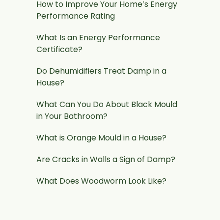
How to Improve Your Home’s Energy
Performance Rating
What Is an Energy Performance
Certificate?
Do Dehumidifiers Treat Damp in a
House?
What Can You Do About Black Mould
in Your Bathroom?
What is Orange Mould in a House?
Are Cracks in Walls a Sign of Damp?
What Does Woodworm Look Like?