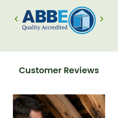
Customer Reviews