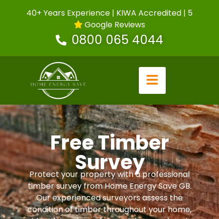
40+ Years Experience | KIWA Accredited | 5
Google Reviews
0800 065 4044
Free Timber
Survey
Protect your property with a professional
timber survey from Home Energy Save GB.
Our experienced surveyors assess the
condition of timber throughout your home,