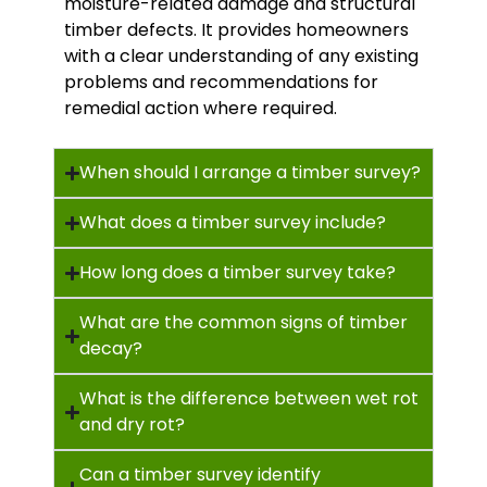
moisture-related damage and structural
timber defects. It provides homeowners
with a clear understanding of any existing
problems and recommendations for
remedial action where required.
When should I arrange a timber survey?
What does a timber survey include?
How long does a timber survey take?
What are the common signs of timber
decay?
What is the difference between wet rot
and dry rot?
Can a timber survey identify