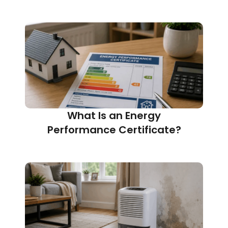
What Is an Energy
Performance Certificate?