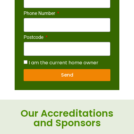
Phone Number
Postcode
I am the current home owner
Send
Our Accreditations
and Sponsors