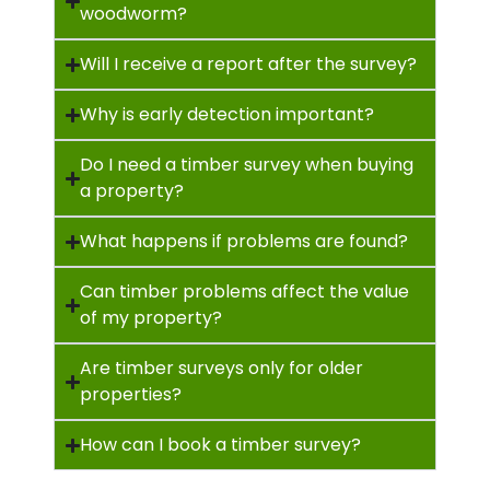
woodworm?
Will I receive a report after the survey?
Why is early detection important?
Do I need a timber survey when buying
a property?
What happens if problems are found?
Can timber problems affect the value
of my property?
Are timber surveys only for older
properties?
How can I book a timber survey?