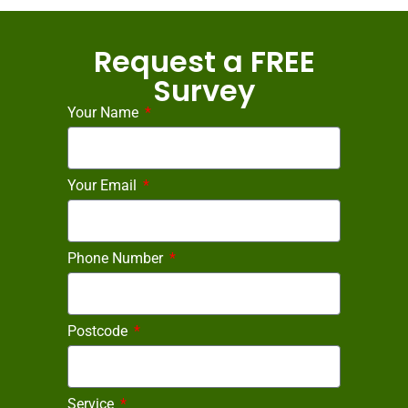
Request a FREE
Survey
Your Name
Your Email
Phone Number
Postcode
Service