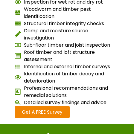
Inspection for wet rot and dry rot
Woodworm and timber pest
identification
Structural timber integrity checks
Damp and moisture source
investigation
Sub-floor timber and joist inspection
Roof timber and loft structure
assessment
Internal and external timber surveys
Identification of timber decay and
deterioration
Professional recommendations and
remedial solutions
Detailed survey findings and advice
Get A FREE Survey