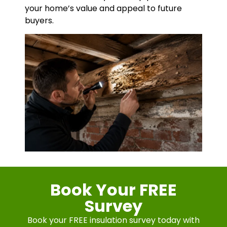
your home’s value and appeal to future
buyers.
Book Your FREE
Survey
Book your FREE insulation survey today with