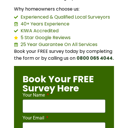
Why homeowners choose us:
Experienced & Qualified Local Surveyors
40+ Years Experience
KIWA Accredited
5 Star Google Reviews
25 Year Guarantee On All Services
Book your FREE survey today by completing
the form or by calling us on
0800 065 4044.
Book Your FREE
Survey Here
Your Name
Your Email