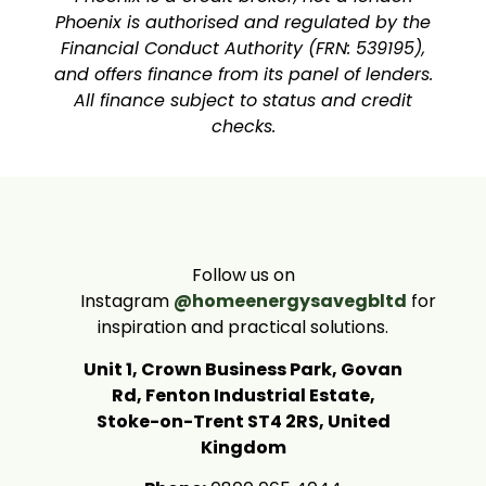
Phoenix is authorised and regulated by the
Financial Conduct Authority (FRN: 539195),
and offers finance from its panel of lenders.
All finance subject to status and credit
checks.
Follow us on
Instagram
@homeenergysavegbltd
for
inspiration and practical solutions.
Unit 1, Crown Business Park, Govan
Rd, Fenton Industrial Estate,
Stoke-on-Trent ST4 2RS, United
Kingdom