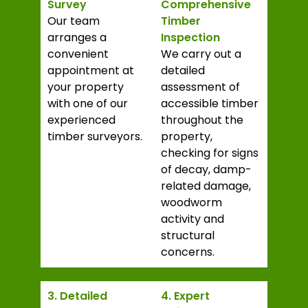
Survey
Comprehensive
Our team
Timber
arranges a
Inspection
convenient
We carry out a
appointment at
detailed
your property
assessment of
with one of our
accessible timber
experienced
throughout the
timber surveyors.
property,
checking for signs
of decay, damp-
related damage,
woodworm
activity and
structural
concerns.
3. Detailed
4. Expert