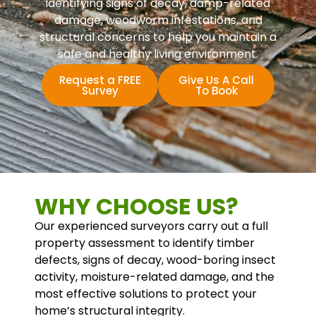
identifying signs of decay, damp-related
damage, woodworm infestations, and
structural concerns to help you maintain a
safe and healthy living environment.
Request a FREE
Give Us A Call
Survey
To Book
WHY CHOOSE US?
Our experienced surveyors carry out a full
property assessment to identify timber
defects, signs of decay, wood-boring insect
activity, moisture-related damage, and the
most effective solutions to protect your
home’s structural integrity.