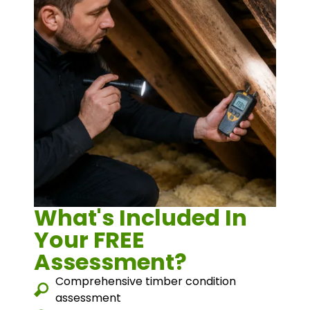
What's Included In
Your FREE
Assessment?
Comprehensive timber condition
assessment