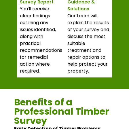
Survey Report
Guidance &
You'll receive
Solutions
clear findings
Our team will
outlining any
explain the results
issues identified,
of your survey and
along with
discuss the most
practical
suitable
recommendations
treatment and
for remedial
repair options to
action where
help protect your
required.
property.
Benefits of a
Professional Timber
Survey
Early Detection of Timber Problems: